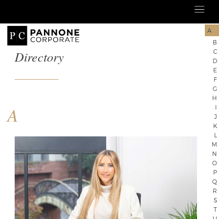
A
B
Directory
C
D
E
F
G
H
A
I
J
K
L
M
N
O
P
Q
R
S
T
U