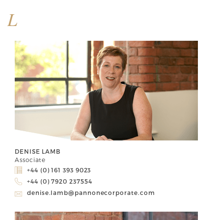
L
DENISE LAMB
Associate
+44 (0) 161 393 9023
+44 (0) 7920 237554
denise.lamb@pannonecorporate.com