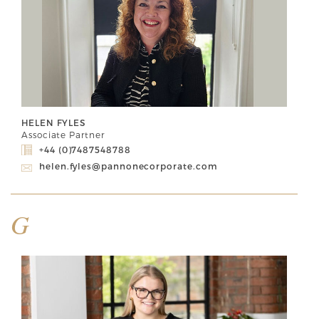
HELEN FYLES
Associate Partner
+44 (0)7487548788
helen.fyles@pannonecorporate.com
G