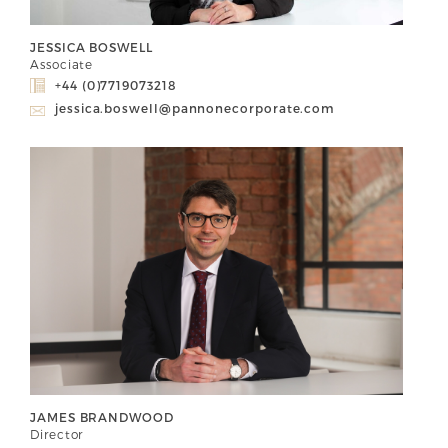
JESSICA BOSWELL
Associate
+44 (0)7719073218
jessica.boswell@pannonecorporate.com
JAMES BRANDWOOD
Director