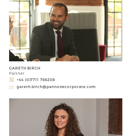
GARETH BIRCH
Partner
+44 (0)7711 766208
gareth.birch@pannonecorporate.com