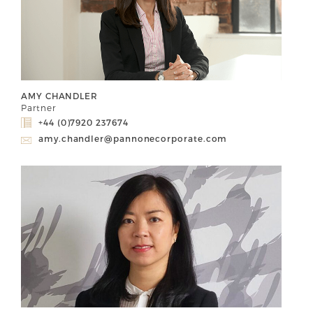
AMY CHANDLER
Partner
+44 (0)7920 237674
amy.chandler@pannonecorporate.com