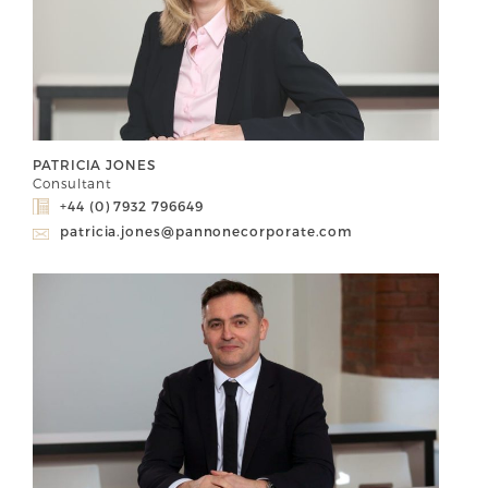
PATRICIA JONES
Consultant
+44 (0) 7932 796649
patricia.jones@pannonecorporate.com