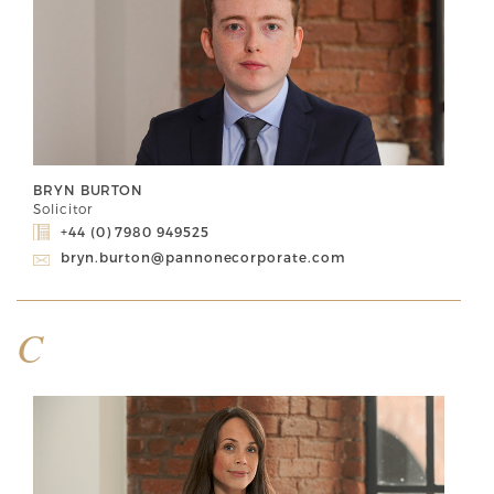
BRYN BURTON
Solicitor
+44 (0) 7980 949525
bryn.burton@pannonecorporate.com
C