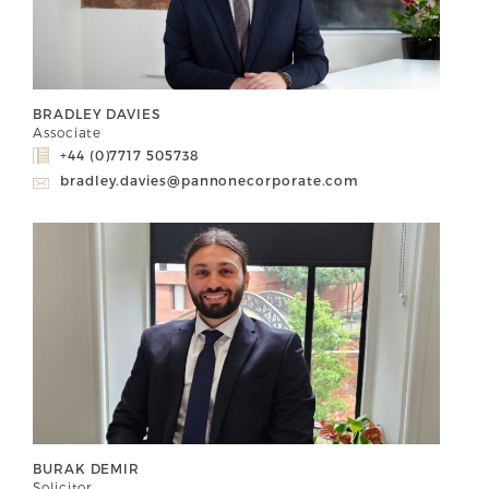
BRADLEY DAVIES
Associate
+44 (0)7717 505738
bradley.davies@pannonecorporate.com
BURAK DEMIR
Solicitor