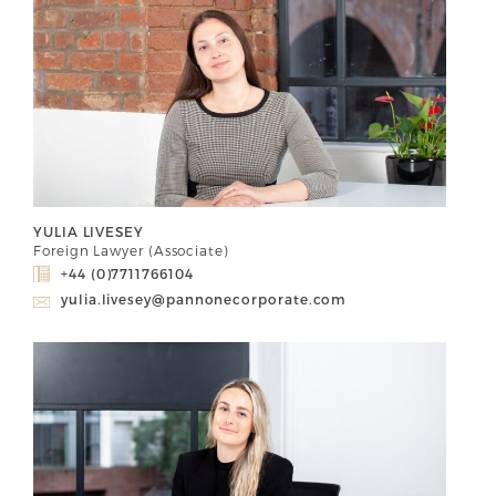
YULIA LIVESEY
Foreign Lawyer (Associate)
+44 (0)7711766104
yulia.livesey@pannonecorporate.com