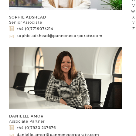
V
W
X
SOPHIE ADSHEAD
Senior Associate
Y
Z
+44 (0)7719073214
sophie.adshead@pannonecorporate.com
DANIELLE AMOR
Associate Partner
+44 (0)7920 237676
danielle.amor@pannonecorporate.com