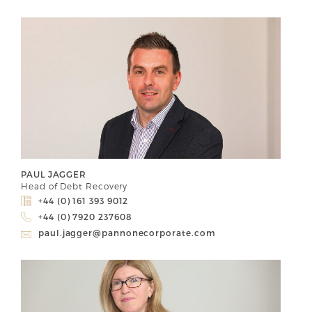
PAUL JAGGER
Head of Debt Recovery
+44 (0) 161 393 9012
+44 (0) 7920 237608
paul.jagger@pannonecorporate.com