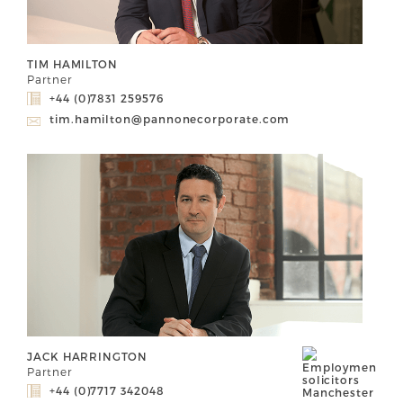
TIM HAMILTON
Partner
+44 (0)7831 259576
tim.hamilton@pannonecorporate.com
JACK HARRINGTON
Partner
+44 (0)7717 342048