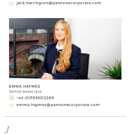
jack.harrington@pannonecorporate.com
EMMA HAYMES
Senior Associate
+44 (0)7856312289
emma.haymes@pannonecorporate.com
J