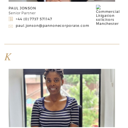
PAUL JONSON
Senior Partner
+44 (0) 7737 571147
paul.jonson@pannonecorporate.com
K