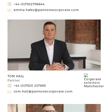
+44 (0)7932796644
emma.hafez@pannonecorporate.com
TOM HALL
Partner
+44 (0)7920 237695
tom.hall@pannonecorporate.com