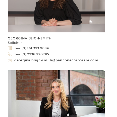
GEORGINA BLIGH-SMITH
Solicitor
+44 (0) 161 393 9089
+44 (0) 7736 990795
georgina.bligh-smith@pannonecorporate.com