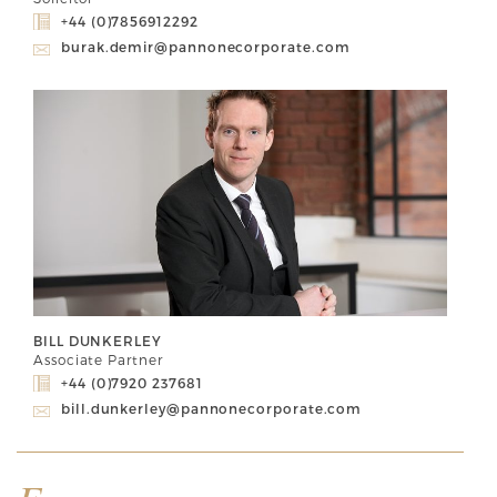
+44 (0)7856912292
burak.demir@pannonecorporate.com
BILL DUNKERLEY
Associate Partner
+44 (0)7920 237681
bill.dunkerley@pannonecorporate.com