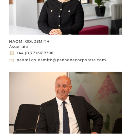
NAOMI GOLDSMITH
Associate
+44 (0)7736617396
naomi.goldsmith@pannonecorporate.com