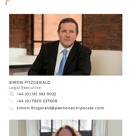
F
SIMON FITZGERALD
Legal Executive
+44 (0) 161 393 9022
+44 (0) 7920 237608
simon.fitzgerald@pannonecorporate.com