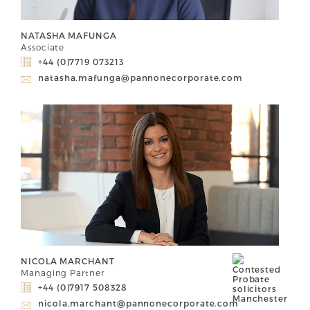
NATASHA MAFUNGA
Associate
+44 (0)7719 073213
natasha.mafunga@pannonecorporate.com
NICOLA MARCHANT
Managing Partner
+44 (0)7917 508328
nicola.marchant@pannonecorporate.com