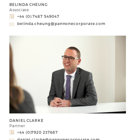
BELINDA CHEUNG
Associate
+44 (0) 7487 549047
belinda.cheung@pannonecorporate.com
DANIEL CLARKE
Partner
+44 (0)7920 237687
daniel.clarke@pannonecorporate.com