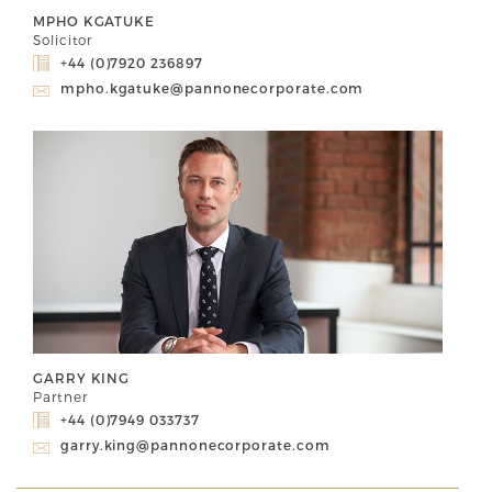
MPHO KGATUKE
Solicitor
+44 (0)7920 236897
mpho.kgatuke@pannonecorporate.com
GARRY KING
Partner
+44 (0)7949 033737
garry.king@pannonecorporate.com