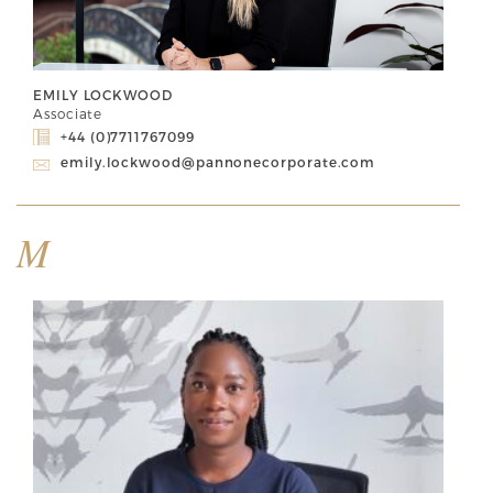
EMILY LOCKWOOD
Associate
+44 (0)7711767099
emily.lockwood@pannonecorporate.com
M