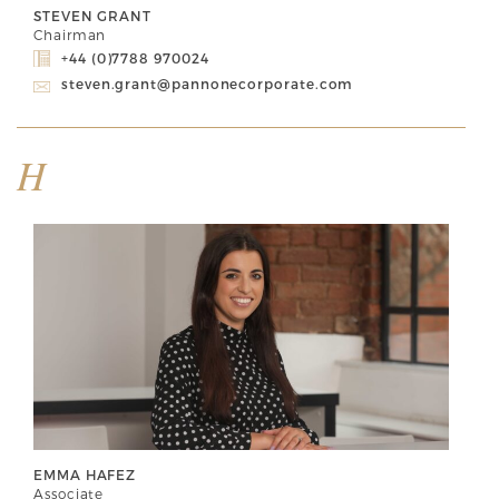
STEVEN GRANT
Chairman
+44 (0)7788 970024
steven.grant@pannonecorporate.com
H
EMMA HAFEZ
Associate