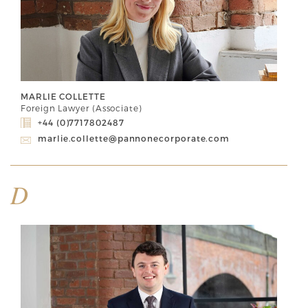
MARLIE COLLETTE
Foreign Lawyer (Associate)
+44 (0)7717802487
marlie.collette@pannonecorporate.com
D