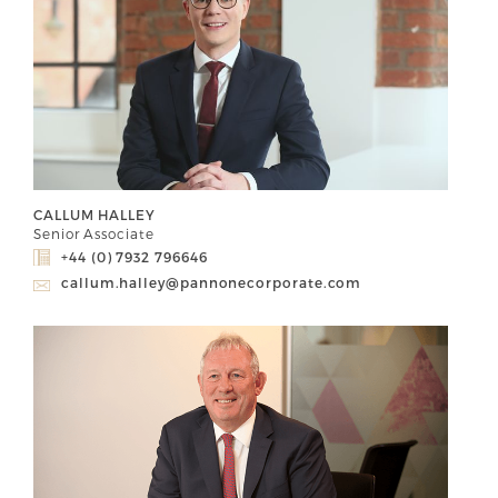
CALLUM HALLEY
Senior Associate
+44 (0) 7932 796646
callum.halley@pannonecorporate.com