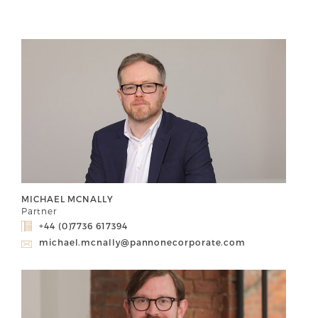
MICHAEL MCNALLY
Partner
+44 (0)7736 617394
michael.mcnally@pannonecorporate.com