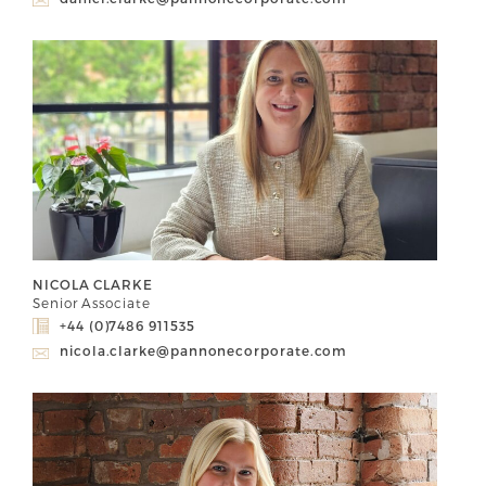
NICOLA CLARKE
Senior Associate
+44 (0)7486 911535
nicola.clarke@pannonecorporate.com