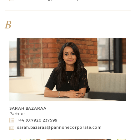
B
SARAH BAZARAA
Partner
+44 (0)7920 237599
sarah.bazaraa@pannonecorporate.com