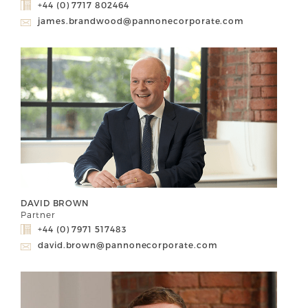
+44 (0) 7717 802464
james.brandwood@pannonecorporate.com
DAVID BROWN
Partner
+44 (0) 7971 517483
david.brown@pannonecorporate.com