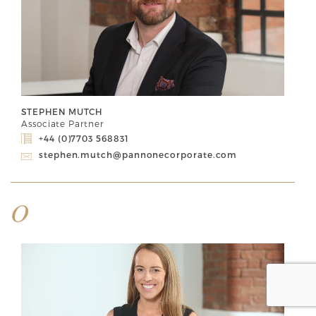
STEPHEN MUTCH
Associate Partner
+44 (0)7703 568831
stephen.mutch@pannonecorporate.com
O