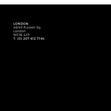
LONDON
48/49 Russell Sq.
London
WC1B 4JP
T: (0) 207 612 7164