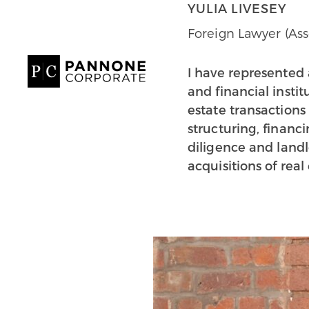
YULIA LIVESEY
Foreign Lawyer (Ass
I have represented 
and financial insti
estate transactions 
structuring, financ
diligence and landl
acquisitions of real 