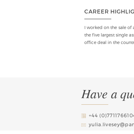
CAREER HIGHLI
Batchelor’s and Master’s degrees)
I worked on the sale of
. I have been recognized as one of
the five largest single a
urisdiction, including by Chambers
office deal in the countr
apers.
Have a que
+44 (0)771176610
yulia.livesey@p