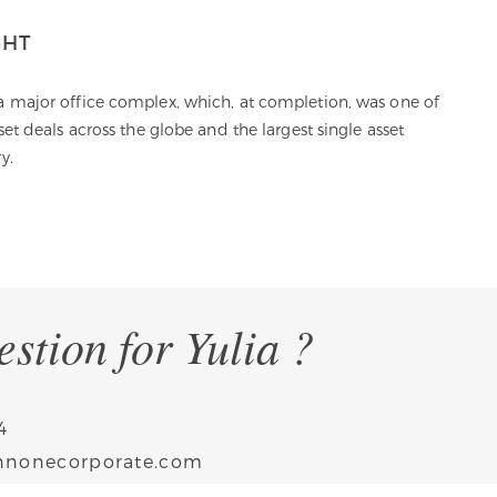
GHT
A
 a major office complex, which, at completion, was one of
I 
sset deals across the globe and the largest single asset
a
y.
th
E
stion for Yulia ?
4
annonecorporate.com