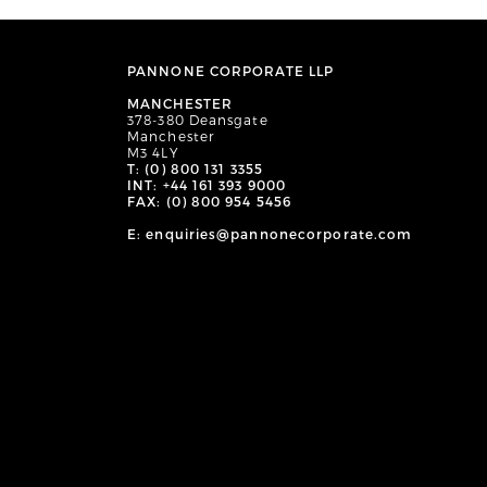
PANNONE CORPORATE LLP
MANCHESTER
378-380 Deansgate
Manchester
M3 4LY
T: (0) 800 131 3355
INT: +44 161 393 9000
FAX: (0) 800 954 5456
E: enquiries@pannonecorporate.com