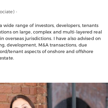
ociate) -
a wide range of investors, developers, tenants
tutions on large, complex and multi-layered real
in overseas jurisdictions. I have also advised on
ing, development, M&A transactions, due
ord/tenant aspects of onshore and offshore
estate.