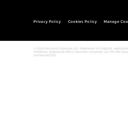
Privacy Policy
Cookies Policy
Manage Coo
© 2026 Pannone Corporate LLP, Registered in England, registra
176336294. Registered office: Pannone Corporate LLP 378-380 Dea
number:607323.