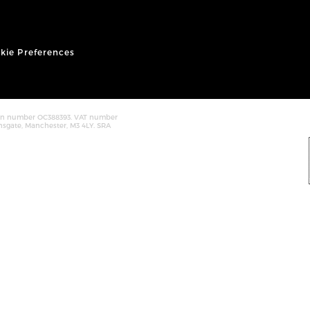
kie Preferences
tion number OC388393. VAT number
nsgate, Manchester, M3 4LY. SRA