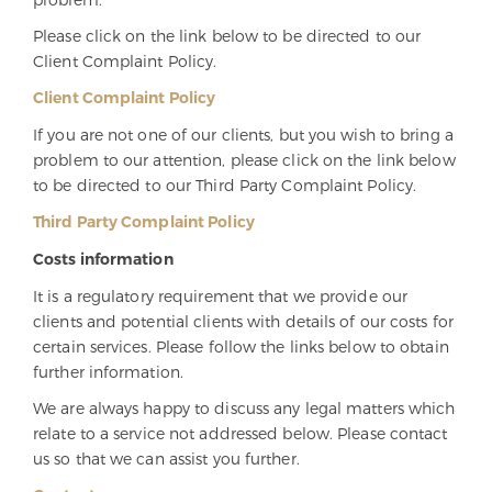
Please click on the link below to be directed to our
Client Complaint Policy.
Client Complaint Policy
If you are not one of our clients, but you wish to bring a
problem to our attention, please click on the link below
to be directed to our Third Party Complaint Policy.
Third Party Complaint Policy
Costs information
It is a regulatory requirement that we provide our
clients and potential clients with details of our costs for
certain services. Please follow the links below to obtain
further information.
We are always happy to discuss any legal matters which
relate to a service not addressed below. Please contact
us so that we can assist you further.