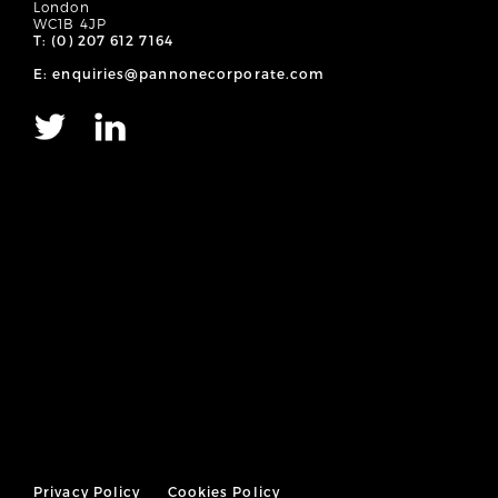
London
WC1B 4JP
T: (0) 207 612 7164
E: enquiries@pannonecorporate.com
Privacy Policy
Cookies Policy