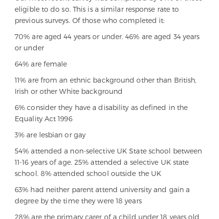
eligible to do so. This is a similar response rate to
previous surveys. Of those who completed it:
70% are aged 44 years or under. 46% are aged 34 years
or under
64% are female
11% are from an ethnic background other than British,
Irish or other White background
6% consider they have a disability as defined in the
Equality Act 1996
3% are lesbian or gay
54% attended a non-selective UK State school between
11-16 years of age. 25% attended a selective UK state
school. 8% attended school outside the UK
63% had neither parent attend university and gain a
degree by the time they were 18 years
28% are the primary carer of a child under 18 years old