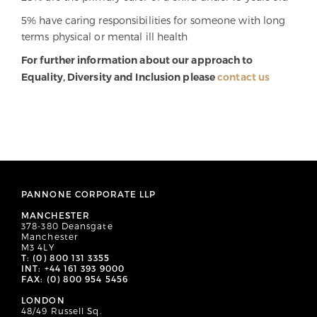
5% have caring responsibilities for someone with long
terms physical or mental ill health
For further information about our approach to
Equality, Diversity and Inclusion please
contact us
PANNONE CORPORATE LLP
MANCHESTER
378-380 Deansgate
Manchester
M3 4LY
T: (0) 800 131 3355
INT: +44 161 393 9000
FAX: (0) 800 954 5456
LONDON
48/49 Russell Sq.