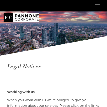
Legal Notices
Working with us
When you work with us we’re obliged to give you
information about our services. Please click on the links