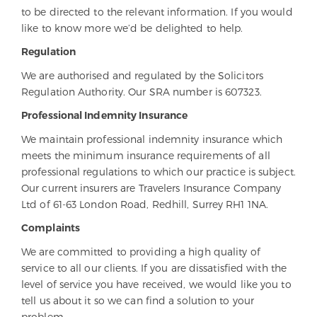
to be directed to the relevant information. If you would
like to know more we’d be delighted to help.
Regulation
We are authorised and regulated by the Solicitors
Regulation Authority. Our SRA number is 607323.
Professional Indemnity Insurance
We maintain professional indemnity insurance which
meets the minimum insurance requirements of all
professional regulations to which our practice is subject.
Our current insurers are Travelers Insurance Company
Ltd of 61-63 London Road, Redhill, Surrey RH1 1NA.
Complaints
We are committed to providing a high quality of
service to all our clients. If you are dissatisfied with the
level of service you have received, we would like you to
tell us about it so we can find a solution to your
problem.