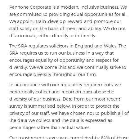
Pannone Corporate is a modern, inclusive business. We
are committed to providing equal opportunities for all.
We appoint, train, develop, reward and promote our
staff solely on the basis of merit and ability. We do not
discriminate, either directly or indirectly.
The SRA regulates solicitors in England and Wales. The
SRA requires us to run our business in a way that
encourages equality of opportunity and respect for
diversity. We welcome this and we continually strive to
encourage diversity throughout our firm.
In accordance with our regulatory requirements, we
periodically collect and report on data about the
diversity of our business. Data from our most recent
survey is summarised below. In order to protect the
privacy of our staff, we have chosen not to publish all of
the data we collect and the data is expressed as
percentages rather than actual values.
Our most recent survey was completed by 64% of those