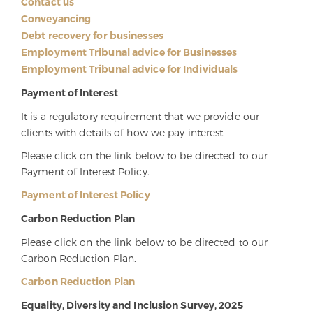
Contact us
Conveyancing
Debt recovery for businesses
Employment Tribunal advice for Businesses
Employment Tribunal advice for Individuals
Payment of Interest
It is a regulatory requirement that we provide our
clients with details of how we pay interest.
Please click on the link below to be directed to our
Payment of Interest Policy.
Payment of Interest Policy
Carbon Reduction Plan
Please click on the link below to be directed to our
Carbon Reduction Plan.
Carbon Reduction Plan
Equality, Diversity and Inclusion Survey, 2025