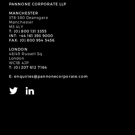
PANNONE CORPORATE LLP
MANCHESTER
378-380 Deansgate
Manchester
M3 4LY
T: (0) 800 131 3355
INT: +44 161 393 9000
FAX: (0) 800 954 5456
LONDON
48/49 Russell Sq.
London
WC1B 4JP
T: (0) 207 612 7164
E: enquiries@pannonecorporate.com