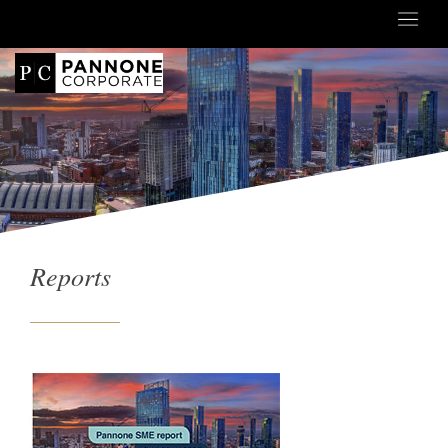
Reports