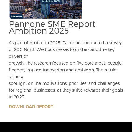
Pannone SME Report
Ambition 2025
As part of Ambition 2025, Pannone conducted a survey
of 200 North West businesses to understand the key
drivers of
growth. The research focused on five core areas: people,
finance, impact, innovation and ambition. The results
shine a
spotlight on the motivations, priorities, and challenges
for regional businesses, as they strive towards their goals
in 2025.
DOWNLOAD REPORT