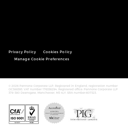
Privacy Policy
Cookies Policy
Manage Cookie Preferences
© 2026 Pannone Corporate LLP, Registered in England, registration number
OC388393. VAT number 176336294. Registered office: Pannone Corporate LLP
378-380 Deansgate, Manchester, M3 4LY. SRA number:607323.