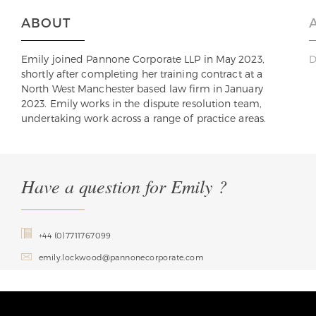
ABOUT
Emily joined Pannone Corporate LLP in May 2023,
D
shortly after completing her training contract at a
North West Manchester based law firm in January
2023. Emily works in the dispute resolution team,
undertaking work across a range of practice areas.
Have a question for Emily ?
+44 (0)7711767099
emily.lockwood@pannonecorporate.com