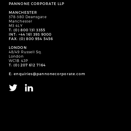
PANNONE CORPORATE LLP
MANCHESTER
378-380 Deansgate
Manchester
M3 4LY
T: (0) 800 131 3355
INT: +44 161 393 9000
FAX: (0) 800 954 5456
LONDON
48/49 Russell Sq.
London
WC1B 4JP
T: (0) 207 612 7164
E: enquiries@pannonecorporate.com