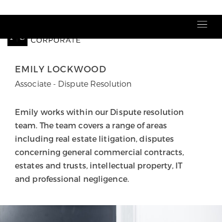
Our people
EMILY LOCKWOOD
Associate - Dispute Resolution
Emily works within our Dispute resolution
team. The team covers a range of areas
including real estate litigation, disputes
concerning general commercial contracts,
estates and trusts, intellectual property, IT
and professional negligence.