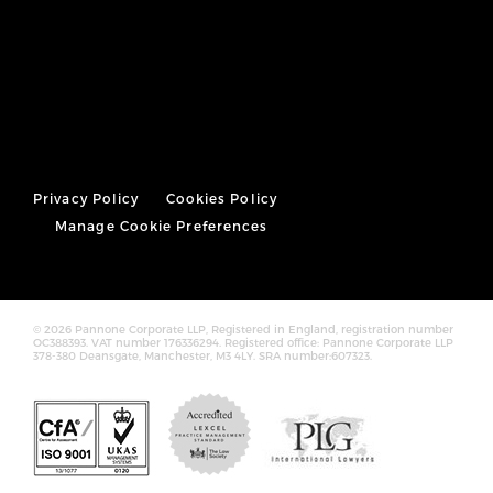
Privacy Policy
Cookies Policy
Manage Cookie Preferences
© 2026 Pannone Corporate LLP, Registered in England, registration number
OC388393. VAT number 176336294. Registered office: Pannone Corporate LLP
378-380 Deansgate, Manchester, M3 4LY. SRA number:607323.