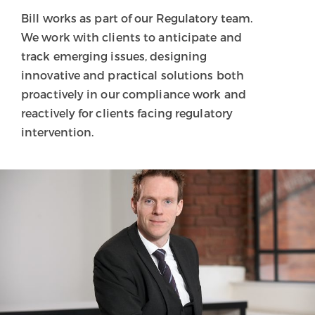
Bill works as part of our Regulatory team.
We work with clients to anticipate and
track emerging issues, designing
innovative and practical solutions both
proactively in our compliance work and
reactively for clients facing regulatory
intervention.