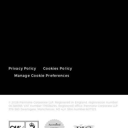
Privacy Policy
Cookies Policy
Manage Cookie Preferences
© 2026 Pannone Corporate LLP, Registered in England, registration number
OC388393. VAT number 176336294. Registered office: Pannone Corporate LLP
378-380 Deansgate, Manchester, M3 4LY. SRA number:607323.