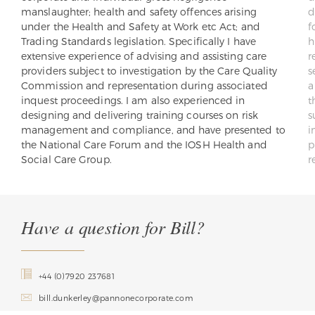
manslaughter; health and safety offences arising
d
under the Health and Safety at Work etc Act; and
f
Trading Standards legislation. Specifically I have
h
extensive experience of advising and assisting care
r
providers subject to investigation by the Care Quality
s
Commission and representation during associated
a
inquest proceedings. I am also experienced in
t
designing and delivering training courses on risk
s
management and compliance, and have presented to
i
the National Care Forum and the IOSH Health and
p
Social Care Group.
r
Have a question for Bill?
+44 (0)7920 237681
bill.dunkerley@pannonecorporate.com