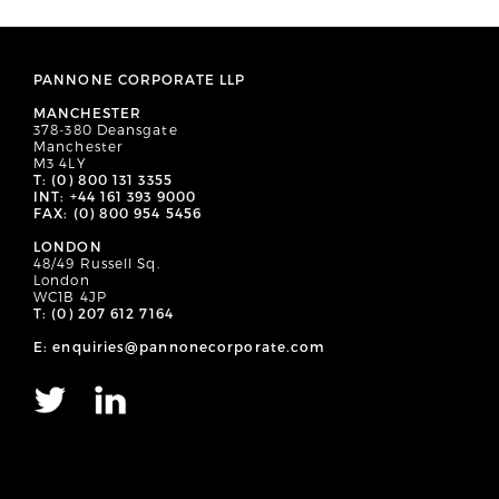
PANNONE CORPORATE LLP
MANCHESTER
378-380 Deansgate
Manchester
M3 4LY
T: (0) 800 131 3355
INT: +44 161 393 9000
FAX: (0) 800 954 5456
LONDON
48/49 Russell Sq.
London
WC1B 4JP
T: (0) 207 612 7164
E: enquiries@pannonecorporate.com