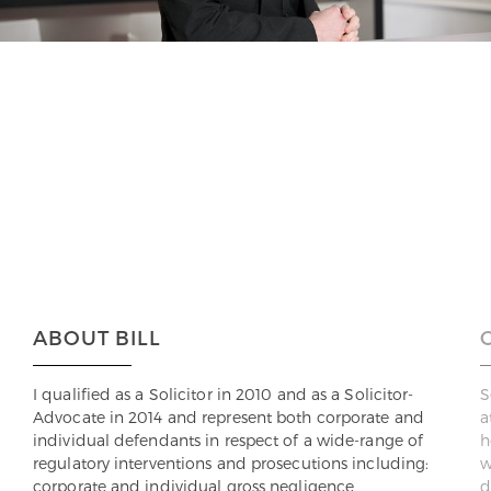
ABOUT BILL
I qualified as a Solicitor in 2010 and as a Solicitor-
S
Advocate in 2014 and represent both corporate and
a
individual defendants in respect of a wide-range of
h
regulatory interventions and prosecutions including:
w
corporate and individual gross negligence
d