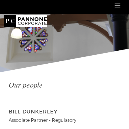
Our people
BILL DUNKERLEY
Associate Partner - Regulatory