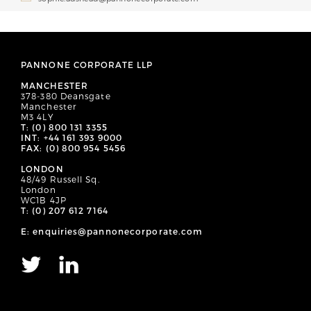
PANNONE CORPORATE LLP
MANCHESTER
378-380 Deansgate
Manchester
M3 4LY
T: (0) 800 131 3355
INT: +44 161 393 9000
FAX: (0) 800 954 5456
LONDON
48/49 Russell Sq.
London
WC1B 4JP
T: (0) 207 612 7164
E: enquiries@pannonecorporate.com