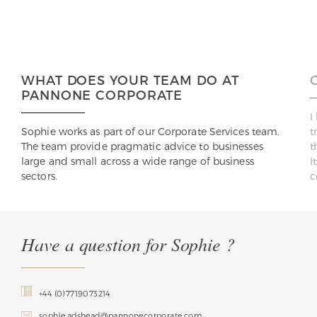
WHAT DOES YOUR TEAM DO AT
PANNONE CORPORATE
I
Sophie works as part of our Corporate Services team.
t
The team provide pragmatic advice to businesses
t
large and small across a wide range of business
I
sectors.
c
Have a question for Sophie ?
+44 (0)7719073214
sophie.adshead@pannonecorporate.com