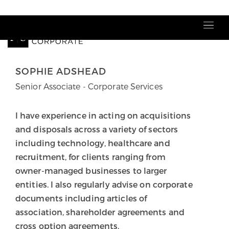
Our people
SOPHIE ADSHEAD
Senior Associate - Corporate Services
I have experience in acting on acquisitions
and disposals across a variety of sectors
including technology, healthcare and
recruitment, for clients ranging from
owner-managed businesses to larger
entities. I also regularly advise on corporate
documents including articles of
association, shareholder agreements and
cross option agreements.