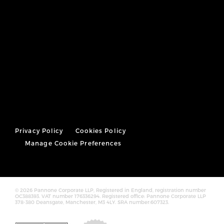
Privacy Policy
Cookies Policy
Manage Cookie Preferences
© 2026 Pannone Corporate LLP, Registered in England, registration number
OC388393. VAT number 176336294. Registered office: Pannone Corporate LLP
378-380 Deansgate, Manchester, M3 4LY. SRA number:607323.