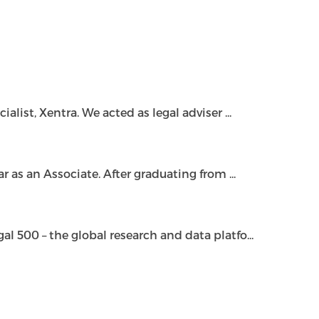
ist, Xentra. We acted as legal adviser ...
as an Associate. After graduating from ...
500 – the global research and data platfo...