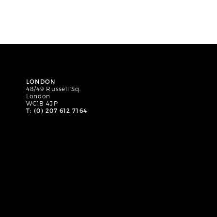
LONDON
48/49 Russell Sq.
London
WC1B 4JP
T: (0) 207 612 7164