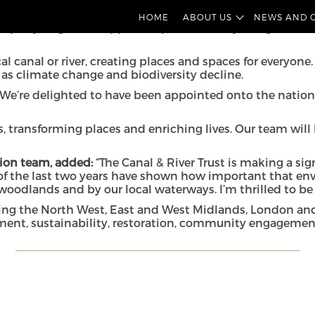
being appointed onto the legal framework for the
Canal & 
HOME
ABOUT US
NEWS AND 
operty litigation support, as part of a five-year agreeme
l canal or river, creating places and spaces for everyone
h as climate change and biodiversity decline.
We’re delighted to have been appointed onto the national
s, transforming places and enriching lives. Our team will
ation team, added:
“The Canal & River Trust is making a si
 of the last two years have shown how important that en
woodlands and by our local waterways. I’m thrilled to be
luding the North West, East and West Midlands, London an
ment, sustainability, restoration, community engagemen