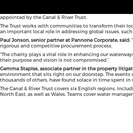
Pannone Corporate has expanded its client base, after 
The North West law firm will provide construction and pr
appointed by the Canal & River Trust.
The Trust works with communities to transform their loca
an important local role in addressing global issues, suc
Paul Jonson, senior partner at Pannone Corporate, said:
“
rigorous and competitive procurement process.
“The charity plays a vital role in enhancing our waterway
their
purpose and vision is not compromised.”
Gemma Staples
, associate partner in the property litig
environment that sits right on our doorstep. The events
thousands of others, have found solace in time spent in 
The Canal & River Trust covers six English regions, inc
North East, as well as Wales. Teams cover water manage