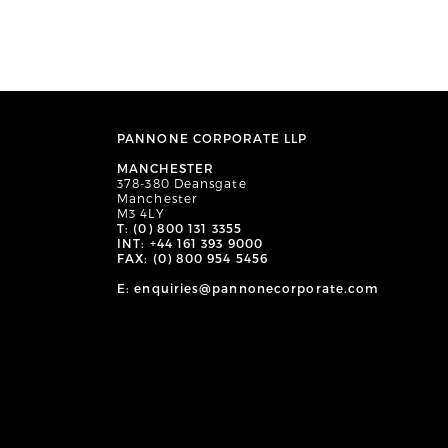
PANNONE CORPORATE LLP
MANCHESTER
378-380 Deansgate
Manchester
M3 4LY
T: (0) 800 131 3355
INT: +44 161 393 9000
FAX: (0) 800 954 5456
E: enquiries@pannonecorporate.com