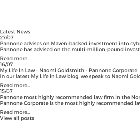
Latest News
27/07
Pannone advises on Maven-backed investment into cyber
Pannone has advised on the multi-million-pound investmen
Read more...
16/07
My Life in Law – Naomi Goldsmith - Pannone Corporate
In our latest My Life in Law blog, we speak to Naomi Gol
Read more...
15/07
Pannone most highly recommended law firm in the Nort
Pannone Corporate is the most highly recommended law fi
Read more...
View all posts