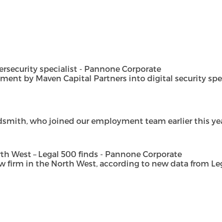
security specialist - Pannone Corporate
t by Maven Capital Partners into digital security special
dsmith, who joined our employment team earlier this year 
h West – Legal 500 finds - Pannone Corporate
rm in the North West, according to new data from Legal 