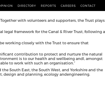
River Trust
.
OPINION
DIRECTORY
REPORTS
CAREERS
CONTACT
nt. Pannone is one of a number of law firms to be
. Together with volunteers and supporters, the
Trust plays
 legal framework for the Canal & River Trust, following a
 be working closely with the Trust to ensure that
gnificant contribution to protect and nurture the natural
vironment is to our health and wellbeing andI, amongst
 able to work with such an organisation.”
d the South East, the South West, and Yorkshire and the
t, design and planning, ecology andengineering.