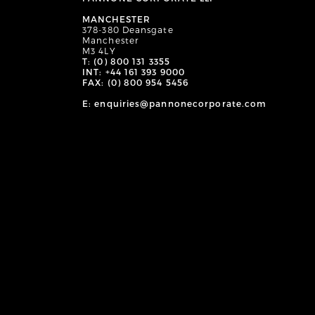
MANCHESTER
378-380 Deansgate
Manchester
M3 4LY
T: (0) 800 131 3355
INT: +44 161 393 9000
FAX: (0) 800 954 5456
E: enquiries@pannonecorporate.com