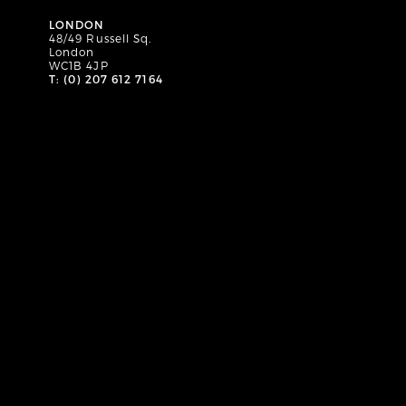
LONDON
48/49 Russell Sq.
London
WC1B 4JP
T: (0) 207 612 7164