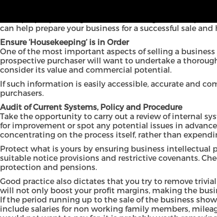
Selling a business is often the culmination of years of 
With proper planning and sound management in place, yo
can help prepare your business for a successful sale a
Ensure ‘Housekeeping’ is in Order
One of the most important aspects of selling a business 
prospective purchaser will want to undertake a thorough l
consider its value and commercial potential.
If such information is easily accessible, accurate and co
purchasers.
Audit of Current Systems, Policy and Procedure
Take the opportunity to carry out a review of internal sy
for improvement or spot any potential issues in advance 
concentrating on the process itself, rather than expend
Protect what is yours by ensuring business intellectual
suitable notice provisions and restrictive covenants. Che
protection and pensions.
Good practice also dictates that you try to remove trivia
will not only boost your profit margins, making the busi
If the period running up to the sale of the business sho
include salaries for non working family members, mileage 