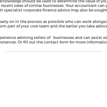
knowledge should be used to determine the value of your
 recent sales of similar businesses. Your accountant can p
ugh specialist corporate finance advice may also be sough
early on in the process as possible who can work alongsi
rm part of your core team and the earlier you take advice
perience advising sellers of businesses and can assist 
stances. Or fill out the
contact form
for more informati