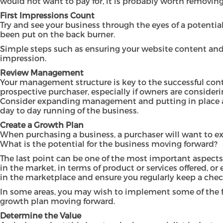
would not want to pay for, it is probably worth removin
First Impressions Count
Try and see your business through the eyes of a potent
been put on the back burner.
Simple steps such as ensuring your website content and s
impression.
Review Management
Your management structure is key to the successful cont
prospective purchaser, especially if owners are consideri
Consider expanding management and putting in place a s
day to day running of the business.
Create a Growth Plan
When purchasing a business, a purchaser will want to ex
What is the potential for the business moving forward?
The last point can be one of the most important aspects
in the market, in terms of product or services offered,
in the marketplace and ensure you regularly keep a che
In some areas, you may wish to implement some of the fin
growth plan moving forward.
Determine the Value