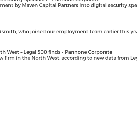
t by Maven Capital Partners into digital security special
dsmith, who joined our employment team earlier this year 
h West – Legal 500 finds - Pannone Corporate
rm in the North West, according to new data from Legal 