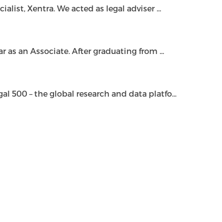
ist, Xentra. We acted as legal adviser ...
as an Associate. After graduating from ...
500 – the global research and data platfo...