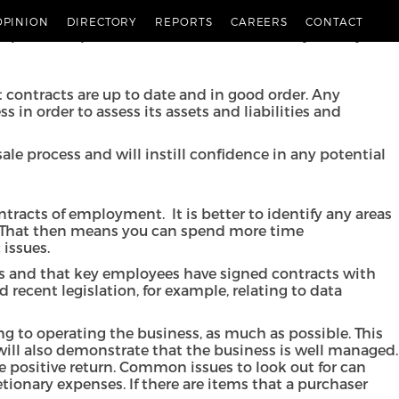
d a smooth transition, preparation is key.
OPINION
DIRECTORY
REPORTS
CAREERS
CONTACT
potential purchasers. There are several ways that you
t contracts are up to date and in good order. Any
 in order to assess its assets and liabilities and
ale process and will instill confidence in any potential
tracts of employment. It is better to identify any areas
le. That then means you can spend more time
 issues.
ss and that key employees have signed contracts with
recent legislation, for example, relating to data
ing to operating the business, as much as possible. This
 will also demonstrate that the business is well managed.
e positive return. Common issues to look out for can
tionary expenses. If there are items that a purchaser