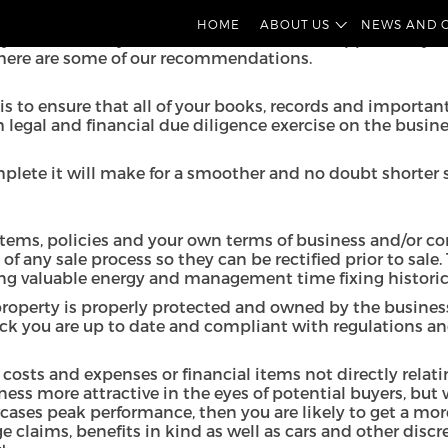
hard work. To ensure a successful sale, maximum return an
HOME
ABOUT US
NEWS AND 
u can make your business an attractive opportunity for 
nd here are some of our recommendations.
is to ensure that all of your books, records and importan
egal and financial due diligence exercise on the business
mplete it will make for a smoother and no doubt shorter s
stems, policies and your own terms of business and/or con
of any sale process so they can be rectified prior to sa
ing valuable energy and management time fixing historic
 property is properly protected and owned by the busine
ck you are up to date and compliant with regulations and 
l costs and expenses or financial items not directly relat
ness more attractive in the eyes of potential buyers, but
wcases peak performance, then you are likely to get a mor
claims, benefits in kind as well as cars and other discre