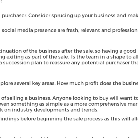
g!
ial purchaser. Consider sprucing up your business and m
ocial media presence are fresh, relevant and professional
inuation of the business after the sale, so having a go
ng exiting as part of the sale. Is the team in a shape to 
uccession plan to reassure any potential purchaser tha
plore several key areas. How much profit does the busine
 of selling a business. Anyone looking to buy will want 
 or even something as simple as a more comprehensive mar
ck on industry developments and trends.
dings before beginning the sale process as this will all