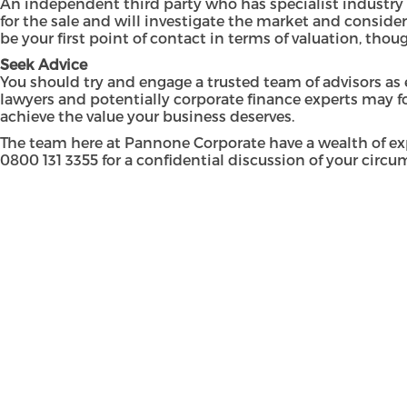
An independent third party who has specialist industry 
for the sale and will investigate the market and consider
be your first point of contact in terms of valuation, tho
Seek Advice
You should try and engage a trusted team of advisors as 
lawyers and potentially corporate finance experts may fo
achieve the value your business deserves.
The team here at Pannone Corporate have a wealth of ex
0800 131 3355
for a confidential discussion of your circum