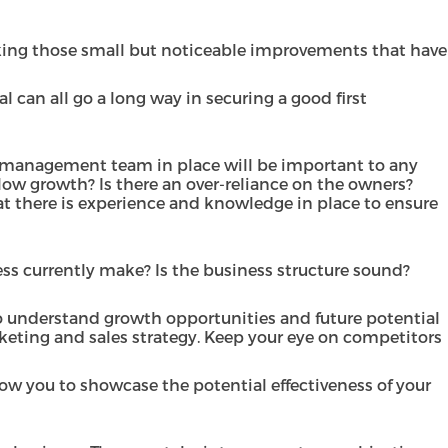
aking those small but noticeable improvements that have
 can all go a long way in securing a good first
od management team in place will be important to any
allow growth? Is there an over-reliance on the owners?
t there is experience and knowledge in place to ensure
ss currently make? Is the business structure sound?
to understand growth opportunities and future potential
keting and sales strategy. Keep your eye on competitors
ow you to showcase the potential effectiveness of your