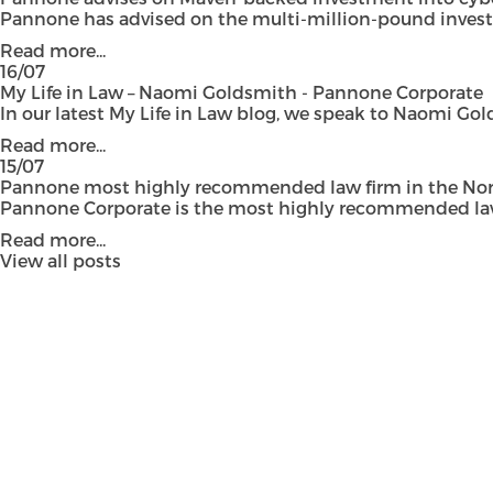
Pannone has advised on the multi-million-pound investmen
Read more...
16/07
My Life in Law – Naomi Goldsmith - Pannone Corporate
In our latest My Life in Law blog, we speak to Naomi Gol
Read more...
15/07
Pannone most highly recommended law firm in the Nort
Pannone Corporate is the most highly recommended law fi
Read more...
View all posts