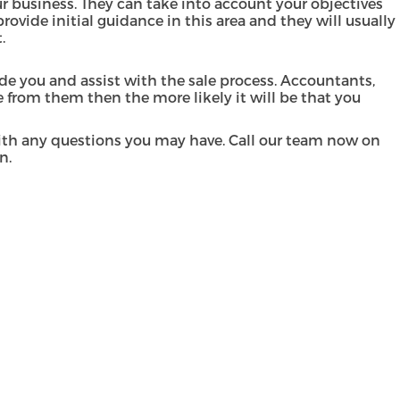
 business. They can take into account your objectives
rovide initial guidance in this area and they will usually
t.
de you and assist with the sale process. Accountants,
 from them then the more likely it will be that you
with any questions you may have. Call our team now on
on.