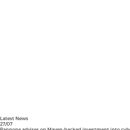
Latest News
27/07
Pannone advises on Maven-backed investment into cyber