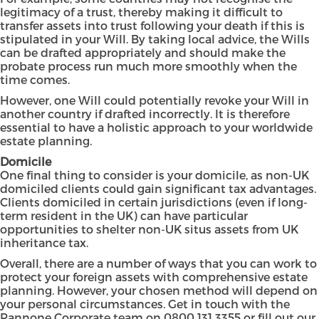
legitimacy of a trust, thereby making it difficult to
transfer assets into trust following your death if this is
stipulated in your Will. By taking local advice, the Wills
can be drafted appropriately and should make the
probate process run much more smoothly when the
time comes.
However, one Will could potentially revoke your Will in
another country if drafted incorrectly. It is therefore
essential to have a holistic approach to your worldwide
estate planning.
Domicile
One final thing to consider is your domicile, as non-UK
domiciled clients could gain significant tax advantages.
Clients domiciled in certain jurisdictions (even if long-
term resident in the UK) can have particular
opportunities to shelter non-UK situs assets from UK
inheritance tax.
Overall, there are a number of ways that you can work to
protect your foreign assets with comprehensive estate
planning. However, your chosen method will depend on
your personal circumstances. Get in touch with the
Pannone Corporate team on 0800 131 3355 or
fill out our