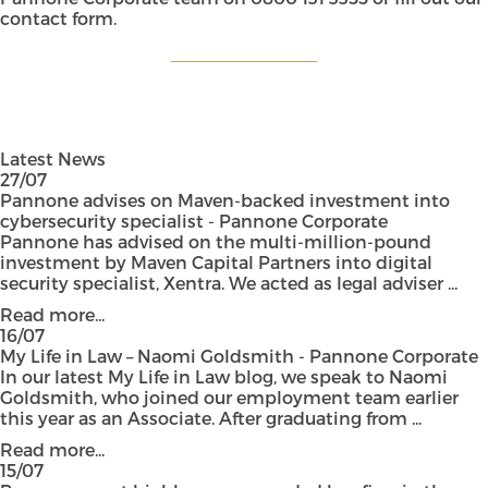
contact form
.
Latest News
27/07
Pannone advises on Maven-backed investment into
cybersecurity specialist - Pannone Corporate
Pannone has advised on the multi-million-pound
investment by Maven Capital Partners into digital
security specialist, Xentra. We acted as legal adviser ...
Read more...
16/07
My Life in Law – Naomi Goldsmith - Pannone Corporate
In our latest My Life in Law blog, we speak to Naomi
Goldsmith, who joined our employment team earlier
this year as an Associate. After graduating from ...
Read more...
15/07