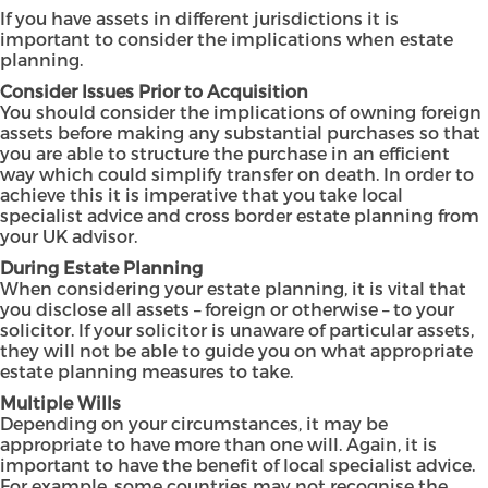
If you have assets in different jurisdictions it is
important to consider the implications when estate
planning.
Consider Issues Prior to Acquisition
You should consider the implications of owning foreign
assets before making any substantial purchases so that
you are able to structure the purchase in an efficient
way which could simplify transfer on death. In order to
achieve this it is imperative that you take local
specialist advice and cross border estate planning from
your UK advisor.
During Estate Planning
When considering your estate planning, it is vital that
you disclose all assets – foreign or otherwise – to your
solicitor. If your solicitor is unaware of particular assets,
they will not be able to guide you on what appropriate
estate planning measures to take.
Multiple Wills
Depending on your circumstances, it may be
appropriate to have more than one will. Again, it is
important to have the benefit of local specialist advice.
For example, some countries may not recognise the