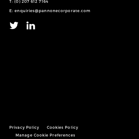
T: (0) 207 612 7164
E: enquiries@pannonecorporate.com
Privacy Policy
Cookies Policy
Manage Cookie Preferences