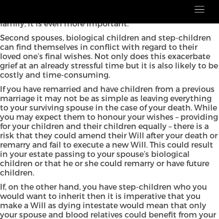
Estate planning is essential, whatever your family
circumstances; however, when you have a blended
family, it is even more important.
Second spouses, biological children and step-children
can find themselves in conflict with regard to their
loved one’s final wishes. Not only does this exacerbate
grief at an already stressful time but it is also likely to be
costly and time-consuming.
If you have remarried and have children from a previous
marriage it may not be as simple as leaving everything
to your surviving spouse in the case of your death. While
you may expect them to honour your wishes – providing
for your children and their children equally – there is a
risk that they could amend their Will after your death or
remarry and fail to execute a new Will. This could result
in your estate passing to your spouse’s biological
children or that he or she could remarry or have future
children.
If, on the other hand, you have step-children who you
would want to inherit then it is imperative that you
make a Will as dying intestate would mean that only
your spouse and blood relatives could benefit from your