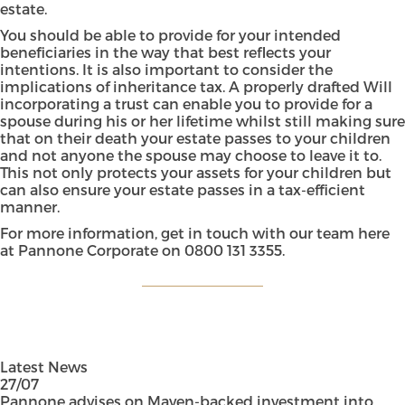
estate.
You should be able to provide for your intended
beneficiaries in the way that best reflects your
intentions. It is also important to consider the
implications of inheritance tax. A properly drafted Will
incorporating a trust can enable you to provide for a
spouse during his or her lifetime whilst still making sure
that on their death your estate passes to your children
and not anyone the spouse may choose to leave it to.
This not only protects your assets for your children but
can also ensure your estate passes in a tax-efficient
manner.
For more information, get in touch with our team here
at Pannone Corporate on
0800 131 3355
.
Latest News
27/07
Pannone advises on Maven-backed investment into