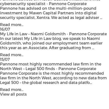
cybersecurity specialist - Pannone Corporate
Pannone has advised on the multi-million-pound
investment by Maven Capital Partners into digital
security specialist, Xentra. We acted as legal adviser ...
Read more...
16/07
My Life in Law – Naomi Goldsmith - Pannone Corporate
In our latest My Life in Law blog, we speak to Naomi
Goldsmith, who joined our employment team earlier
this year as an Associate. After graduating from ...
Read more...
15/07
Pannone most highly recommended law firm in the
North West – Legal 500 finds - Pannone Corporate
Pannone Corporate is the most highly recommended
law firm in the North West, according to new data from
Legal 500 – the global research and data platfo...
Read more...
View all posts