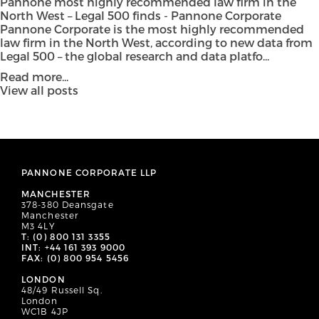
Pannone most highly recommended law firm in the
North West – Legal 500 finds - Pannone Corporate
Pannone Corporate is the most highly recommended
law firm in the North West, according to new data from
Legal 500 – the global research and data platfo...
Read more...
View all posts
PANNONE CORPORATE LLP
MANCHESTER
378-380 Deansgate
Manchester
M3 4LY
T: (0) 800 131 3355
INT: +44 161 393 9000
FAX: (0) 800 954 5456
LONDON
48/49 Russell Sq.
London
WC1B 4JP