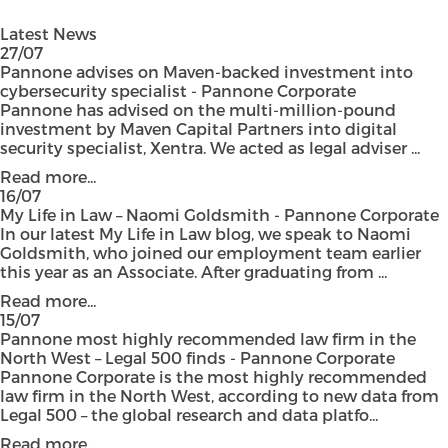
Latest News
27/07
Pannone advises on Maven-backed investment into
cybersecurity specialist - Pannone Corporate
Pannone has advised on the multi-million-pound
investment by Maven Capital Partners into digital
security specialist, Xentra. We acted as legal adviser ...
Read more...
16/07
My Life in Law – Naomi Goldsmith - Pannone Corporate
In our latest My Life in Law blog, we speak to Naomi
Goldsmith, who joined our employment team earlier
this year as an Associate. After graduating from ...
Read more...
15/07
Pannone most highly recommended law firm in the
North West – Legal 500 finds - Pannone Corporate
Pannone Corporate is the most highly recommended
law firm in the North West, according to new data from
Legal 500 – the global research and data platfo...
Read more...