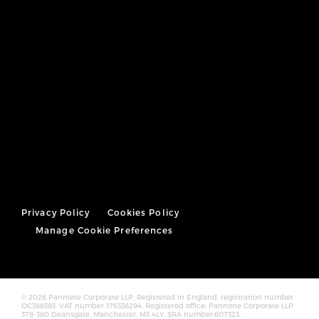
Privacy Policy
Cookies Policy
Manage Cookie Preferences
© 2026 Pannone Corporate LLP, Registered in England, registration number
OC388393. VAT number 176336294. Registered office: Pannone Corporate LLP
378-380 Deansgate, Manchester, M3 4LY. SRA number:607323.