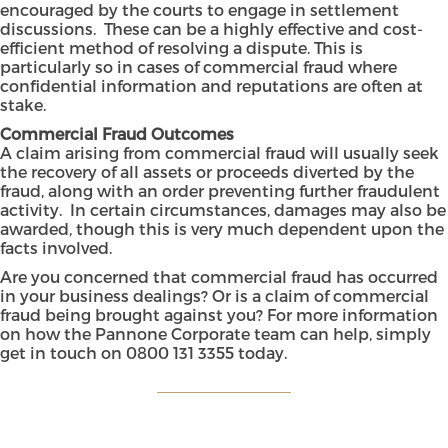
encouraged by the courts to engage in settlement
discussions. These can be a highly effective and cost-
efficient method of resolving a dispute. This is
particularly so in cases of commercial fraud where
confidential information and reputations are often at
stake.
Commercial Fraud Outcomes
A claim arising from commercial fraud will usually seek
the recovery of all assets or proceeds diverted by the
fraud, along with an order preventing further fraudulent
activity. In certain circumstances, damages may also be
awarded, though this is very much dependent upon the
facts involved.
Are you concerned that commercial fraud has occurred
in your business dealings? Or is a claim of commercial
fraud being brought against you? For more information
on how the
Pannone Corporate
team can help, simply
get in touch on
0800 131 3355
today.