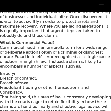
Commercial fraud is a complex but increasingly
common issue which often has extremely damaging
consequences for the reputation and financial standing
of businesses and individuals alike. Once discovered, it
is vital to act swiftly in order to protect assets and
maximise recovery. Where you are facing allegations, it
is equally important that urgent steps are taken to
robustly defend those claims.
What is Commercial Fraud?
Commercial fraud is an umbrella term for a wide range
of deliberate actions often of a criminal or dishonest
nature. Fraud in itself is not recognised as a single cause
of action in English law. Instead, a claim is likely to
encompass a number of aspects, such as:
Bribery;
Breach of contract;
Breach of trust;
Fraudulent trading or other transactions; and
Conspiracy.
That being said, this area of law is constantly developing
with the courts eager to retain flexibility in how these
claims are handled. Early and effective legal advice will
help ensure the most appropriate causes of action are