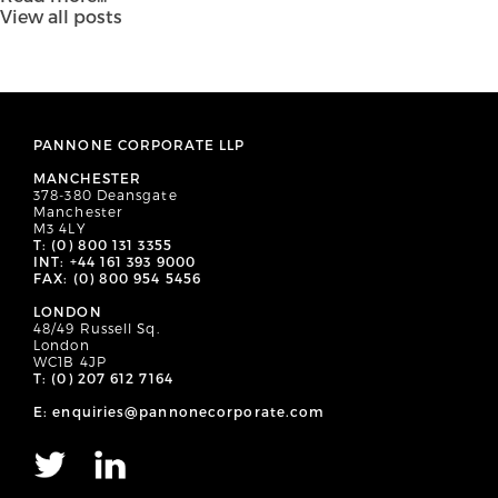
View all posts
PANNONE CORPORATE LLP
MANCHESTER
378-380 Deansgate
Manchester
M3 4LY
T: (0) 800 131 3355
INT: +44 161 393 9000
FAX: (0) 800 954 5456
LONDON
48/49 Russell Sq.
London
WC1B 4JP
T: (0) 207 612 7164
E: enquiries@pannonecorporate.com