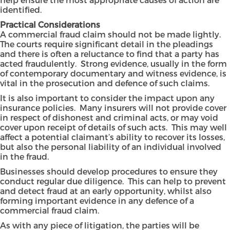
identified.
Practical Considerations
A commercial fraud claim should not be made lightly.
The courts require significant detail in the pleadings
and there is often a reluctance to find that a party has
acted fraudulently. Strong evidence, usually in the form
of contemporary documentary and witness evidence, is
vital in the prosecution and defence of such claims.
It is also important to consider the impact upon any
insurance policies. Many insurers will not provide cover
in respect of dishonest and criminal acts, or may void
cover upon receipt of details of such acts. This may well
affect a potential claimant’s ability to recover its losses,
but also the personal liability of an individual involved
in the fraud.
Businesses should develop procedures to ensure they
conduct regular due diligence. This can help to prevent
and detect fraud at an early opportunity, whilst also
forming important evidence in any defence of a
commercial fraud claim.
As with any piece of litigation, the parties will be