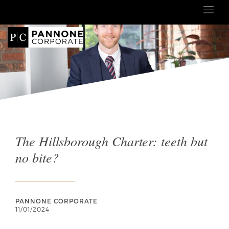
The Hillsborough Charter: teeth but
no bite?
PANNONE CORPORATE
11/01/2024