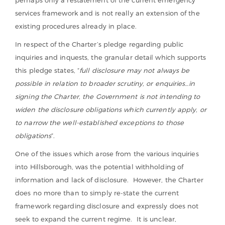
services framework and is not really an extension of the
existing procedures already in place.
In respect of the Charter’s pledge regarding public
inquiries and inquests, the granular detail which supports
this pledge states, “
full disclosure may not always be
possible in relation to broader scrutiny, or enquiries…in
signing the Charter, the Government is not intending to
widen the disclosure obligations which currently apply, or
to narrow the well-established exceptions to those
obligations
”.
One of the issues which arose from the various inquiries
into Hillsborough, was the potential withholding of
information and lack of disclosure. However, the Charter
does no more than to simply re-state the current
framework regarding disclosure and expressly does not
seek to expand the current regime. It is unclear,