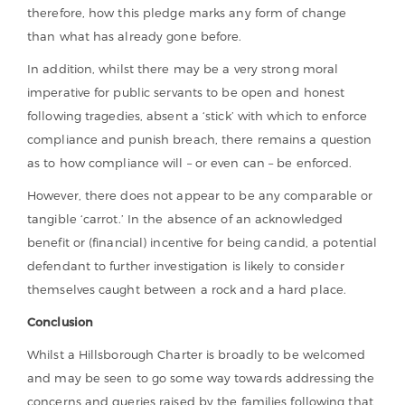
therefore, how this pledge marks any form of change
than what has already gone before.
In addition, whilst there may be a very strong moral
imperative for public servants to be open and honest
following tragedies, absent a ‘stick’ with which to enforce
compliance and punish breach, there remains a question
as to how compliance will – or even can – be enforced.
However, there does not appear to be any comparable or
tangible ‘carrot.’ In the absence of an acknowledged
benefit or (financial) incentive for being candid, a potential
defendant to further investigation is likely to consider
themselves caught between a rock and a hard place.
Conclusion
Whilst a Hillsborough Charter is broadly to be welcomed
and may be seen to go some way towards addressing the
concerns and queries raised by the families following that