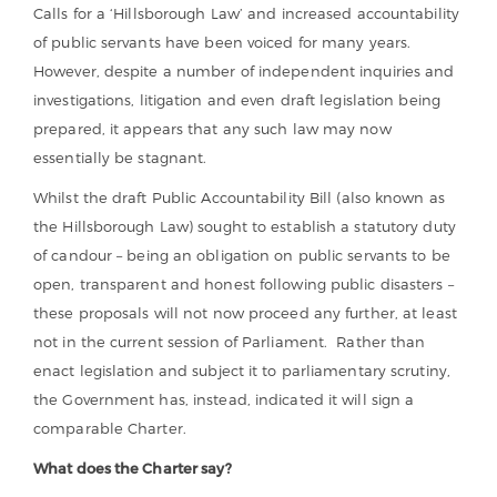
Calls for a ‘Hillsborough Law’ and increased accountability
of public servants have been voiced for many years.
However, despite a number of independent inquiries and
investigations, litigation and even draft legislation being
prepared, it appears that any such law may now
essentially be stagnant.
Whilst the draft Public Accountability Bill (also known as
the Hillsborough Law) sought to establish a statutory duty
of candour – being an obligation on public servants to be
open, transparent and honest following public disasters –
these proposals will not now proceed any further, at least
not in the current session of Parliament. Rather than
enact legislation and subject it to parliamentary scrutiny,
the Government has, instead, indicated it will sign a
comparable Charter.
What does the Charter say?