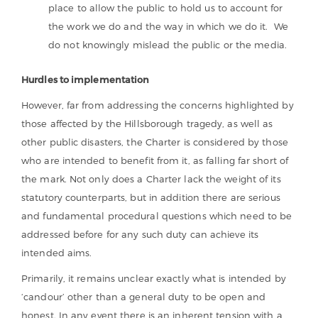
place to allow the public to hold us to account for
the work we do and the way in which we do it. We
do not knowingly mislead the public or the media.
Hurdles to implementation
However, far from addressing the concerns highlighted by
those affected by the Hillsborough tragedy, as well as
other public disasters, the Charter is considered by those
who are intended to benefit from it, as falling far short of
the mark. Not only does a Charter lack the weight of its
statutory counterparts, but in addition there are serious
and fundamental procedural questions which need to be
addressed before for any such duty can achieve its
intended aims.
Primarily, it remains unclear exactly what is intended by
‘candour’ other than a general duty to be open and
honest. In any event there is an inherent tension with a