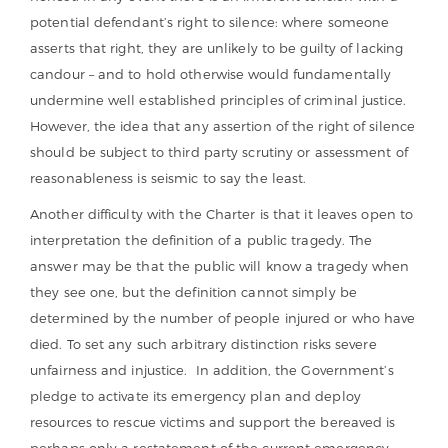
potential defendant’s right to silence: where someone
asserts that right, they are unlikely to be guilty of lacking
candour – and to hold otherwise would fundamentally
undermine well established principles of criminal justice.
However, the idea that any assertion of the right of silence
should be subject to third party scrutiny or assessment of
reasonableness is seismic to say the least.
Another difficulty with the Charter is that it leaves open to
interpretation the definition of a public tragedy. The
answer may be that the public will know a tragedy when
they see one, but the definition cannot simply be
determined by the number of people injured or who have
died. To set any such arbitrary distinction risks severe
unfairness and injustice. In addition, the Government’s
pledge to activate its emergency plan and deploy
resources to rescue victims and support the bereaved is
perhaps only a restatement of the current emergency