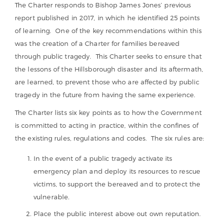
The Charter responds to Bishop James Jones’ previous
report published in 2017, in which he identified 25 points
of learning. One of the key recommendations within this
was the creation of a Charter for families bereaved
through public tragedy. This Charter seeks to ensure that
the lessons of the Hillsborough disaster and its aftermath,
are learned, to prevent those who are affected by public
tragedy in the future from having the same experience.
The Charter lists six key points as to how the Government
is committed to acting in practice, within the confines of
the existing rules, regulations and codes. The six rules are:
In the event of a public tragedy activate its
emergency plan and deploy its resources to rescue
victims, to support the bereaved and to protect the
vulnerable.
Place the public interest above out own reputation.