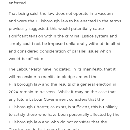
enforced.
That being said, the law does not operate in a vacuum
and were the Hillsborough law to be enacted in the terms
previously suggested, this would potentially cause
significant tension within the criminal justice system and
simply could not be imposed unilaterally without detailed
and considered consideration of parallel issues which
would be affected.
The Labour Party have indicated, in its manifesto, that it
will reconsider a manifesto pledge around the
Hillsborough law and the results of a general election in
2024 remain to be seen. Whilst it may be the case that
any future Labour Government considers that the
Hillsborough Charter, as exists, is sufficient, this is unlikely
to satisfy those who have been personally affected by the
Hillsborough law and who do not consider that the
Charter has, in fact, gone far enough.