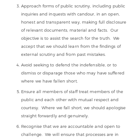
Approach forms of public scrutiny, including public
inquiries and inquests with candour, in an open,
honest and transparent way, making full disclosure
of relevant documents, material and facts. Our
objective is to assist the search for the truth. We
accept that we should learn from the findings of
external scrutiny and from past mistakes.
Avoid seeking to defend the indefensible, or to
dismiss or disparage those who may have suffered
where we have fallen short.
Ensure all members of staff treat members of the
public and each other with mutual respect and
courtesy. Where we fall short, we should apologise
straight forwardly and genuinely.
Recognise that we are accountable and open to
challenge. We will ensure that processes are in