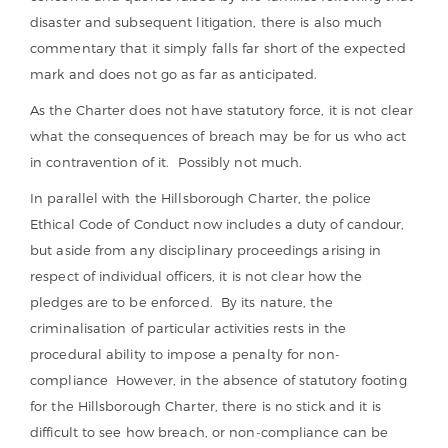
disaster and subsequent litigation, there is also much
commentary that it simply falls far short of the expected
mark and does not go as far as anticipated.
As the Charter does not have statutory force, it is not clear
what the consequences of breach may be for us who act
in contravention of it. Possibly not much.
In parallel with the Hillsborough Charter, the police
Ethical Code of Conduct now includes a duty of candour,
but aside from any disciplinary proceedings arising in
respect of individual officers, it is not clear how the
pledges are to be enforced. By its nature, the
criminalisation of particular activities rests in the
procedural ability to impose a penalty for non-
compliance However, in the absence of statutory footing
for the Hillsborough Charter, there is no stick and it is
difficult to see how breach, or non-compliance can be