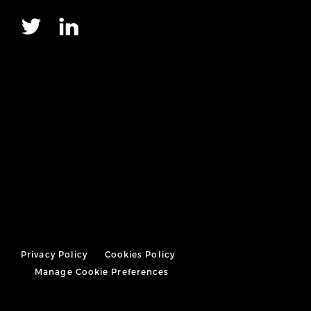
Privacy Policy
Cookies Policy
Manage Cookie Preferences