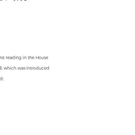
first reading in the House
l
), which was introduced
d: