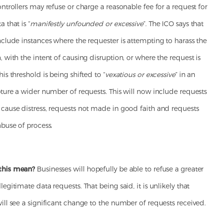
ontrollers may refuse or charge a reasonable fee for a request for
 that is “
manifestly unfounded or excessive
”. The ICO says that
nclude instances where the requester is attempting to harass the
, with the intent of causing disruption, or where the request is
his threshold is being shifted to “
vexatious or excessive
” in an
pture a wider number of requests. This will now include requests
 cause distress, requests not made in good faith and requests
abuse of process.
this mean?
Businesses will hopefully be able to refuse a greater
legitimate data requests. That being said, it is unlikely that
ill see a significant change to the number of requests received.