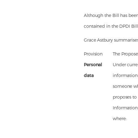
Although the Bill has been
contained in the DPDI Bill
Grace Astbury summarises 
Provision
The Propos
Personal
Under curren
data
information 
someone who 
proposes to
Information 
where: