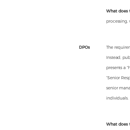
What does 
processing, 
DPOs
The require
Instead, pu
presents a “
“Senior Resp
senior mana
individuals.
What does 