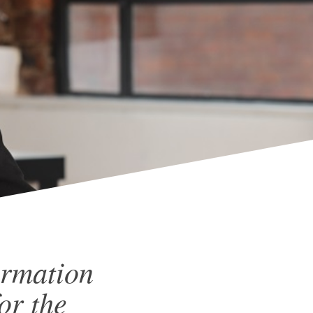
ormation
or the