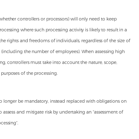
whether controllers or processors) will only need to keep
rocessing where such processing activity is likely to result in a
 the rights and freedoms of individuals, regardless of the size of
s (including the number of employees). When assessing high
ing, controllers must take into account the nature, scope,
 purposes of the processing.
no longer be mandatory, instead replaced with obligations on
o assess and mitigate risk by undertaking an “assessment of
ocessing”.