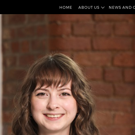
HOME
ABOUT US
NEWS AND 