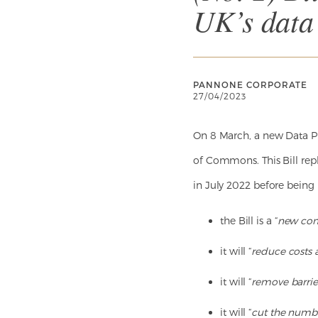
UK’s data
PANNONE CORPORATE
27/04/2023
On 8 March, a new Data Pro
of Commons. This Bill repl
in July 2022 before being 
the Bill is a “
new com
it will “
reduce costs
it will “
remove barrier
it will “
cut the numbe