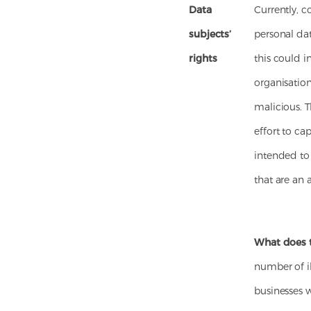
Data
Currently, c
subjects’
personal data
rights
this could i
organisation
malicious. T
effort to ca
intended to
that are an 
What does 
number of il
businesses w