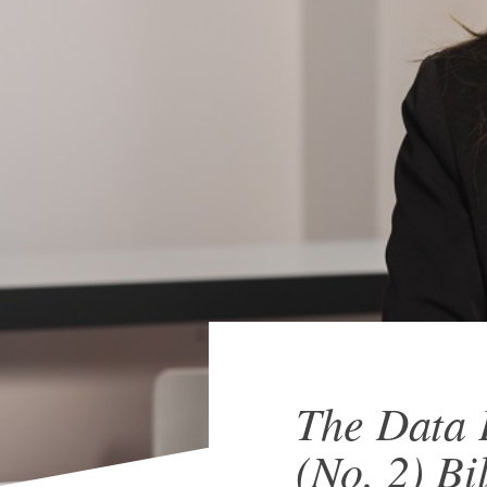
The Data 
(No. 2) Bi