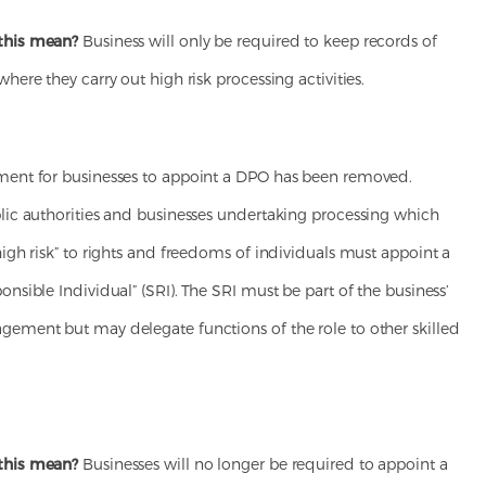
this mean?
Business will only be required to keep records of
where they carry out high risk processing activities.
ment for businesses to appoint a DPO has been removed.
blic authorities and businesses undertaking processing which
high risk” to rights and freedoms of individuals must appoint a
onsible Individual” (SRI). The SRI must be part of the business’
gement but may delegate functions of the role to other skilled
this mean?
Businesses will no longer be required to appoint a