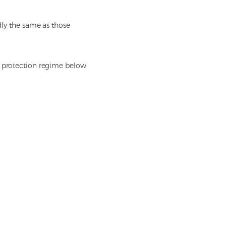
dly the same as those
a protection regime below.