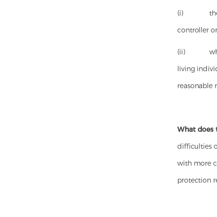
(i) the ind
controller o
(ii) where 
living indivi
reasonable 
What does 
difficulties
with more cl
protection r