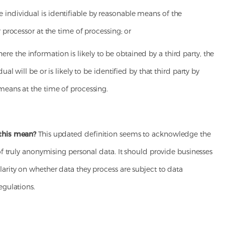
ividual is identifiable by reasonable means of the
r processor at the time of processing; or
the information is likely to be obtained by a third party, the
dual will be or is likely to be identified by that third party by
means at the time of processing.
this mean?
This updated definition seems to acknowledge the
 of truly anonymising personal data. It should provide businesses
arity on whether data they process are subject to data
egulations.