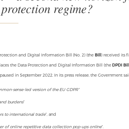
 protection regime?
tection and Digital Information Bill (No. 2) (the
Bill
) received its 
aces the Data Protection and Digital Information Bill (the
DPDI Bil
paused in September 2022. In its press release, the Government sai
mon-sense-led version of the EU GDPR”
 and burdens
”
s to international trade
”, and
r of online repetitive data collection pop-ups online
”.