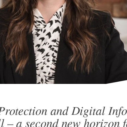
Protection and Digital Inf
ll – a second new horizon f