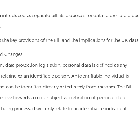
 introduced as separate bill, its proposals for data reform are broa
.
the key provisions of the Bill and the implications for the UK dat
ed Changes
t data protection legislation, personal data is defined as any
relating to an identifiable person. An identifiable individual is
can be identified directly or indirectly from the data. The Bill
 move towards a more subjective definition of personal data.
being processed will only relate to an identifiable individual