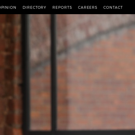
OPINION
DIRECTORY
REPORTS
CAREERS
CONTACT