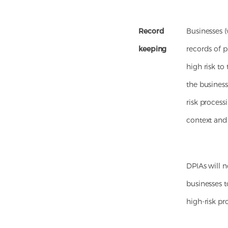
Record
Businesses (
keeping
records of p
high risk to
the busines
risk process
context and
DPIAs will 
businesses t
high-risk pr