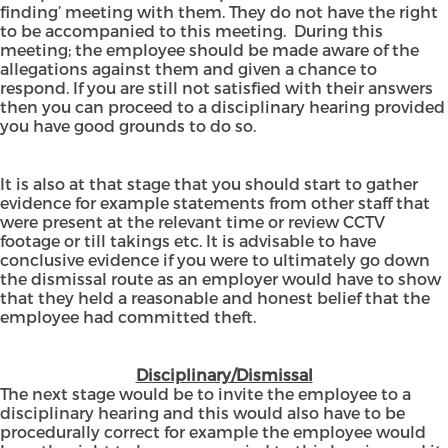
finding’ meeting with them. They do not have the right
to be accompanied to this meeting. During this
meeting; the employee should be made aware of the
allegations against them and given a chance to
respond. If you are still not satisfied with their answers
then you can proceed to a disciplinary hearing provided
you have good grounds to do so.
It is also at that stage that you should start to gather
evidence for example statements from other staff that
were present at the relevant time or review CCTV
footage or till takings etc. It is advisable to have
conclusive evidence if you were to ultimately go down
the dismissal route as an employer would have to show
that they held a reasonable and honest belief that the
employee had committed theft.
Disciplinary/Dismissal
The next stage would be to invite the employee to a
disciplinary hearing and this would also have to be
procedurally correct for example the employee would