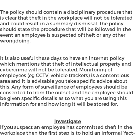
The policy should contain a disciplinary procedure that
is clear that theft in the workplace will not be tolerated
and could result in a summary dismissal. The policy
should state the procedure that will be followed in the
event an employee is suspected of theft or any other
wrongdoing.
It is also useful these days to have an internet policy
which mentions that theft of intellectual property and
cybercrime will not be tolerated. Monitoring of
employees (eg CCTV, vehicle trackers) is a contentious
area and it is advisable you take specific advice about
this. Any form of surveillance of employees should be
consented to from the outset and the employee should
be given specific details as to what you are using this
information for and how long it will be stored for.
Investigate
If you suspect an employee has committed theft in the
workplace then the first step is to hold an informal ‘fact-