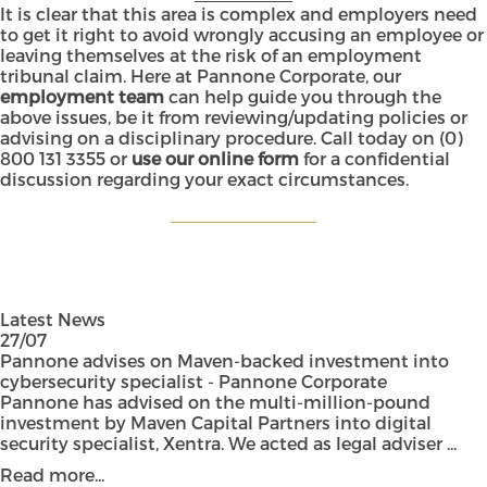
It is clear that this area is complex and employers need
to get it right to avoid wrongly accusing an employee or
leaving themselves at the risk of an employment
tribunal claim. Here at Pannone Corporate, our
employment team
can help guide you through the
above issues, be it from reviewing/updating policies or
advising on a disciplinary procedure. Call today on
(0)
800 131 3355
or
use our online form
for a confidential
discussion regarding your exact circumstances.
Latest News
27/07
Pannone advises on Maven-backed investment into
cybersecurity specialist - Pannone Corporate
Pannone has advised on the multi-million-pound
investment by Maven Capital Partners into digital
security specialist, Xentra. We acted as legal adviser ...
Read more...