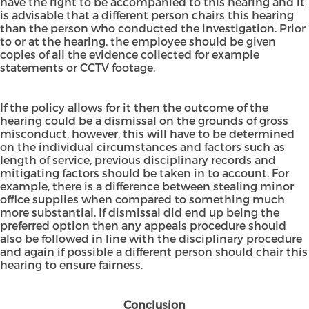
have the right to be accompanied to this hearing and it
is advisable that a different person chairs this hearing
than the person who conducted the investigation. Prior
to or at the hearing, the employee should be given
copies of all the evidence collected for example
statements or CCTV footage.
If the policy allows for it then the outcome of the
hearing could be a dismissal on the grounds of gross
misconduct, however, this will have to be determined
on the individual circumstances and factors such as
length of service, previous disciplinary records and
mitigating factors should be taken in to account. For
example, there is a difference between stealing minor
office supplies when compared to something much
more substantial. If dismissal did end up being the
preferred option then any appeals procedure should
also be followed in line with the disciplinary procedure
and again if possible a different person should chair this
hearing to ensure fairness.
Conclusion