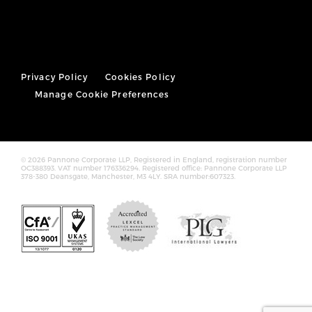
Privacy Policy
Cookies Policy
Manage Cookie Preferences
© 2026 Pannone Corporate LLP, Registered in England, registration number
OC388393. VAT number 176336294. Registered office: Pannone Corporate LLP
378-380 Deansgate, Manchester, M3 4LY. SRA number:607323.