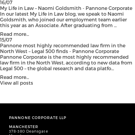
16/07
My Life in Law – Naomi Goldsmith - Pannone Corporate
In our latest My Life in Law blog, we speak to Naomi
Goldsmith, who joined our employment team earlier
this year as an Associate. After graduating from ...
Read more...
15/07
Pannone most highly recommended law firm in the
North West – Legal 500 finds - Pannone Corporate
Pannone Corporate is the most highly recommended
law firm in the North West, according to new data from
Legal 500 – the global research and data platfo...
Read more...
View all posts
PANNONE CORPORATE LLP
MANCHESTER
378-380 Deansgate