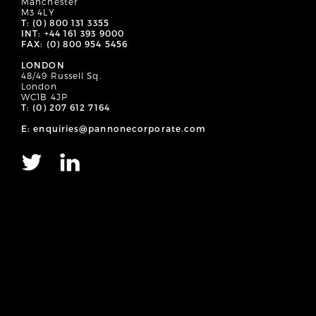
Manchester
M3 4LY
T: (0) 800 131 3355
INT: +44 161 393 9000
FAX: (0) 800 954 5456
LONDON
48/49 Russell Sq.
London
WC1B 4JP
T: (0) 207 612 7164
E: enquiries@pannonecorporate.com