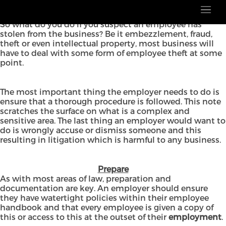
No matter the size of your business, theft in the
workplace is an issue that all employers want to avoid.
So what do you do if you suspect an employee has
stolen from the business? Be it embezzlement, fraud,
theft or even intellectual property, most business will
have to deal with some form of employee theft at some
point.
The most important thing the employer needs to do is
ensure that a thorough procedure is followed. This note
scratches the surface on what is a complex and
sensitive area. The last thing an employer would want to
do is wrongly accuse or dismiss someone and this
resulting in litigation which is harmful to any business.
Prepare
As with most areas of law, preparation and
documentation are key. An employer should ensure
they have watertight policies within their employee
handbook and that every employee is given a copy of
this or access to this at the outset of their
employment
.