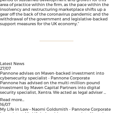
area of practice within the firm, as the pace within the
insolvency and restructuring marketplace shifts up a
gear off the back of the coronavirus pandemic and the
withdrawal of the government and legislative-backed
support measures for the UK economy.”
Latest News
27/07
Pannone advises on Maven-backed investment into
cybersecurity specialist - Pannone Corporate
Pannone has advised on the multi-million-pound
investment by Maven Capital Partners into digital
security specialist, Xentra. We acted as legal adviser ...
Read more...
16/07
My Life in Law – Naomi Goldsmith - Pannone Corporate