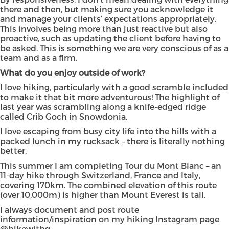
there and then, but making sure you acknowledge it
and manage your clients’ expectations appropriately.
This involves being more than just reactive but also
proactive, such as updating the client before having to
be asked. This is something we are very conscious of as a
team and as a firm.
What do you enjoy outside of work?
I love hiking, particularly with a good scramble included
to make it that bit more adventurous! The highlight of
last year was scrambling along a knife-edged ridge
called Crib Goch in Snowdonia.
I love escaping from busy city life into the hills with a
packed lunch in my rucksack – there is literally nothing
better.
This summer I am completing Tour du Mont Blanc – an
11-day hike through Switzerland, France and Italy,
covering 170km. The combined elevation of this route
(over 10,000m) is higher than Mount Everest is tall.
I always document and post route
information/inspiration on my hiking Instagram page
@hikewithg_