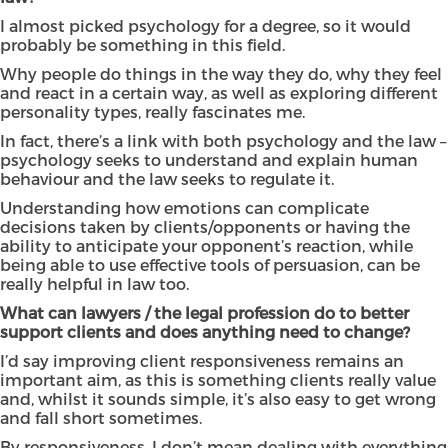
I almost picked psychology for a degree, so it would
probably be something in this field.
Why people do things in the way they do, why they feel
and react in a certain way, as well as exploring different
personality types, really fascinates me.
In fact, there’s a link with both psychology and the law –
psychology seeks to understand and explain human
behaviour and the law seeks to regulate it.
Understanding how emotions can complicate
decisions taken by clients/opponents or having the
ability to anticipate your opponent’s reaction, while
being able to use effective tools of persuasion, can be
really helpful in law too.
What can lawyers / the legal profession do to better
support clients and does anything need to change?
I’d say improving client responsiveness remains an
important aim, as this is something clients really value
and, whilst it sounds simple, it’s also easy to get wrong
and fall short sometimes.
By responsiveness, I don’t mean dealing with everything