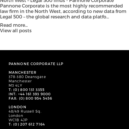
North West – Legal 500 finds - Pannone Corporate
Pannone Corporate is the most highly recommended
law firm in the North West, according to new data from
Legal 500 – the global research and data platfo...
Read more...
View all posts
PANNONE CORPORATE LLP
MANCHESTER
378-380 Deansgate
Manchester
M3 4LY
T: (0) 800 131 3355
INT: +44 161 393 9000
FAX: (0) 800 954 5456
LONDON
48/49 Russell Sq.
London
WC1B 4JP
T: (0) 207 612 7164