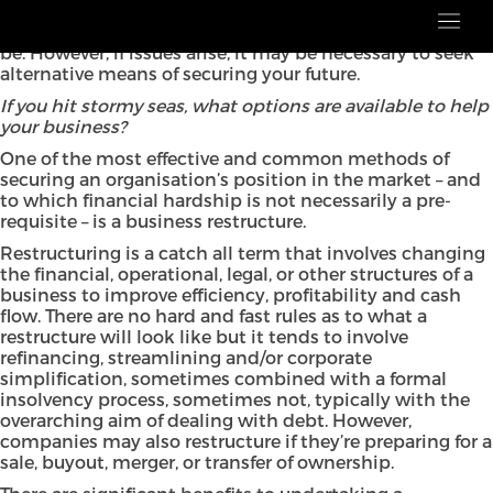
Financial trouble can hit any business and, in a post-
pandemic world, it’s even clearer how fragile things can
be. However, if issues arise, it may be necessary to seek
alternative means of securing your future.
If you hit stormy seas, what options are available to help
your business?
One of the most effective and common methods of
securing an organisation’s position in the market – and
to which financial hardship is not necessarily a pre-
requisite – is a business restructure.
Restructuring is a catch all term that involves changing
the financial, operational, legal, or other structures of a
business to improve efficiency, profitability and cash
flow. There are no hard and fast rules as to what a
restructure will look like but it tends to involve
refinancing, streamlining and/or corporate
simplification, sometimes combined with a formal
insolvency process, sometimes not, typically with the
overarching aim of dealing with debt. However,
companies may also restructure if they’re preparing for a
sale, buyout, merger, or transfer of ownership.