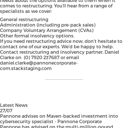
needs about the options available to them when it
comes to restructuring. You’ll hear from a range of
specialists as we cover:
General restructuring
Administration (including pre-pack sales)
Company Voluntary Arrangement (CVAs)
Other formal insolvency options.
If you need restructuring advice now, don’t hesitate to
contact one of our experts. We’d be happy to help.
Contact restructuring and insolvency partner, Daniel
Clarke on
(0) 7920 237687
or email
daniel.clarke@pannonecorporate-
com.stackstaging.com
Latest News
27/07
Pannone advises on Maven-backed investment into
cybersecurity specialist - Pannone Corporate
Pannone has advised on the multi-million-pound