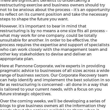
There are significant benefits to undertaking a
restructuring exercise and business owners should try
not to be anxious about the process – it’s an opportunity
to reflect on its current position and take the necessary
steps to shape the future you want.
However, it’s important to bear in mind that
restructuring is by no means a one size fits all process –
what may work for one company, could be totally
unsuitable for another. In order to be effective, the
process requires the expertise and support of specialists
who can work closely with the management team and
other key stakeholders to devise and deliver an
appropriate plan.
Here at Pannone Corporate, we’re experts in providing
pragmatic advice to businesses of all sizes across a wide
range of business sectors. Our Corporate Recovery team
can help identify and implement the best solution in so
far as restructuring is concerned – all done in a way that
is tailored to your current needs, with a focus on you
future strategic objectives.
Over the coming weeks, we’ll be developing a series of
blogs to give business owners all the information they