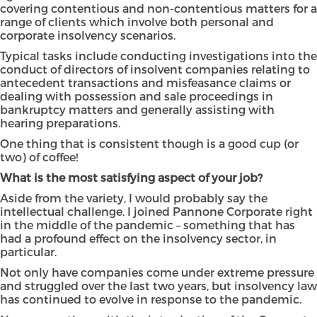
covering contentious and non-contentious matters for a
range of clients which involve both personal and
corporate insolvency scenarios.
Typical tasks include conducting investigations into the
conduct of directors of insolvent companies relating to
antecedent transactions and misfeasance claims or
dealing with possession and sale proceedings in
bankruptcy matters and generally assisting with
hearing preparations.
One thing that is consistent though is a good cup (or
two) of coffee!
What is the most satisfying aspect of your job?
Aside from the variety, I would probably say the
intellectual challenge. I joined Pannone Corporate right
in the middle of the pandemic – something that has
had a profound effect on the insolvency sector, in
particular.
Not only have companies come under extreme pressure
and struggled over the last two years, but insolvency law
has continued to evolve in response to the pandemic.