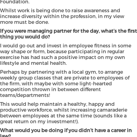
Foundation.
Whilst work is being done to raise awareness and
increase diversity within the profession, in my view
more must be done.
If you were managing partner for the day, what’s the first
thing you would do?
I would go out and invest in employee fitness in some
way shape or form, because participating in regular
exercise has had such a positive impact on my own
lifestyle and mental health.
Perhaps by partnering with a local gym, to arrange
weekly group classes that are private to employees of
the firm, with maybe with some light-hearted
competition thrown in between different
teams/departments!
This would help maintain a healthy, happy and
productive workforce, whilst increasing camaraderie
between employees at the same time (sounds like a
great return on my investment!).
What would you be doing if you didn’t have a career in
law?