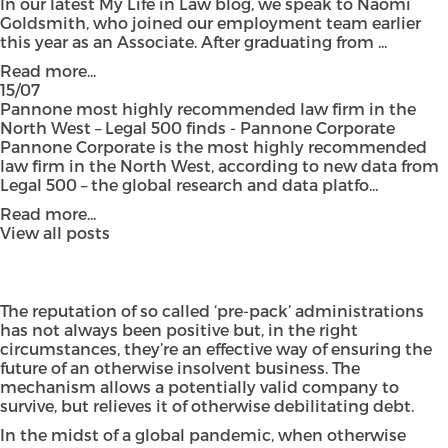
In our latest My Life in Law blog, we speak to Naomi
Goldsmith, who joined our employment team earlier
this year as an Associate. After graduating from ...
Read more...
15/07
Pannone most highly recommended law firm in the
North West – Legal 500 finds - Pannone Corporate
Pannone Corporate is the most highly recommended
law firm in the North West, according to new data from
Legal 500 – the global research and data platfo...
Read more...
View all posts
The reputation of so called
‘pre-pack’ administrations
has not always been positive but, in the right
circumstances, they’re an effective way of ensuring the
future of an otherwise insolvent business. The
mechanism allows a potentially valid company to
survive, but relieves it of otherwise debilitating debt.
In the midst of a global pandemic, when otherwise