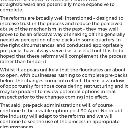
straightforward and potentially more expensive to
complete.
The reforms are broadly well intentioned – designed to
increase trust in the process and reduce the perceived
abuse of the mechanism in the past – they may well
prove to be an effective way of shaking off the generally
negative perception of pre-packs in some quarters. In
the right circumstances, and conducted appropriately,
pre-packs have always served as a useful tool. It is to be
hoped that these reforms will complement the process
rather than hinder it.
Whilst it appears unlikely that the floodgates are about
to open, with businesses rushing to complete pre-packs
before the changes come into effect, there is a window
of opportunity for those considering restructuring and it
may be prudent to review potential options in that
respect prior to the changes coming into effect.
That said, pre-pack administrations will, of course,
continue to be a viable option post 30 April. No doubt
the industry will adapt to the reforms and we will
continue to see the use of the process in appropriate
circumstances.