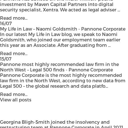
investment by Maven Capital Partners into digital
security specialist, Xentra. We acted as legal adviser ...
Read more...
16/07
My Life in Law – Naomi Goldsmith - Pannone Corporate
In our latest My Life in Law blog, we speak to Naomi
Goldsmith, who joined our employment team earlier
this year as an Associate. After graduating from ...
Read more...
15/07
Pannone most highly recommended law firm in the
North West – Legal 500 finds - Pannone Corporate
Pannone Corporate is the most highly recommended
law firm in the North West, according to new data from
Legal 500 – the global research and data platfo...
Read more...
View all posts
Georgina Bligh-Smith
joined the insolvency and
restructuring team at Pannone Corporate in April 2021,