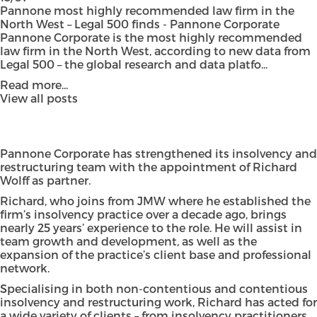
Pannone most highly recommended law firm in the
North West – Legal 500 finds - Pannone Corporate
Pannone Corporate is the most highly recommended
law firm in the North West, according to new data from
Legal 500 – the global research and data platfo...
Read more...
View all posts
Pannone Corporate has strengthened its insolvency and
restructuring team with the appointment of Richard
Wolff as partner.
Richard, who joins from JMW where he established the
firm’s insolvency practice over a decade ago, brings
nearly 25 years’ experience to the role. He will assist in
team growth and development, as well as the
expansion of the practice’s client base and professional
network.
Specialising in both non-contentious and contentious
insolvency and restructuring work, Richard has acted for
a wide variety of clients – from insolvency practitioners