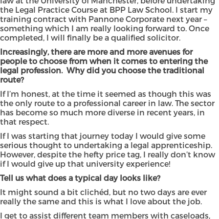
law at the University of Manchester, before undertaking
the Legal Practice Course at BPP Law School. I start my
training contract with Pannone Corporate next year –
something which I am really looking forward to. Once
completed, I will finally be a qualified solicitor.
Increasingly, there are more and more avenues for
people to choose from when it comes to entering the
legal profession. Why did you choose the traditional
route?
If I’m honest, at the time it seemed as though this was
the only route to a professional career in law. The sector
has become so much more diverse in recent years, in
that respect.
If I was starting that journey today I would give some
serious thought to undertaking a legal apprenticeship.
However, despite the hefty price tag, I really don’t know
if I would give up that university experience!
Tell us what does a typical day looks like?
It might sound a bit clichéd, but no two days are ever
really the same and this is what I love about the job.
I get to assist different team members with caseloads,