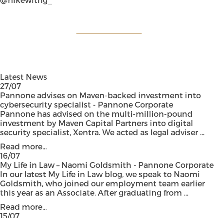
Latest News
27/07
Pannone advises on Maven-backed investment into
cybersecurity specialist - Pannone Corporate
Pannone has advised on the multi-million-pound
investment by Maven Capital Partners into digital
security specialist, Xentra. We acted as legal adviser ...
Read more...
16/07
My Life in Law – Naomi Goldsmith - Pannone Corporate
In our latest My Life in Law blog, we speak to Naomi
Goldsmith, who joined our employment team earlier
this year as an Associate. After graduating from ...
Read more...
15/07