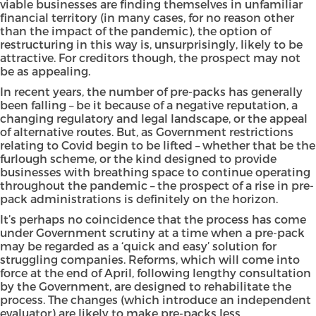
viable businesses are finding themselves in unfamiliar
financial territory (in many cases, for no reason other
than the impact of the pandemic), the option of
restructuring in this way is, unsurprisingly, likely to be
attractive. For creditors though, the prospect may not
be as appealing.
In recent years, the number of pre-packs has generally
been falling – be it because of a negative reputation, a
changing regulatory and legal landscape, or the appeal
of alternative routes. But, as Government restrictions
relating to Covid begin to be lifted – whether that be the
furlough scheme, or the kind designed to provide
businesses with breathing space to continue operating
throughout the pandemic – the prospect of a rise in pre-
pack administrations is definitely on the horizon.
It’s perhaps no coincidence that the process has come
under Government scrutiny at a time when a pre-pack
may be regarded as a ‘quick and easy’ solution for
struggling companies.
Reforms
, which will come into
force at the end of April, following lengthy consultation
by the Government, are designed to rehabilitate the
process. The changes (which introduce an independent
evaluator) are likely to make pre-packs less