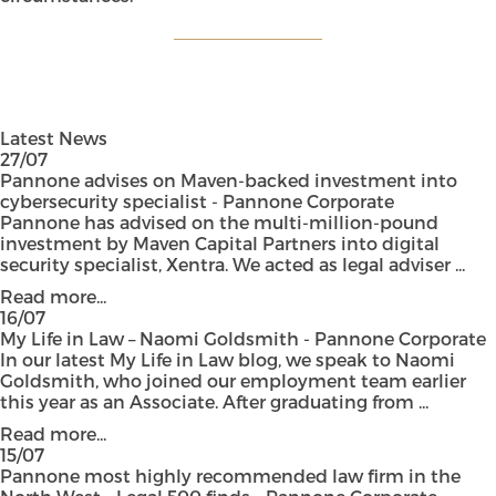
Latest News
27/07
Pannone advises on Maven-backed investment into
cybersecurity specialist - Pannone Corporate
Pannone has advised on the multi-million-pound
investment by Maven Capital Partners into digital
security specialist, Xentra. We acted as legal adviser ...
Read more...
16/07
My Life in Law – Naomi Goldsmith - Pannone Corporate
In our latest My Life in Law blog, we speak to Naomi
Goldsmith, who joined our employment team earlier
this year as an Associate. After graduating from ...
Read more...
15/07
Pannone most highly recommended law firm in the