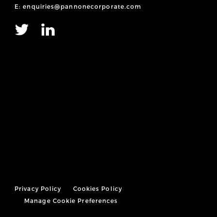
E: enquiries@pannonecorporate.com
Privacy Policy
Cookies Policy
Manage Cookie Preferences