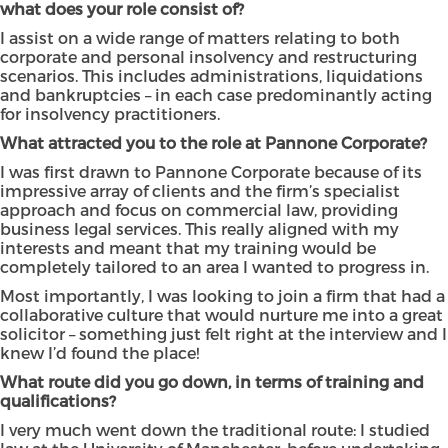
what does your role consist of?
I assist on a wide range of matters relating to both
corporate and personal insolvency and restructuring
scenarios. This includes administrations, liquidations
and bankruptcies – in each case predominantly acting
for insolvency practitioners.
What attracted you to the role at Pannone Corporate?
I was first drawn to Pannone Corporate because of its
impressive array of clients and the firm’s specialist
approach and focus on commercial law, providing
business legal services. This really aligned with my
interests and meant that my training would be
completely tailored to an area I wanted to progress in.
Most importantly, I was looking to join a firm that had a
collaborative culture that would nurture me into a great
solicitor – something just felt right at the interview and I
knew I’d found the place!
What route did you go down, in terms of training and
qualifications?
I very much went down the traditional route: I studied