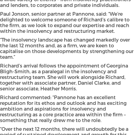
and lenders, to corporates and private individuals.
Paul Jonson, senior partner at Pannone, said: “We’re
delighted to welcome someone of Richard’s calibre to
the firm, as we look to expand our expertise and reach
within the insolvency and restructuring market.
“The insolvency landscape has changed markedly over
the last 12 months and, as a firm, we are keen to
capitalise on those developments by strengthening our
team.”
Richard’s arrival follows the appointment of Georgina
Bligh-Smith, as a paralegal in the insolvency and
restructuring team. She will work alongside Richard,
together with associate partner, Daniel Clarke, and
senior associate, Heather Morris.
Richard commented: “Pannone has an excellent
reputation for its ethos and outlook and has exciting
ambition and aspirations for insolvency and
restructuring as a core practice area within the firm –
something that really drew me to the role.
“Over the next 12 months, there will undoubtedly be a
period of sustained development and growth for this