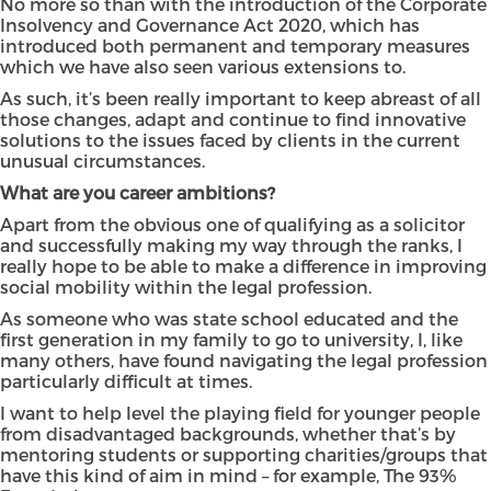
No more so than with the introduction of the Corporate
Insolvency and Governance Act 2020, which has
introduced both permanent and temporary measures
which we have also seen various extensions to.
As such, it’s been really important to keep abreast of all
those changes, adapt and continue to find innovative
solutions to the issues faced by clients in the current
unusual circumstances.
What are you career ambitions?
Apart from the obvious one of qualifying as a solicitor
and successfully making my way through the ranks, I
really hope to be able to make a difference in improving
social mobility within the legal profession.
As someone who was state school educated and the
first generation in my family to go to university, I, like
many others, have found navigating the legal profession
particularly difficult at times.
I want to help level the playing field for younger people
from disadvantaged backgrounds, whether that’s by
mentoring students or supporting charities/groups that
have this kind of aim in mind – for example, The 93%