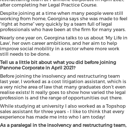
after completing her Legal Practice Course.
Despite joining at a time when many people were still
working from home, Georgina says she was made to feel
“right at home” very quickly by a team full of legal
professionals who have been at the firm for many years.
Nearly one year on, Georgina talks to us about ‘My Life in
Law’, her own career ambitions, and her aim to help
improve social mobility in a sector where more work
still needs to be done.
Tell us a little bit about what you did before joining
Pannone Corporate in April 2021?
Before joining the insolvency and restructuring team
last year, I worked as a cost litigation assistant, which is
a very niche area of law that many graduates don’t even
realise exists! It really goes to show how varied the legal
profession is and the range of opportunities out there.
While studying at university I also worked as a Topshop
sales assistant for three years – I like to think that every
experience has made me into who I am today!
As a paralegal in the insolvency and restructuring team,