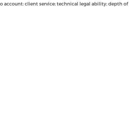
ccount: client service; technical legal ability; depth of