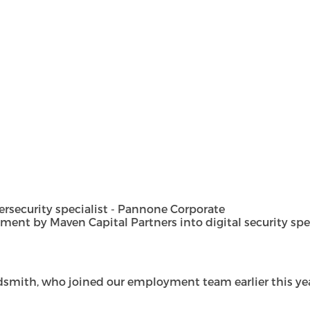
security specialist - Pannone Corporate
t by Maven Capital Partners into digital security special
dsmith, who joined our employment team earlier this year 