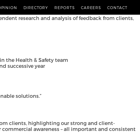
bers 2024, consolidating the impressive showing in the
OPINION
DIRECTORY
REPORTS
CAREERS
CONTACT
endent research and analysis of feedback from clients,
in the Health & Safety team
ond successive year
onable solutions.”
from clients, highlighting our strong and client-
ear commercial awareness – all important and consistent