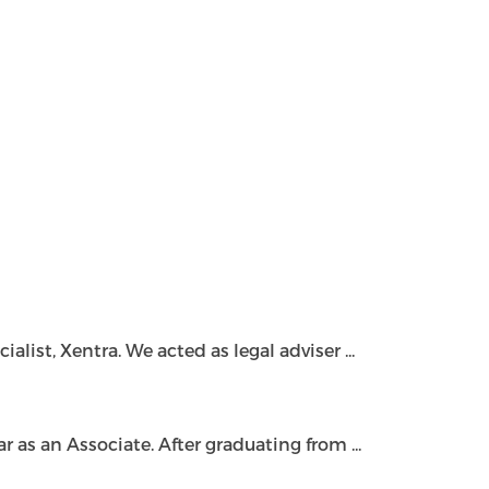
ist, Xentra. We acted as legal adviser ...
as an Associate. After graduating from ...