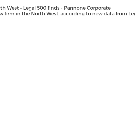
h West – Legal 500 finds - Pannone Corporate
rm in the North West, according to new data from Legal 