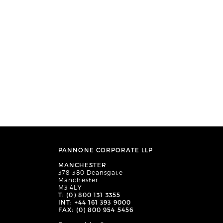
PANNONE CORPORATE LLP
MANCHESTER
378-380 Deansgate
Manchester
M3 4LY
T: (0) 800 131 3355
INT: +44 161 393 9000
FAX: (0) 800 954 5456