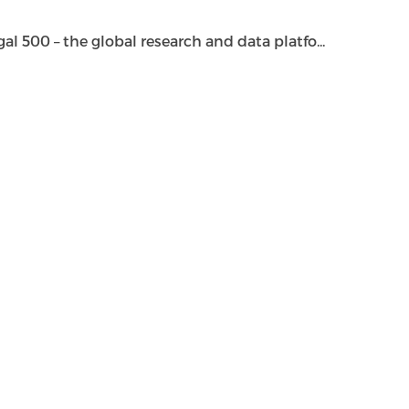
500 – the global research and data platfo...