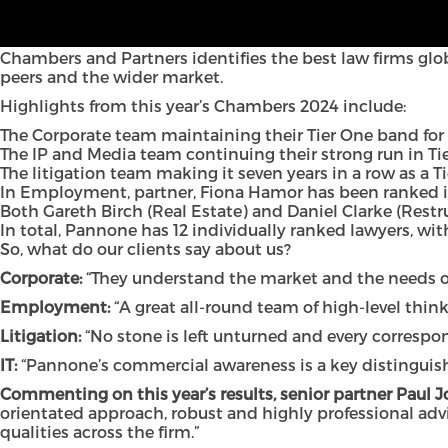
Once again, both individual lawyers and teams at Panno
Legal 500 rankings, which were announced last month.
Chambers and Partners identifies the best law firms glo
peers and the wider market.
Highlights from this year’s Chambers 2024 include:
The Corporate team maintaining their Tier One band for
The IP and Media team continuing their strong run in Ti
The litigation team making it seven years in a row as a 
In Employment, partner, Fiona Hamor has been ranked in
Both Gareth Birch (Real Estate) and Daniel Clarke (Restr
In total, Pannone has 12 individually ranked lawyers, with
So, what do our clients say about us?
Corporate:
“They understand the market and the needs of
Employment:
“A great all-round team of high-level think
Litigation:
“No stone is left unturned and every correspo
IT:
“Pannone’s commercial awareness is a key distinguishi
Commenting on this year’s results, senior partner Paul 
orientated approach, robust and highly professional advi
qualities across the firm.”