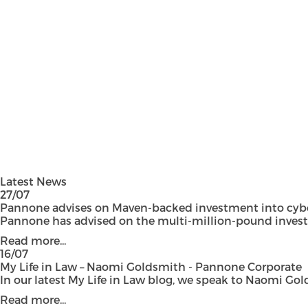
Latest News
27/07
Pannone advises on Maven-backed investment into cyber
Pannone has advised on the multi-million-pound investmen
Read more...
16/07
My Life in Law – Naomi Goldsmith - Pannone Corporate
In our latest My Life in Law blog, we speak to Naomi Gol
Read more...