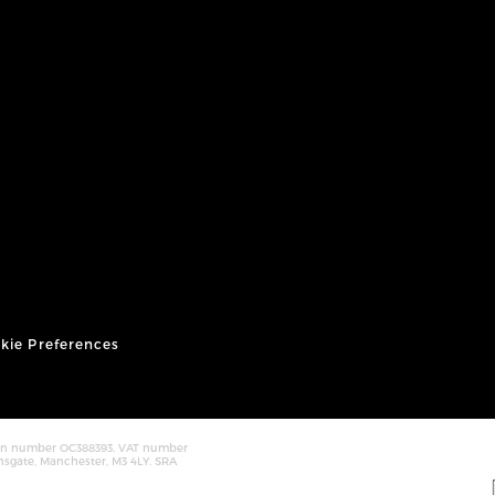
kie Preferences
tion number OC388393. VAT number
nsgate, Manchester, M3 4LY. SRA