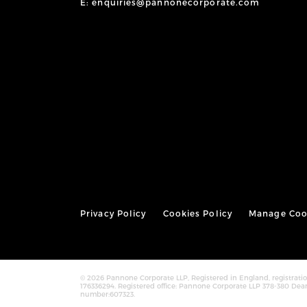
E: enquiries@pannonecorporate.com
Privacy Policy
Cookies Policy
Manage Coo
© 2026 Pannone Corporate LLP, Registered in England, registra
176336294. Registered office: Pannone Corporate LLP 378-380 Dea
number:607323.