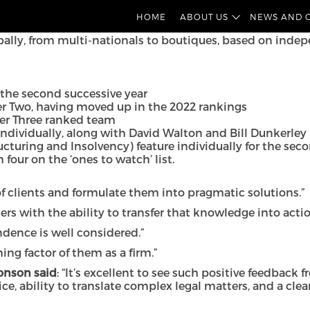
ne Corporate have featured strongly in this year’s Cham
HOME
ABOUT US
NEWS AND 
bally, from multi-nationals to boutiques, based on indep
 the second successive year
er Two, having moved up in the 2022 rankings
Tier Three ranked team
dividually, along with David Walton and Bill Dunkerley 
ucturing and Insolvency) feature individually for the sec
 four on the ‘ones to watch’ list.
 clients and formulate them into pragmatic solutions.”
ers with the ability to transfer that knowledge into acti
ndence is well considered.”
ng factor of them as a firm.”
Jonson said
: “It’s excellent to see such positive feedback 
ce, ability to translate complex legal matters, and a cl