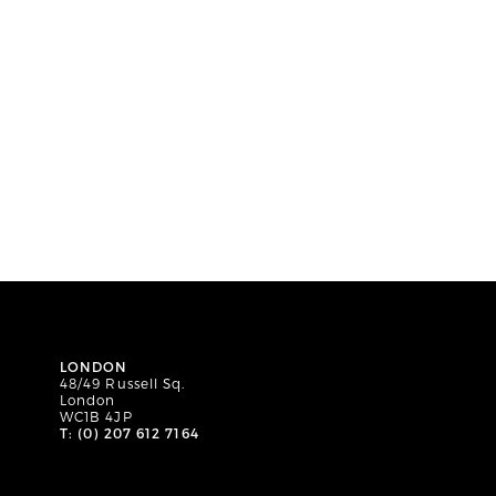
LONDON
48/49 Russell Sq.
London
WC1B 4JP
T: (0) 207 612 7164