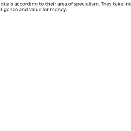
s according to their area of specialism. They take into a
ligence and value for money.