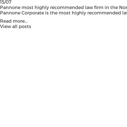
15/07
Pannone most highly recommended law firm in the Nort
Pannone Corporate is the most highly recommended law fi
Read more...
View all posts