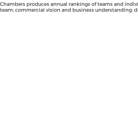
Chambers produces annual rankings of teams and individual
team; commercial vision and business understanding; di