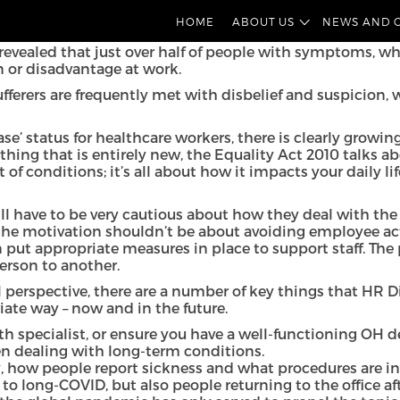
fy long-COVID as a disability. The aim is to provide tho
HOME
ABOUT US
NEWS AND 
revealed that just over half of people with symptoms, wh
 or disadvantage at work.
ufferers are frequently met with disbelief and suspicion
se’ status for healthcare workers
, there is clearly grow
hing that is entirely new,
the Equality Act 2010
talks ab
 of conditions; it’s all about how it impacts your daily li
will have to be very cautious about how they deal with th
the motivation shouldn’t be about avoiding employee act
an put appropriate measures in place to support staff. T
erson to another.
l perspective, there are a number of key things that HR 
ate way – now and in the future.
h specialist, or ensure you have a well-functioning OH d
en dealing with long-term conditions.
, how people report sickness and what procedures are i
n to long-COVID, but also people returning to the office 