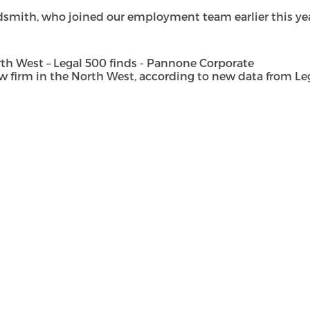
dsmith, who joined our employment team earlier this year 
h West – Legal 500 finds - Pannone Corporate
rm in the North West, according to new data from Legal 