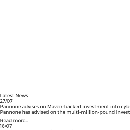
Latest News
27/07
Pannone advises on Maven-backed investment into cyber
Pannone has advised on the multi-million-pound investmen
Read more...
16/07