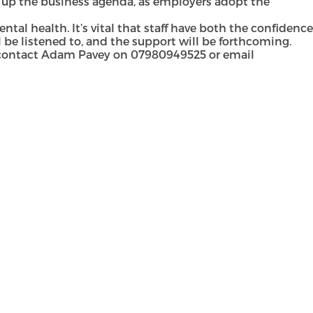
 up the business agenda, as employers adopt the
l health. It’s vital that staff have both the confidence
 be listened to, and the support will be forthcoming.
 contact
Adam Pavey
on 07980949525 or email