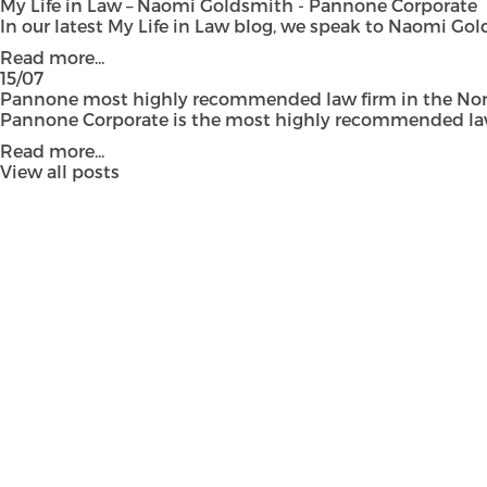
My Life in Law – Naomi Goldsmith - Pannone Corporate
In our latest My Life in Law blog, we speak to Naomi Gol
Read more...
15/07
Pannone most highly recommended law firm in the Nort
Pannone Corporate is the most highly recommended law fi
Read more...
View all posts