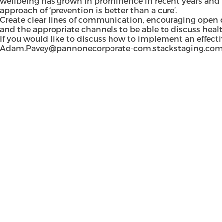
wellbeing has grown in prominence in recent years and 
approach of ‘prevention is better than a cure’.
Create clear lines of communication, encouraging open di
and the appropriate channels to be able to discuss healt
If you would like to discuss how to implement an effect
Adam.Pavey@pannonecorporate-com.stackstaging.co