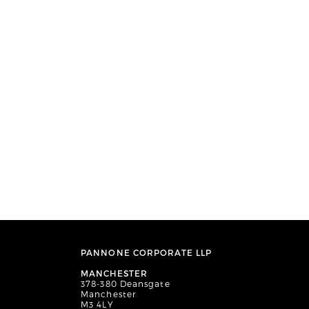
PANNONE CORPORATE LLP
MANCHESTER
378-380 Deansgate
Manchester
M3 4LY