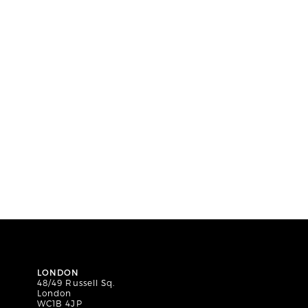
LONDON
48/49 Russell Sq.
London
WC1B 4JP