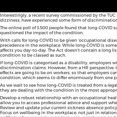
Pressure is clearly mounting on the Government to classi
potential discrimination in the workplace.
Interestingly, a recent survey commissioned by the
TUC
dizziness, have experienced some form of discrimination
The online poll of 3,500 people found that long-COVID s
questioned the impact of the condition.
With calls for
long-COVID to be given ‘occupational disea
precedence in the workplace. While long-COVID is somet
affects you day-to-day. The Act doesn’t contain a long list
condition to be classed as such.
If long-COVID is categorised as a disability, employers 
discrimination claims. However, from a HR perspective, 
effects are going to be on workers, so that employers c
condition, which seems to differ enormously from one p
As we wait to see how long-COVID is treated from a lega
they are dealing with the condition in the most appropri
Develop a robust relationship with an occupational healt
allow you to access professional advice and support wh
Review and update your current sickness absence policy
Focus on wellbeing in the workplace, not just in relatio