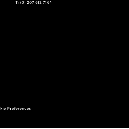
T: (0) 207 612 7164
kie Preferences