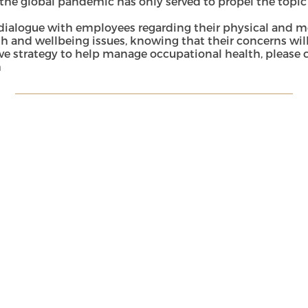
the global pandemic has only served to propel the topic
alogue with employees regarding their physical and menta
h and wellbeing issues, knowing that their concerns will
ive strategy to help manage occupational health, please
m