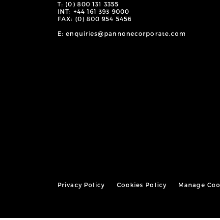
T: (0) 800 131 3355
INT: +44 161 393 9000
FAX: (0) 800 954 5456
E: enquiries@pannonecorporate.com
Privacy Policy
Cookies Policy
Manage Coo