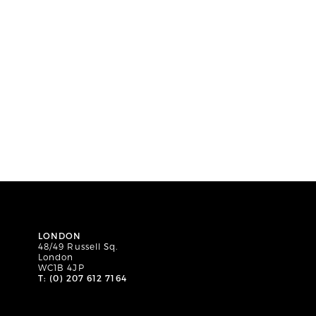
LONDON
48/49 Russell Sq.
London
WC1B 4JP
T: (0) 207 612 7164