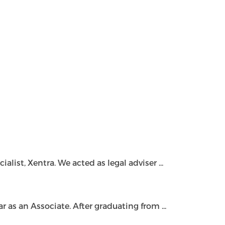
ist, Xentra. We acted as legal adviser ...
as an Associate. After graduating from ...