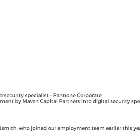
security specialist - Pannone Corporate
t by Maven Capital Partners into digital security special
dsmith, who joined our employment team earlier this year 