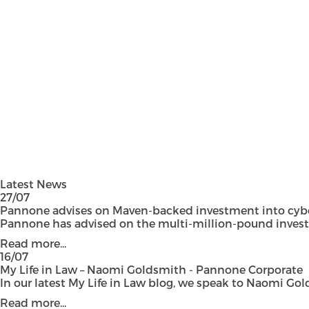
Latest News
27/07
Pannone advises on Maven-backed investment into cyber
Pannone has advised on the multi-million-pound investmen
Read more...
16/07
My Life in Law – Naomi Goldsmith - Pannone Corporate
In our latest My Life in Law blog, we speak to Naomi Gol
Read more...