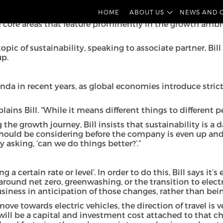
 implications of growth. This follows the launch earlier th
HOME
ABOUT US
NEWS AND 
nesses – their strategic objectives for the year, the chal
f core areas that feature prominently in the growth ambit
y topic of sustainability, speaking to associate partner, 
up.
enda in recent years, as global economies introduce stri
ains Bill. “While it means different things to different pe
growth journey, Bill insists that sustainability is a day o
 should be considering before the company is even up and
 asking, ‘can we do things better?’.”
a certain rate or level’. In order to do this, Bill says it
nd net zero, greenwashing, or the transition to electric
siness in anticipation of those changes, rather than bei
ove towards electric vehicles, the direction of travel is v
will be a capital and investment cost attached to that ch