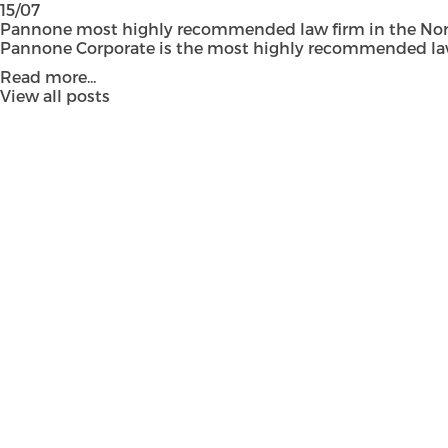
15/07
Pannone most highly recommended law firm in the Nort
Pannone Corporate is the most highly recommended law fi
Read more...
View all posts