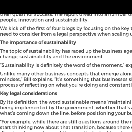
In the first in a series of new blogs, we explore the legal
which looked at the drivers for growth of North West busi
their quest for success. The report dived into a number o
people, innovation and sustainability.
We kick off the first of four blogs by focusing on the ke
need to consider from a legal perspective when scaling 
The importance of sustainability
The topic of sustainability has raced up the business ag
change, sustainability and the environment.
“Sustainability is definitely the word of the moment,” expl
Unlike many other business concepts that emerge along the 
mindset,” Bill explains. “It’s something that businesses
process of reflecting on what you’re doing and constantly
Key legal considerations
By its definition, the word sustainable means ‘maintaining 
being implemented by the government, whether that’s arou
what’s coming down the line, before positioning your bu
“For example, while there are still questions around the m
start thinking now about that transition, because there 