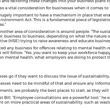
and factoring these changes into your business plans to b
 a vital consideration for businesses when it comes to th
It’s hugely important to have a mechanism in place that 
Environment Act. This is a fundamental piece of legislati
x.”
nother area of consideration is around people. “The susta
ector, business to business, depending on what the nature 
ve (HSE) trying to raise awareness and educate busines
ed any business for offences relating to mental health-re
ill follow. “Yes, you want to keep your workforce happy a
s on mental health, what employers are doing to protect 
s go if they want to discuss the issue of sustainability
sinesses need to be mindful of that and ensure any informa
s, are probably the best places to start, as they will lay
st Bill. “Employee consultations are a powerful tool,” he 
ight on more practical areas of sustainability, such as 