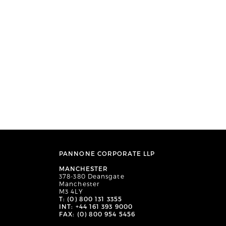
PANNONE CORPORATE LLP
MANCHESTER
378-380 Deansgate
Manchester
M3 4LY
T: (0) 800 131 3355
INT: +44 161 393 9000
FAX: (0) 800 954 5456