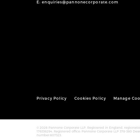
E: enquiries@pannonecorporate.com
Privacy Policy
Cookies Policy
Manage Coo
© 2026 Pannone Corporate LLP, Registered in England, registra
176336294. Registered office: Pannone Corporate LLP 378-380 Dea
number:607323.