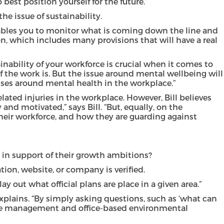
est position yourself for the future.”
e issue of sustainability.
enables you to monitor what is coming down the line and
on, which includes many provisions that will have a real
inability of your workforce is crucial when it comes to
of the work is. But the issue around mental wellbeing will
ses around mental health in the workplace.”
lated injuries in the workplace. However, Bill believes
nd motivated,” says Bill. “But, equally, on the
their workforce, and how they are guarding against
, in support of their growth ambitions?
tion, website, or company is verified.
 out what official plans are place in a given area.”
explains. “By simply asking questions, such as ‘what can
waste management and office-based environmental