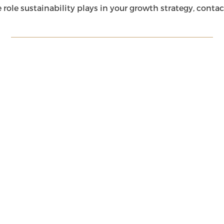
he role sustainability plays in your growth strategy, cont