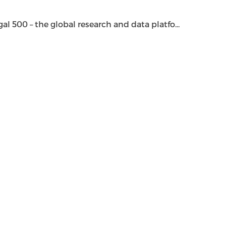
500 – the global research and data platfo...