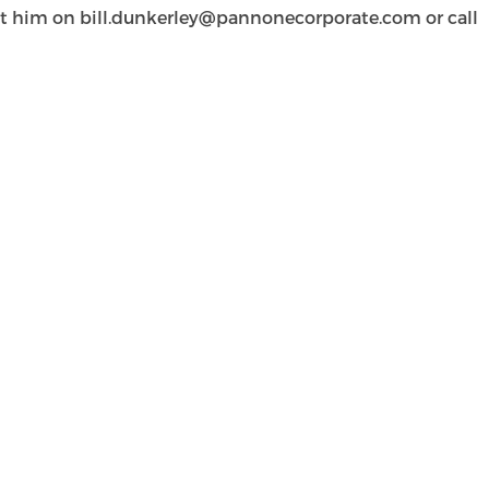
act him on
bill.dunkerley@pannonecorporate.com
or call