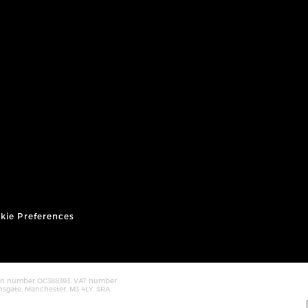
kie Preferences
tion number OC388393. VAT number
nsgate, Manchester, M3 4LY. SRA