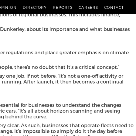
is year of our in-depth report, Ambition 2025 [link],
OPINION
DIRECTORY
REPORTS
CAREERS
CONTACT
lenges that lie ahead and the opportunities that exist in
ions of regional businesses. This includes finance,
Bill Dunkerley, about its importance and what businesses
cter regulations and place greater emphasis on climate
ople, there’s no doubt that it’s a critical concept.”
ne job, if not before. “It’s not a one-off activity or
 running. After launch, it then becomes a continual
’s essential for businesses to understand the changes
 cars. “It’s all about horizon scanning and seeing
ng behind the curve.
ery clear. As such, businesses that operate fleets need to
ange. It’s impossible to simply do it the day before