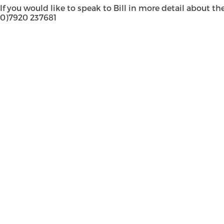
If you would like to speak to Bill in more detail about t
0)7920 237681