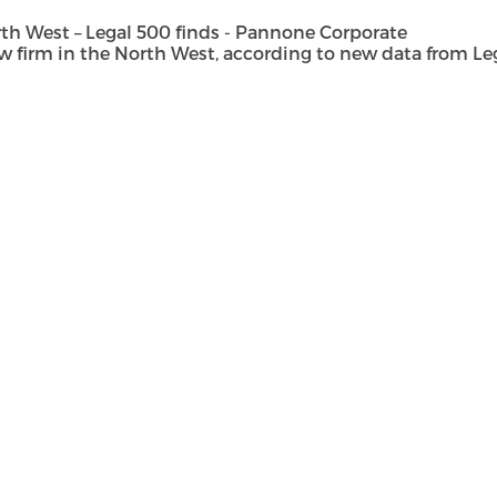
h West – Legal 500 finds - Pannone Corporate
rm in the North West, according to new data from Legal 