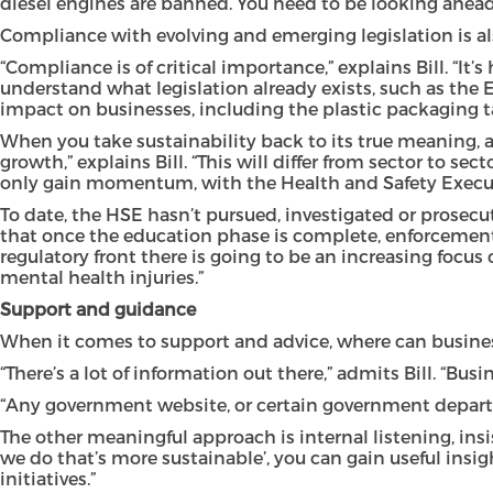
diesel engines are banned. You need to be looking ahead 
Compliance with evolving and emerging legislation is also
“Compliance is of critical importance,” explains Bill. “
understand what legislation already exists, such as the 
impact on businesses, including the plastic packaging ta
When you take sustainability back to its true meaning, a
growth,” explains Bill. “This will differ from sector to s
only gain momentum, with the Health and Safety Executi
To date, the HSE hasn’t pursued, investigated or prosecut
that once the education phase is complete, enforcement w
regulatory front there is going to be an increasing focu
mental health injuries.”
Support and guidance
When it comes to support and advice, where can businesse
“There’s a lot of information out there,” admits Bill. “Bu
“Any government website, or certain government department
The other meaningful approach is internal listening, insi
we do that’s more sustainable’, you can gain useful ins
initiatives.”