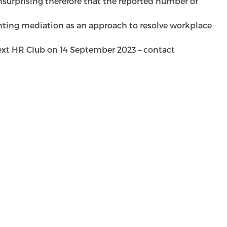
unsurprising therefore that the reported number of
ing mediation as an approach to resolve workplace
next HR Club on 14 September 2023 – contact