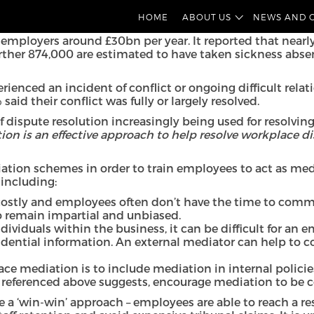
rom our employment and pensions team consider the use of
HOME
ABOUT US
NEWS AND 
its of doing so, and how to implement mediation in your
employers around £30bn per year. It reported that nearly 
ther 874,000 are estimated to have taken sickness absence
enced an incident of conflict or ongoing difficult relat
id their conflict was fully or largely resolved.
of dispute resolution increasingly being used for resolvi
ion is an effective approach to help resolve workplace d
iation schemes in order to train employees to act as med
 including:
costly and employees often don’t have the time to commit
 to remain impartial and unbiased.
ndividuals within the business, it can be difficult for an
fidential information. An external mediator can help to c
ace mediation is to include mediation in internal polici
referenced above suggests, encourage mediation to be co
be a ‘win-win’ approach – employees are able to reach a 