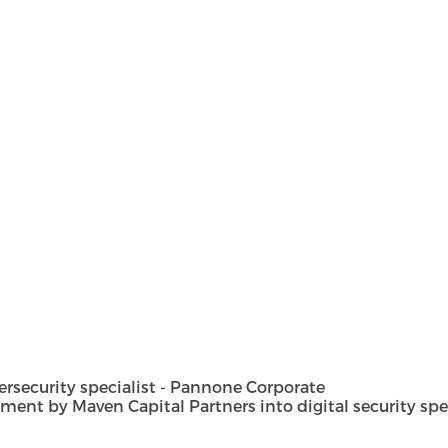
security specialist - Pannone Corporate
t by Maven Capital Partners into digital security special