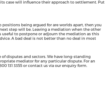
its case will influence their approach to settlement. Put
wo positions being argued for are worlds apart, then you
next step will be. Leaving a mediation when the other
s useful to postpone or adjourn the mediation as this
advice. A bad deal is not better than no deal in most
 of disputes and sectors. We have long-standing
priate mediator for any particular dispute. For an
800 131 3355
or contact us via our
enquiry form
.