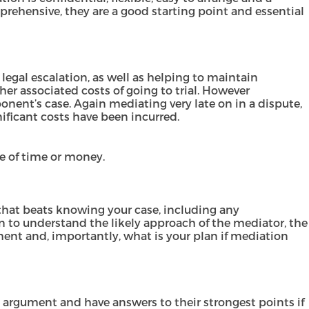
prehensive, they are a good starting point and essential
legal escalation, as well as helping to maintain
her associated costs of going to trial. However
nent’s case. Again mediating very late on in a dispute,
nificant costs have been incurred.
se of time or money.
 that beats knowing your case, including any
n to understand the likely approach of the mediator, the
ement and, importantly, what is your plan if mediation
 argument and have answers to their strongest points if