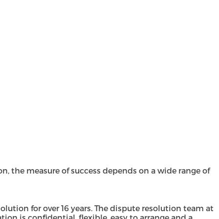
n, the measure of success depends on a wide range of
lution for over 16 years. The
dispute resolution team
at
on is confidential, flexible, easy to arrange and a