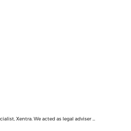
ist, Xentra. We acted as legal adviser ...