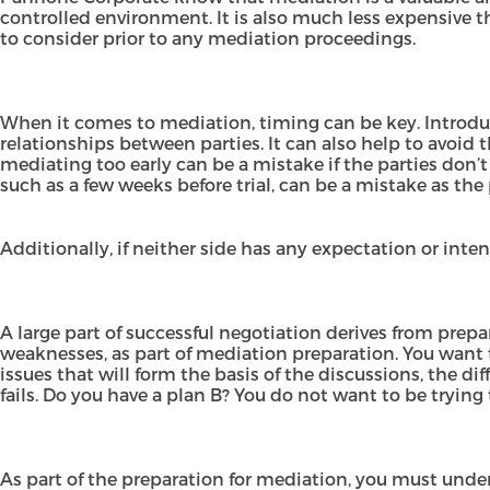
controlled environment. It is also much less expensive t
to consider prior to any mediation proceedings.
When it comes to mediation, timing can be key. Introduci
relationships between parties. It can also help to avoid 
mediating too early can be a mistake if the parties don’
such as a few weeks before trial, can be a mistake as the
Additionally, if neither side has any expectation or inte
A large part of successful negotiation derives from prep
weaknesses, as part of mediation preparation. You want 
issues that will form the basis of the discussions, the d
fails. Do you have a plan B? You do not want to be trying
As part of the preparation for mediation, you must unde