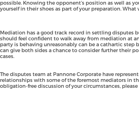
possible. Knowing the opponent’s position as well as you
yourself in their shoes as part of your preparation. What w
Mediation has a good track record in settling disputes but
should feel confident to walk away from mediation at an
party is behaving unreasonably can be a cathartic step 
can give both sides a chance to consider further their pos
cases.
The disputes team at Pannone Corporate have represente
relationships with some of the foremost mediators in th
obligation-free discussion of your circumstances, please 