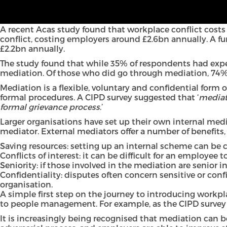
In this short article, Jack Harrington and Radhika Das f
why employers should be utilising mediation, the benef
A recent Acas study found that workplace conflict costs 
conflict, costing employers around £2.6bn annually. A fur
£2.2bn annually.
The study found that while 35% of respondents had experi
mediation. Of those who did go through mediation, 74% sa
Mediation is a flexible, voluntary and confidential form 
formal procedures. A CIPD survey suggested that ‘
mediat
formal grievance process
.’
Larger organisations have set up their own internal med
mediator. External mediators offer a number of benefits,
Saving resources: setting up an internal scheme can be 
Conflicts of interest: it can be difficult for an employee
Seniority: if those involved in the mediation are senior i
Confidentiality: disputes often concern sensitive or con
organisation.
A simple first step on the journey to introducing workpl
to people management. For example, as the CIPD survey 
It is increasingly being recognised that mediation can 