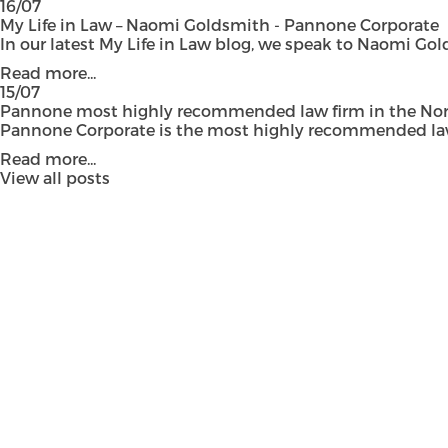
16/07
My Life in Law – Naomi Goldsmith - Pannone Corporate
In our latest My Life in Law blog, we speak to Naomi Gol
Read more...
15/07
Pannone most highly recommended law firm in the Nort
Pannone Corporate is the most highly recommended law fi
Read more...
View all posts