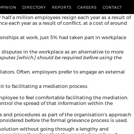
 mediation as a conflict resolution tool. They look at
OPINION
DIRECTORY
REPORTS
CAREERS
CONTACT
 workplace.
half a million employees resign each year as a result of
 each year as a result of conflict, at a cost of around
ionships at work, just 5% had taken part in workplace
ng disputes in the workplace as an alternative to more
isputes [which] should be required before using the
iators. Often, employers prefer to engage an external
 to facilitating a mediation process.
 employee to feel comfortable facilitating the mediation.
ontrol the spread of that information within the
es and procedures as part of the organisation’s approach
nsidered before the formal grievance process is used.
resolution without going through a lengthy and