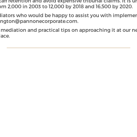
aff retention and avoid expensive tribunal claims. It is 
m 2,000 in 2003 to 12,000 by 2018 and 16,500 by 2020.
ators who would be happy to assist you with implement
rington@pannonecorporate.com
.
 mediation and practical tips on approaching it at our 
lace.