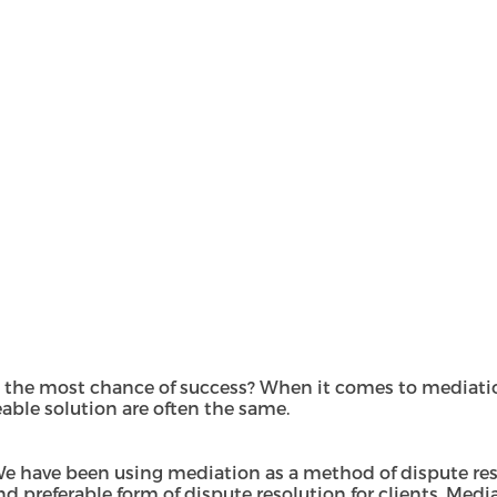
 the most chance of success? When it comes to mediatio
able solution are often the same.
We have been using mediation as a method of dispute reso
referable form of dispute resolution for clients. Mediati