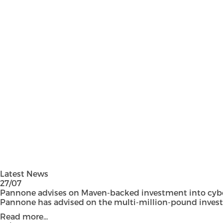
Latest News
27/07
Pannone advises on Maven-backed investment into cyber
Pannone has advised on the multi-million-pound investmen
Read more...