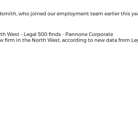
dsmith, who joined our employment team earlier this year 
h West – Legal 500 finds - Pannone Corporate
rm in the North West, according to new data from Legal 