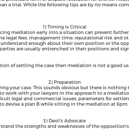
han a trial. While the following tips are by no means com
1) Timing is Critical
ng mediation early into a situation can prevent further 
the legal fees, management time, reputational risk and ot
t understand enough about their own position or the oppo
 parties are usually entrenched in their positions and sig
ntion of settling the case then mediation is not a good u
2) Preparation
aring your case. This sounds obvious but there is nothing
to work with your lawyers in the approach to a mediatio
ifficult legal and commercial issues, parameters for settl
 to devise a plan B while sitting in the mediation at 6pm.
3) Devil’s Advocate
rstand the strengths and weaknesses of the opposition’s