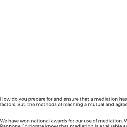
How do you prepare for and ensure that a mediation has
factors. But, the methods of reaching a mutual and agree
We have won national awards for our use of
mediation
. 
Pannone Corporate know that mediation is a valuable and p