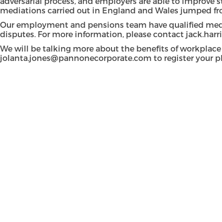
adversarial process, and employers are able to improve st
mediations carried out in England and Wales jumped fro
Our employment and pensions team have qualified medi
disputes. For more information, please contact
jack.har
We will be talking more about the benefits of workplace
jolanta.jones@pannonecorporate.com
to register your p