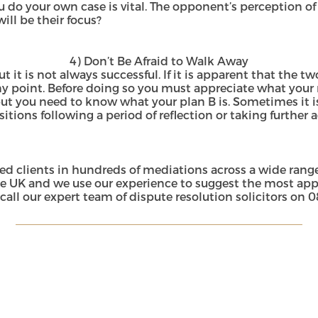
 do your own case is vital. The opponent’s perception of 
ill be their focus?
4) Don’t Be Afraid to Walk Away
 it is not always successful. If it is apparent that the t
y point. Before doing so you must appreciate what your 
but you need to know what your plan B is. Sometimes it i
itions following a period of reflection or taking further 
d clients in hundreds of mediations across a wide range
e UK and we use our experience to suggest the most appro
call our expert team of dispute resolution solicitors on
0