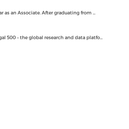
as an Associate. After graduating from ...
500 – the global research and data platfo...