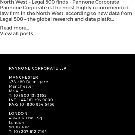
North West – Legal 500 finds - Pannone Corporate
Pannone Corporate is the most highly recommended
law firm in the North West, according to new data from
Legal 500 – the global research and data platfo...
Read more...
View all posts
PANNONE CORPORATE LLP
MANCHESTER
378-380 Deansgate
Manchester
M3 4LY
T: (0) 800 131 3355
INT: +44 161 393 9000
FAX: (0) 800 954 5456
LONDON
48/49 Russell Sq.
London
WC1B 4JP
T: (0) 207 612 7164