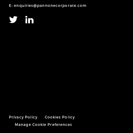
E: enquiries@pannonecorporate.com
Privacy Policy
Cookies Policy
Manage Cookie Preferences