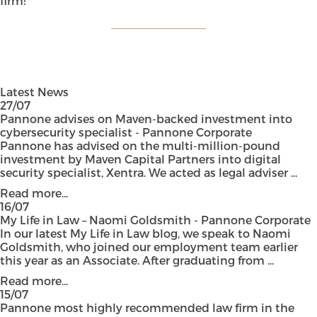
firm!”
Latest News
27/07
Pannone advises on Maven-backed investment into
cybersecurity specialist - Pannone Corporate
Pannone has advised on the multi-million-pound
investment by Maven Capital Partners into digital
security specialist, Xentra. We acted as legal adviser ...
Read more...
16/07
My Life in Law – Naomi Goldsmith - Pannone Corporate
In our latest My Life in Law blog, we speak to Naomi
Goldsmith, who joined our employment team earlier
this year as an Associate. After graduating from ...
Read more...
15/07
Pannone most highly recommended law firm in the