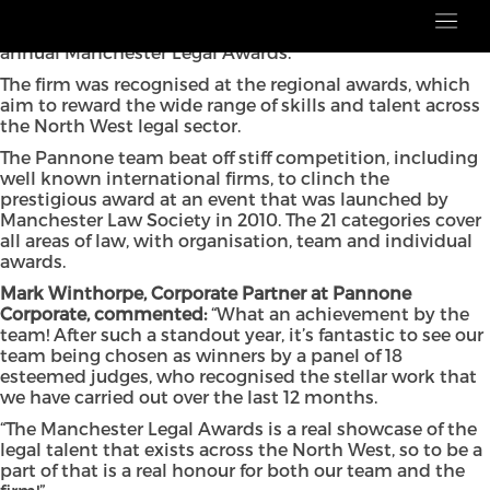
Pannone Corporate has been crowned
th
Corporate/Commercial Team of the Year at the 15
annual Manchester Legal Awards.
The firm was recognised at the regional awards, which
aim to reward the wide range of skills and talent across
the North West legal sector.
The Pannone team beat off stiff competition, including
well known international firms, to clinch the
prestigious award at an event that was launched by
Manchester Law Society in 2010. The 21 categories cover
all areas of law, with organisation, team and individual
awards.
Mark Winthorpe, Corporate Partner at Pannone
Corporate, commented:
“What an achievement by the
team! After such a standout year, it’s fantastic to see our
team being chosen as winners by a panel of 18
esteemed judges, who recognised the stellar work that
we have carried out over the last 12 months.
“The Manchester Legal Awards is a real showcase of the
legal talent that exists across the North West, so to be a
part of that is a real honour for both our team and the