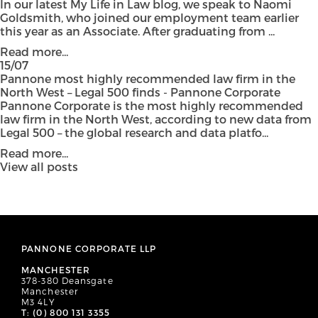
In our latest My Life in Law blog, we speak to Naomi
Goldsmith, who joined our employment team earlier
this year as an Associate. After graduating from ...
Read more...
15/07
Pannone most highly recommended law firm in the
North West – Legal 500 finds - Pannone Corporate
Pannone Corporate is the most highly recommended
law firm in the North West, according to new data from
Legal 500 – the global research and data platfo...
Read more...
View all posts
PANNONE CORPORATE LLP
MANCHESTER
378-380 Deansgate
Manchester
M3 4LY
T: (0) 800 131 3355