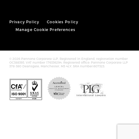
Privacy Policy
Cookies Policy
Manage Cookie Preferences
© 2026 Pannone Corporate LLP, Registered in England, registration number
OC388393. VAT number 176336294. Registered office: Pannone Corporate LLP
378-380 Deansgate, Manchester, M3 4LY. SRA number:607323.