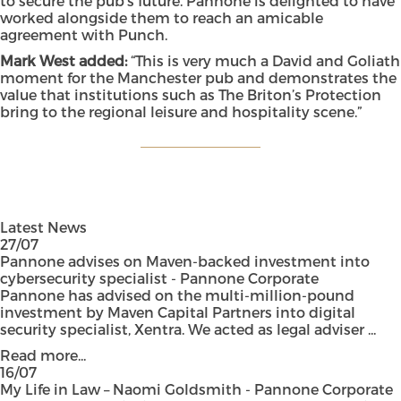
to secure the pub’s future. Pannone is delighted to have
worked alongside them to reach an amicable
agreement with Punch.
Mark West added:
“This is very much a David and Goliath
moment for the Manchester pub and demonstrates the
value that institutions such as The Briton’s Protection
bring to the regional leisure and hospitality scene.”
Latest News
27/07
Pannone advises on Maven-backed investment into
cybersecurity specialist - Pannone Corporate
Pannone has advised on the multi-million-pound
investment by Maven Capital Partners into digital
security specialist, Xentra. We acted as legal adviser ...
Read more...
16/07
My Life in Law – Naomi Goldsmith - Pannone Corporate