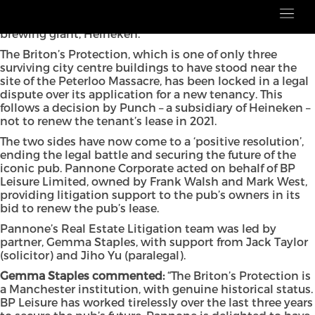
The future of one of Manchester’s oldest pubs has been
secured, following a long-running legal battle with
brewing giant, Heineken.
The Briton’s Protection, which is one of only three
surviving city centre buildings to have stood near the
site of the Peterloo Massacre, has been locked in a legal
dispute over its application for a new tenancy. This
follows a decision by Punch – a subsidiary of Heineken –
not to renew the tenant’s lease in 2021.
The two sides have now come to a ‘positive resolution’,
ending the legal battle and securing the future of the
iconic pub. Pannone Corporate acted on behalf of BP
Leisure Limited, owned by Frank Walsh and Mark West,
providing litigation support to the pub’s owners in its
bid to renew the pub’s lease.
Pannone’s Real Estate Litigation team was led by
partner, Gemma Staples, with support from Jack Taylor
(solicitor) and Jiho Yu (paralegal).
Gemma Staples commented:
“The Briton’s Protection is
a Manchester institution, with genuine historical status.
BP Leisure has worked tirelessly over the last three years