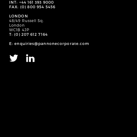
INT: +44 161 393 9000
FAX: (0) 800 954 5456
LONDON
48/49 Russell Sq.
London
WC1B 4JP
T: (0) 207 612 7164
E: enquiries@pannonecorporate.com