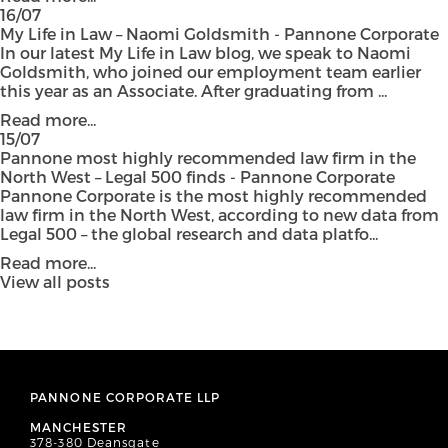
16/07
My Life in Law – Naomi Goldsmith - Pannone Corporate
In our latest My Life in Law blog, we speak to Naomi
Goldsmith, who joined our employment team earlier
this year as an Associate. After graduating from ...
Read more...
15/07
Pannone most highly recommended law firm in the
North West – Legal 500 finds - Pannone Corporate
Pannone Corporate is the most highly recommended
law firm in the North West, according to new data from
Legal 500 – the global research and data platfo...
Read more...
View all posts
PANNONE CORPORATE LLP
MANCHESTER
378-380 Deansgate