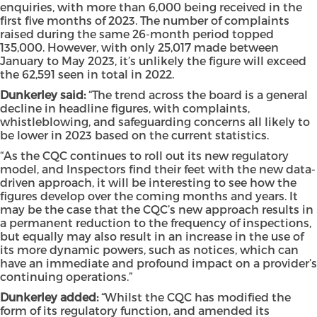
enquiries, with more than 6,000 being received in the
first five months of 2023. The number of complaints
raised during the same 26-month period topped
135,000. However, with only 25,017 made between
January to May 2023, it’s unlikely the figure will exceed
the 62,591 seen in total in 2022.
Dunkerley said:
“The trend across the board is a general
decline in headline figures, with complaints,
whistleblowing, and safeguarding concerns all likely to
be lower in 2023 based on the current statistics.
“As the CQC continues to roll out its new regulatory
model, and Inspectors find their feet with the new data-
driven approach, it will be interesting to see how the
figures develop over the coming months and years. It
may be the case that the CQC’s new approach results in
a permanent reduction to the frequency of inspections,
but equally may also result in an increase in the use of
its more dynamic powers, such as notices, which can
have an immediate and profound impact on a provider’s
continuing operations.”
Dunkerley added:
“Whilst the CQC has modified the
form of its regulatory function, and amended its