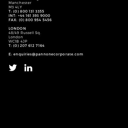
Manchester
M3 4LY
T: (0) 800 131 3355
INT: +44 161 393 9000
FAX: (0) 800 954 5456
LONDON
48/49 Russell Sq.
London
WC1B 4JP
T: (0) 207 612 7164
E: enquiries@pannonecorporate.com