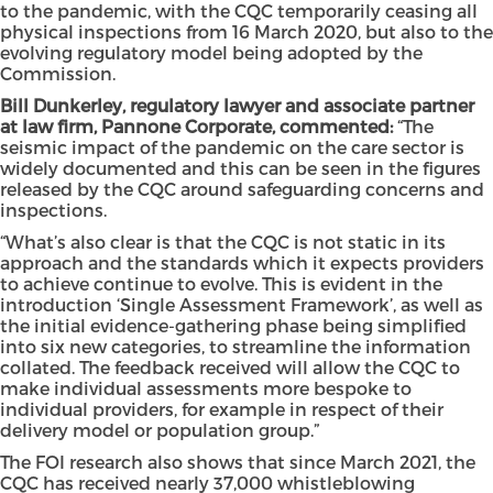
to the pandemic, with the CQC temporarily ceasing all
physical inspections from 16 March 2020, but also to the
evolving regulatory model being adopted by the
Commission.
Bill Dunkerley, regulatory lawyer and associate partner
at law firm, Pannone Corporate, commented:
“The
seismic impact of the pandemic on the care sector is
widely documented and this can be seen in the figures
released by the CQC around safeguarding concerns and
inspections.
“What’s also clear is that the CQC is not static in its
approach and the standards which it expects providers
to achieve continue to evolve. This is evident in the
introduction ‘Single Assessment Framework’, as well as
the initial evidence-gathering phase being simplified
into six new categories, to streamline the information
collated. The feedback received will allow the CQC to
make individual assessments more bespoke to
individual providers, for example in respect of their
delivery model or population group.”
The FOI research also shows that since March 2021, the
CQC has received nearly 37,000 whistleblowing