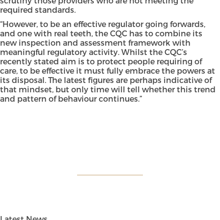
scrutiny those providers who are not meeting the
required standards.
“However, to be an effective regulator going forwards,
and one with real teeth, the CQC has to combine its
new inspection and assessment framework with
meaningful regulatory activity. Whilst the CQC’s
recently stated aim is to protect people requiring of
care, to be effective it must fully embrace the powers at
its disposal. The latest figures are perhaps indicative of
that mindset, but only time will tell whether this trend
and pattern of behaviour continues.”
Latest News