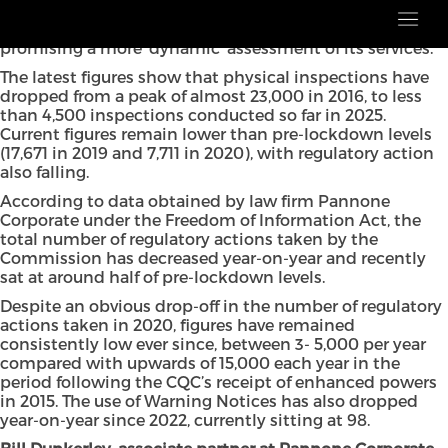
The Care Quality Commission (CQC) remains ‘sedentary’
in its approach, despite a new regulatory regime
promising a more ‘dynamic’ assessment of its services.
The latest figures show that physical inspections have
dropped from a peak of almost 23,000 in 2016, to less
than 4,500 inspections conducted so far in 2025.
Current figures remain lower than pre-lockdown levels
(17,671 in 2019 and 7,711 in 2020), with regulatory action
also falling.
According to data obtained by law firm Pannone
Corporate under the Freedom of Information Act, the
total number of regulatory actions taken by the
Commission has decreased year-on-year and recently
sat at around half of pre-lockdown levels.
Despite an obvious drop-off in the number of regulatory
actions taken in 2020, figures have remained
consistently low ever since, between 3- 5,000 per year
compared with upwards of 15,000 each year in the
period following the CQC’s receipt of enhanced powers
in 2015. The use of Warning Notices has also dropped
year-on-year since 2022, currently sitting at 98.