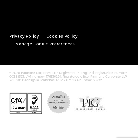
Privacy Policy
Cookies Policy
Manage Cookie Preferences
© 2026 Pannone Corporate LLP, Registered in England, registration number
OC388393. VAT number 176336294. Registered office: Pannone Corporate LLP
378-380 Deansgate, Manchester, M3 4LY. SRA number:607323.