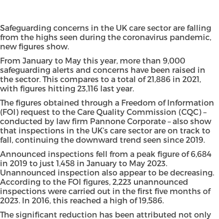
Safeguarding concerns in the UK care sector are falling
from the highs seen during the coronavirus pandemic,
new figures show.
From January to May this year, more than 9,000
safeguarding alerts and concerns have been raised in
the sector. This compares to a total of 21,886 in 2021,
with figures hitting 23,116 last year.
The figures obtained through a Freedom of Information
(FOI) request to the Care Quality Commission (CQC) –
conducted by law firm Pannone Corporate – also show
that inspections in the UK’s care sector are on track to
fall, continuing the downward trend seen since 2019.
Announced inspections fell from a peak figure of 6,684
in 2019 to just 1,458 in January to May 2023.
Unannounced inspection also appear to be decreasing.
According to the FOI figures, 2,223 unannounced
inspections were carried out in the first five months of
2023. In 2016, this reached a high of 19,586.
The significant reduction has been attributed not only