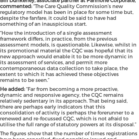
Bill Dunkerley, associate partner at Pannone Corporate,
commented:
“The Care Quality Commission’s new
regulatory model has been in place for some time but,
despite the fanfare, it could be said to have had
something of an inauspicious start.
“How the introduction of a single assessment
framework differs, in practice, from the previous
assessment models, is questionable. Likewise, whilst in
its promotional material the CQC was hopeful that its
new approach would enable it to be more dynamic in
its assessment of services, and permit more
contemporaneous data collection to take place, the
extent to which it has achieved these objectives
remains to be seen.”
He added:
“Far from becoming a more proactive,
dynamic and responsive agency, the CQC remains
relatively sedentary in its approach. That being said,
there are perhaps early indicators that this
consolidation of activity is perhaps the forerunner to a
renewed and re-focussed CQC, which is not afraid to
utilise the full range of statutory powers at its disposal.”
The figures show that the number of times registrations