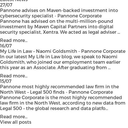
27/07
Pannone advises on Maven-backed investment into
cybersecurity specialist - Pannone Corporate
Pannone has advised on the multi-million-pound
investment by Maven Capital Partners into digital
security specialist, Xentra. We acted as legal adviser ...
Read more...
16/07
My Life in Law – Naomi Goldsmith - Pannone Corporate
In our latest My Life in Law blog, we speak to Naomi
Goldsmith, who joined our employment team earlier
this year as an Associate. After graduating from ...
Read more...
15/07
Pannone most highly recommended law firm in the
North West – Legal 500 finds - Pannone Corporate
Pannone Corporate is the most highly recommended
law firm in the North West, according to new data from
Legal 500 – the global research and data platfo...
Read more...
View all posts