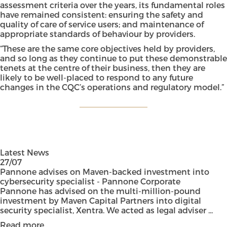
assessment criteria over the years, its fundamental roles
have remained consistent: ensuring the safety and
quality of care of service users; and maintenance of
appropriate standards of behaviour by providers.
“These are the same core objectives held by providers,
and so long as they continue to put these demonstrable
tenets at the centre of their business, then they are
likely to be well-placed to respond to any future
changes in the CQC’s operations and regulatory model.”
Latest News
27/07
Pannone advises on Maven-backed investment into
cybersecurity specialist - Pannone Corporate
Pannone has advised on the multi-million-pound
investment by Maven Capital Partners into digital
security specialist, Xentra. We acted as legal adviser ...
Read more...