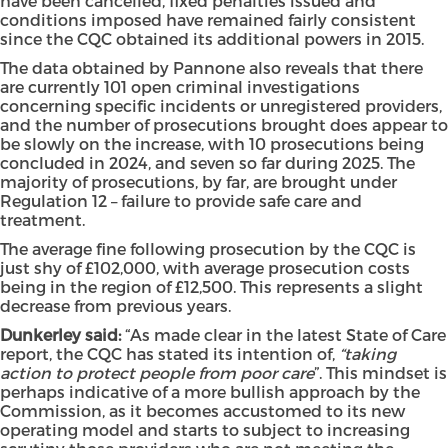
have been cancelled, fixed penalties issued and
conditions imposed have remained fairly consistent
since the CQC obtained its additional powers in 2015.
The data obtained by Pannone also reveals that there
are currently 101 open criminal investigations
concerning specific incidents or unregistered providers,
and the number of prosecutions brought does appear to
be slowly on the increase, with 10 prosecutions being
concluded in 2024, and seven so far during 2025. The
majority of prosecutions, by far, are brought under
Regulation 12 – failure to provide safe care and
treatment.
The average fine following prosecution by the CQC is
just shy of £102,000, with average prosecution costs
being in the region of £12,500. This represents a slight
decrease from previous years.
Dunkerley said:
“As made clear in the latest State of Care
report, the CQC has stated its intention of,
“taking
action to protect people from poor care
”. This mindset is
perhaps indicative of a more bullish approach by the
Commission, as it becomes accustomed to its new
operating model and starts to subject to increasing