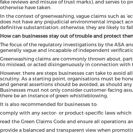
fake reviews and misuse of trust marks), and serves to 
otherwise have taken.
In the context of greenwashing, vague claims such as ‘eco
does not have any prejudicial environmental impact acr
definitive substantiation, otherwise, they are likely to fa
How can businesses stay out of trouble and protect the
The focus of the regulatory investigations by the ASA a
generally vague and incapable of independent verificati
Greenwashing claims are commonly thrown about, particu
to mislead, or acted disingenuously in connection with th
However, there are steps businesses can take to avoid al
scrutiny. As a starting point, organisations must be ho
and general assertions should be avoided, as should any 
Businesses must not only consider customer-facing assur
there be an instance of green whistleblowing.
It is also recommended for businesses to:
comply with any sector- or product-specific laws which a
read the Green Claims Code and ensure all operations ar
provide a balanced and transparent view when promotin