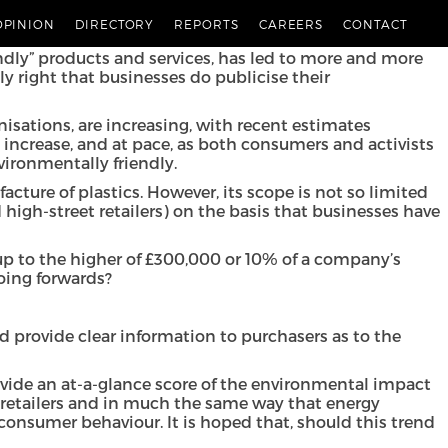
rs in relation to the environmental impact of their
OPINION
DIRECTORY
REPORTS
CAREERS
CONTACT
ly” products and services, has led to more and more
 right that businesses do publicise their
sations, are increasing, with recent estimates
o increase, and at pace, as both consumers and activists
ironmentally friendly.
ture of plastics. However, its scope is not so limited
igh-street retailers) on the basis that businesses have
 up to the higher of £300,000 or 10% of a company’s
going forwards?
 provide clear information to purchasers as to the
ovide an at-a-glance score of the environmental impact
 retailers and in much the same way that energy
 consumer behaviour. It is hoped that, should this trend