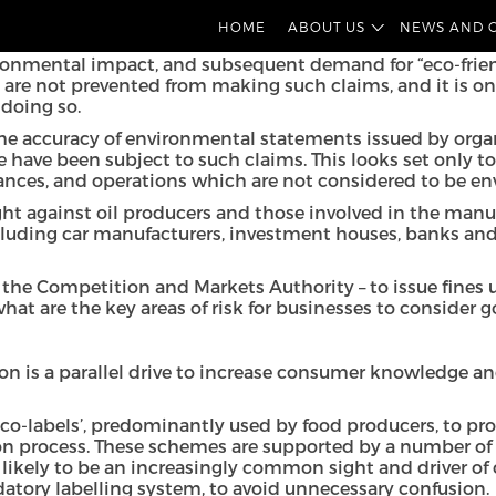
nerally used to refer to businesses that mislead consume
HOME
ABOUT US
NEWS AND 
al filings or general communications.
onmental impact, and subsequent demand for “eco-friend
re not prevented from making such claims, and it is only
doing so.
e accuracy of environmental statements issued by organi
e have been subject to such claims. This looks set only t
ances, and operations which are not considered to be env
t against oil producers and those involved in the manufac
uding car manufacturers, investment houses, banks and h
f the Competition and Markets Authority – to issue fines
hat are the key areas of risk for businesses to consider 
n is a parallel drive to increase consumer knowledge and
eco-labels’, predominantly used by food producers, to pr
ion process. These schemes are supported by a number of
re likely to be an increasingly common sight and driver of
datory labelling system, to avoid unnecessary confusion.