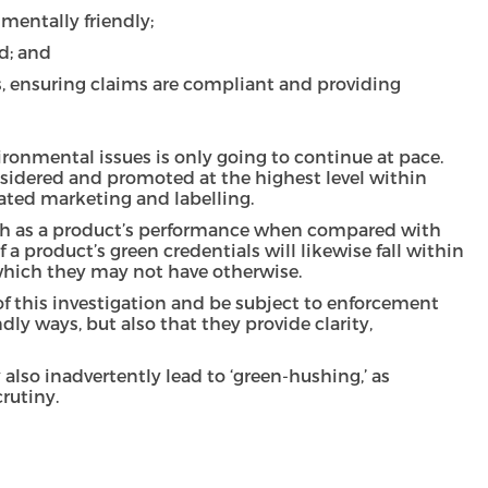
mentally friendly;
d; and
, ensuring claims are compliant and providing
ronmental issues is only going to continue at pace.
onsidered and promoted at the highest level within
iated marketing and labelling.
, such as a product’s performance when compared with
 a product’s green credentials will likewise fall within
n which they may not have otherwise.
 of this investigation and be subject to enforcement
ly ways, but also that they provide clarity,
also inadvertently lead to ‘green-hushing,’ as
rutiny.