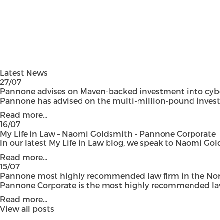
Latest News
27/07
Pannone advises on Maven-backed investment into cyber
Pannone has advised on the multi-million-pound investmen
Read more...
16/07
My Life in Law – Naomi Goldsmith - Pannone Corporate
In our latest My Life in Law blog, we speak to Naomi Gol
Read more...
15/07
Pannone most highly recommended law firm in the Nort
Pannone Corporate is the most highly recommended law fi
Read more...
View all posts