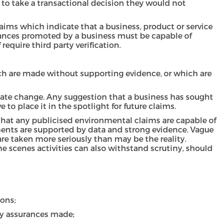
 to take a transactional decision they would not
laims which indicate that a business, product or service
urances promoted by a business must be capable of
 require third party verification.
ich are made without supporting evidence, or which are
mate change. Any suggestion that a business has sought
to place it in the spotlight for future claims.
e that any publicised environmental claims are capable of
ements are supported by data and strong evidence. Vague
re taken more seriously than may be the reality.
 scenes activities can also withstand scrutiny, should
ons;
ny assurances made;