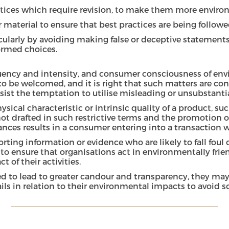
ctices which require revision, to make them more environ
 material to ensure that best practices are being followe
larly by avoiding making false or deceptive statements
ormed choices.
quency and intensity, and consumer consciousness of envi
s to be welcomed, and it is right that such matters are c
esist the temptation to utilise misleading or unsubstant
physical characteristic or intrinsic quality of a product
not drafted in such restrictive terms and the promotion of
surances results in a consumer entering into a transactio
rting information or evidence who are likely to fall foul
to ensure that organisations act in environmentally friend
of their activities.
ed to lead to greater candour and transparency, they may 
s in relation to their environmental impacts to avoid sc