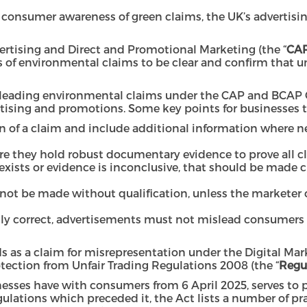
consumer awareness of green claims, the UK’s advertisin
rtising and Direct and Promotional Marketing (the “
CAP
 of environmental claims to be clear and confirm that u
sleading environmental claims under the CAP and BCAP C
ising and promotions. Some key points for businesses to
n of a claim and include additional information where n
ure they hold robust documentary evidence to prove all
on exists or evidence is inconclusive, that should be made 
ot be made without qualification, unless the marketer c
ly correct, advertisements must not mislead consumers a
s as a claim for misrepresentation under the Digital Ma
ection from Unfair Trading Regulations 2008
(the “
Regu
esses have with consumers from 6 April 2025, serves to p
ulations which preceded it, the Act lists a number of pr