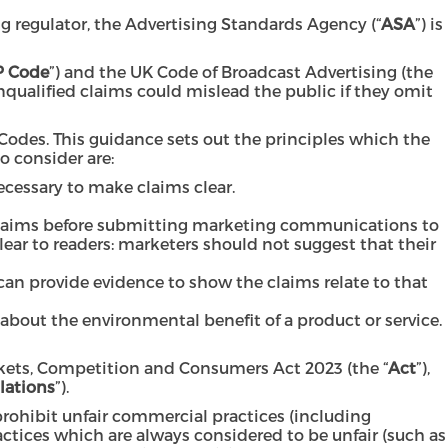
g regulator, the Advertising Standards Agency (“
ASA
”) is
 Code
”) and the UK Code of Broadcast Advertising (the
nqualified claims could mislead the public if they omit
odes. This guidance sets out the principles which the
 consider are:
ecessary to make claims clear.
 claims before submitting marketing communications to
clear to readers: marketers should not suggest that their
an provide evidence to show the claims relate to that
bout the environmental benefit of a product or service.
rkets, Competition and Consumers Act 2023 (the “
Act
”),
lations
”).
rohibit unfair commercial practices (including
actices which are always considered to be unfair (such as