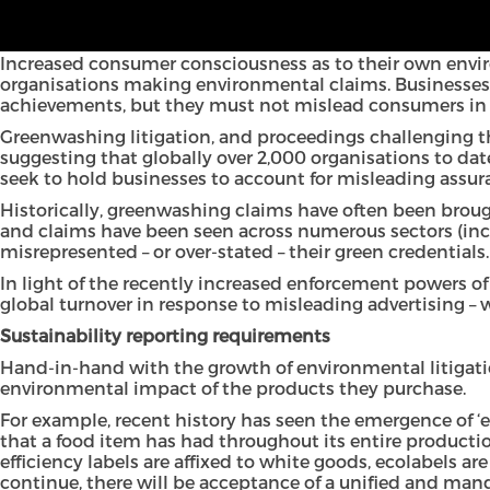
Whilst not defined in law, “greenwashing” is the term ge
products or services, either in marketing material, annu
Increased consumer consciousness as to their own envir
organisations making environmental claims. Businesses a
achievements, but they must not mislead consumers in 
Greenwashing litigation, and proceedings challenging th
suggesting that globally over 2,000 organisations to dat
seek to hold businesses to account for misleading assur
Historically, greenwashing claims have often been brough
and claims have been seen across numerous sectors (incl
misrepresented – or over-stated – their green credentials.
In light of the recently increased enforcement powers o
global turnover in response to misleading advertising – w
Sustainability reporting requirements
Hand-in-hand with the growth of environmental litigatio
environmental impact of the products they purchase.
For example, recent history has seen the emergence of ‘
that a food item has had throughout its entire product
efficiency labels are affixed to white goods, ecolabels a
continue, there will be acceptance of a unified and man