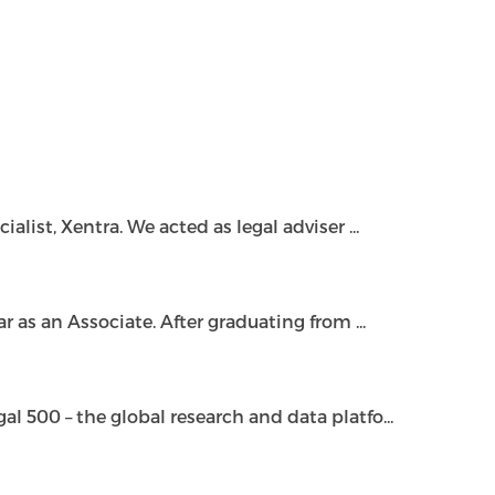
ist, Xentra. We acted as legal adviser ...
as an Associate. After graduating from ...
500 – the global research and data platfo...