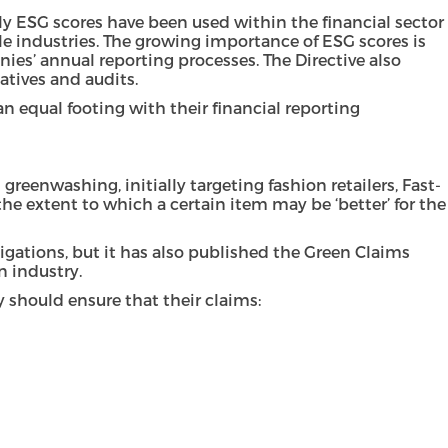
ly ESG scores have been used within the financial sector
ple industries. The growing importance of ESG scores is
nies’ annual reporting processes. The Directive also
iatives and audits.
an equal footing with their financial reporting
eenwashing, initially targeting fashion retailers, Fast-
e extent to which a certain item may be ‘better’ for the
gations, but it has also published the Green Claims
n industry.
 should ensure that their claims: