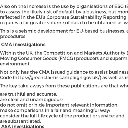
Also on the increase is the use by organisations of ESG 
to assess the likely risk of default by a business, but 
reflected in the EU’s Corporate Sustainability Reporting
requires a far greater volume of data to be obtained, as w
This is a seismic development for EU-based businesses, as 
procedures.
CMA investigations
Within the UK, the Competition and Markets Authority (
Moving Consumer Goods (FMCG) producers and supermarkets
environment.
Not only has the CMA issued guidance to assist business
Code (
https://greenclaims.campaign.gov.uk/
) as well as 
The key take-aways from these publications are that whe
are truthful and accurate;
are clear and unambiguous;
do not omit or hide important relevant information;
make comparisons in a fair and meaningful way;
consider the full life cycle of the product or service; and
are substantiated.
ASA investigations