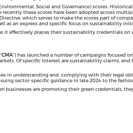
(Environmental, Social and Governance) scores. Historical
more recently these scores have been adopted across multi
 Directive, which serves to make the scores part of compa
ell as an express and specific focus on sustainability init
it effectively places their sustainability credentials on 
“
CMA
”) has launched a number of campaigns focused on gr
. Of specific interest are sustainability claims, and th
es in understanding and complying with their legal obli
issuing sector-specific guidance in late 2024 to the fashio
n businesses are promoting their green credentials, they