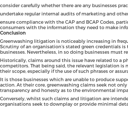
consider carefully whether there are any businesses pra
undertake regular internal audits of marketing and other
ensure compliance with the CAP and BCAP Codes, particu
consumers with the information they need to make inf
Conclusion
Greenwashing litigation is noticeably increasing in fre
Scrutiny of an organisation’s stated green credentials i
businesses. Nevertheless, in so doing businesses must r
Historically, claims around this issue have related to a 
competitors. That being said, the relevant legislation is 
their scope, especially if the use of such phrases or as
It is those businesses which are unable to produce suppo
action. At their core, greenwashing claims seek not only 
transparency and honesty as to the environmental impact 
Conversely, whilst such claims and litigation are intend
organisations seek to downplay or provide minimal detail