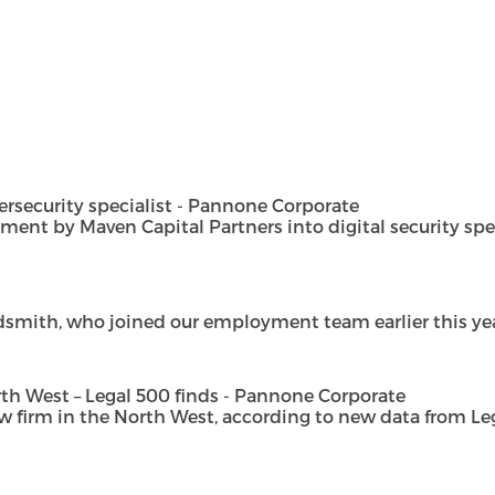
security specialist - Pannone Corporate
t by Maven Capital Partners into digital security special
dsmith, who joined our employment team earlier this year 
h West – Legal 500 finds - Pannone Corporate
rm in the North West, according to new data from Legal 