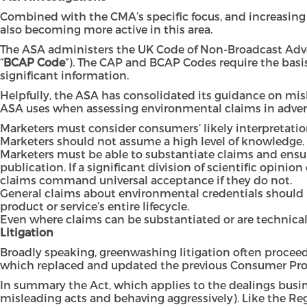
Combined with the CMA’s specific focus, and increasing 
also becoming more active in this area.
The ASA administers the UK Code of Non-Broadcast Adve
“
BCAP Code
”). The CAP and BCAP Codes require the basis
significant information.
Helpfully, the ASA has consolidated its guidance on mi
ASA uses when assessing environmental claims in advert
Marketers must consider consumers’ likely interpretatio
Marketers should not assume a high level of knowledge.
Marketers must be able to substantiate claims and ens
publication. If a significant division of scientific opini
claims command universal acceptance if they do not.
General claims about environmental credentials should n
product or service’s entire lifecycle.
Even where claims can be substantiated or are technical
Litigation
Broadly speaking, greenwashing litigation often proceed
which replaced and updated the previous
Consumer Prot
In summary the Act, which applies to the dealings busin
misleading acts and behaving aggressively). Like the Reg