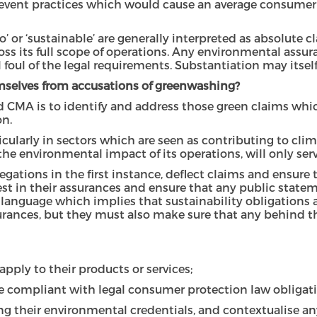
prevent practices which would cause an average consumer
’ or ‘sustainable’ are generally interpreted as absolute c
oss its full scope of operations. Any environmental ass
ll foul of the legal requirements. Substantiation may itself
mselves from accusations of greenwashing?
nd CMA is to identify and address those green claims wh
on.
larly in sectors which are seen as contributing to cli
e environmental impact of its operations, will only serve 
legations in the first instance, deflect claims and ensur
nest in their assurances and ensure that any public stat
language which implies that sustainability obligations a
ances, but they must also make sure that any behind the
pply to their products or services;
e compliant with legal consumer protection law obligati
g their environmental credentials, and contextualise a