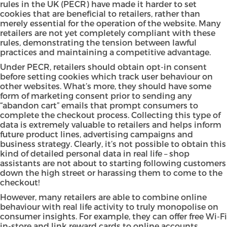
rules in the UK (
PECR
) have made it harder to set
cookies that are beneficial to retailers, rather than
merely essential for the operation of the website. Many
retailers are not yet completely compliant with these
rules, demonstrating the tension between lawful
practices and maintaining a competitive advantage.
Under PECR, retailers should obtain opt-in consent
before setting cookies which track user behaviour on
other websites. What’s more, they should have some
form of marketing consent prior to sending any
“abandon cart” emails that prompt consumers to
complete the checkout process. Collecting this type of
data is extremely valuable to retailers and helps inform
future product lines, advertising campaigns and
business strategy. Clearly, it’s not possible to obtain this
kind of detailed personal data in real life – shop
assistants are not about to starting following customers
down the high street or harassing them to come to the
checkout!
However, many retailers are able to combine online
behaviour with real life activity to truly monopolise on
consumer insights. For example, they can offer free Wi-Fi
in-store and link reward cards to online accounts.