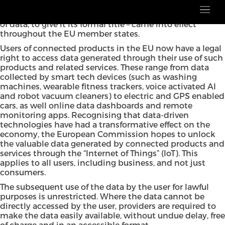
Last week, the EU Data Act – or Regulation (EU)
2023/2854 on harmonised rules on fair access to and use
of data, to give it its formal title – came into effect
throughout the EU member states.
Users of connected products in the EU now have a legal
right to access data generated through their use of such
products and related services. These range from data
collected by smart tech devices (such as washing
machines, wearable fitness trackers, voice activated AI
and robot vacuum cleaners) to electric and GPS enabled
cars, as well online data dashboards and remote
monitoring apps. Recognising that data-driven
technologies have had a transformative effect on the
economy, the European Commission hopes to unlock
the valuable data generated by connected products and
services through the “Internet of Things” (IoT). This
applies to all users, including business, and not just
consumers.
The subsequent use of the data by the user for lawful
purposes is unrestricted. Where the data cannot be
directly accessed by the user, providers are required to
make the data easily available, without undue delay, free
of charge and in an accessible format.