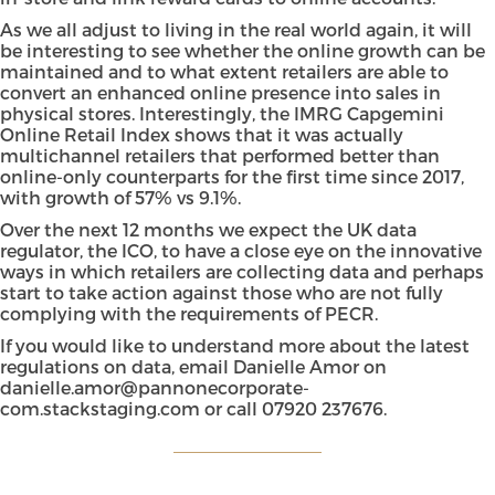
As we all adjust to living in the real world again, it will
be interesting to see whether the online growth can be
maintained and to what extent retailers are able to
convert an enhanced online presence into sales in
physical stores. Interestingly, the IMRG Capgemini
Online Retail Index shows that it was actually
multichannel retailers that performed better than
online-only counterparts for the first time since 2017,
with growth of 57% vs 9.1%.
Over the next 12 months we expect the UK data
regulator, the
ICO
, to have a close eye on the innovative
ways in which retailers are collecting data and perhaps
start to take action against those who are not fully
complying with the requirements of PECR.
If you would like to understand more about the latest
regulations on data, email
Danielle Amor
on
danielle.amor@pannonecorporate-
com.stackstaging.com
or call 07920 237676.