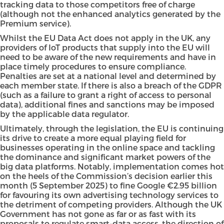
tracking data to those competitors free of charge
(although not the enhanced analytics generated by the
Premium service).
Whilst the EU Data Act does not apply in the UK, any
providers of IoT products that supply into the EU will
need to be aware of the new requirements and have in
place timely procedures to ensure compliance.
Penalties are set at a national level and determined by
each member state. If there is also a breach of the GDPR
(such as a failure to grant a right of access to personal
data), additional fines and sanctions may be imposed
by the applicable data regulator.
Ultimately, through the legislation, the EU is continuing
its drive to create a more equal playing field for
businesses operating in the online space and tackling
the dominance and significant market powers of the
big data platforms. Notably, implementation comes hot
on the heels of the Commission’s decision earlier this
month (5 September 2025) to fine Google €2.95 billion
for favouring its own advertising technology services to
the detriment of competing providers. Although the UK
Government has not gone as far or as fast with its
proposals to regulate smart-data access, the direction of