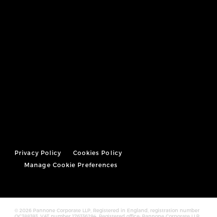
Privacy Policy
Cookies Policy
Manage Cookie Preferences
© 2026 Pannone Corporate LLP, Registered in England, registration number
OC388393. VAT number 176336294. Registered office: Pannone Corporate LLP