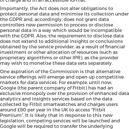
Importantly, the Act does not alter obligations to
protect personal data and minimise its collection under
the GDPR and, accordingly, does not grant data
controllers new permission to process or disclose
personal data in a way which would be incompatible
with the GDPR. Also, the requirement to disclose data
does not extend to additional insights or conclusions
obtained by the service provider, as a result of financial
investment or other allocation of resources (such as
proprietary algorithms or other IPR), as the provider
may wish to monetise these data sets separately.
One aspiration of the Commission is that alternative
service offerings will emerge and open up competitive
markets for data services. For example, until now,
Google (the parent company of Fitbit) has had an
exclusive monopoly over the provision of enhanced data
analytics and insights services based on the data
collected by Fitbit smartwatches and charges users
around £80 per year in the UK to access “Fitbit
Premium”. It is likely that in response to this new
legislation, competing services will be launched and
Google will be required to transfer the underlying