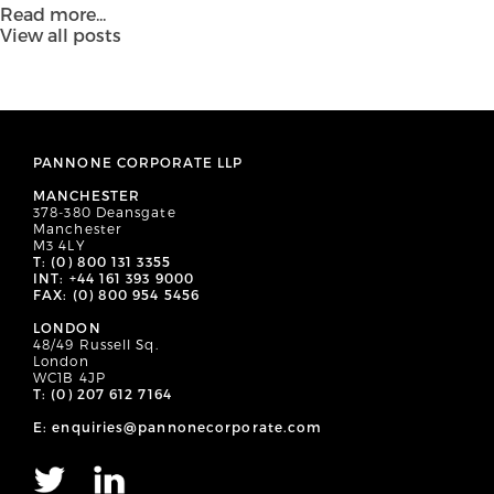
Read more...
View all posts
PANNONE CORPORATE LLP
MANCHESTER
378-380 Deansgate
Manchester
M3 4LY
T: (0) 800 131 3355
INT: +44 161 393 9000
FAX: (0) 800 954 5456
LONDON
48/49 Russell Sq.
London
WC1B 4JP
T: (0) 207 612 7164
E: enquiries@pannonecorporate.com