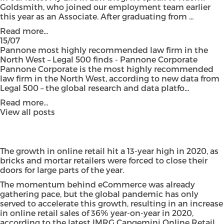
Goldsmith, who joined our employment team earlier
this year as an Associate. After graduating from ...
Read more...
15/07
Pannone most highly recommended law firm in the
North West – Legal 500 finds - Pannone Corporate
Pannone Corporate is the most highly recommended
law firm in the North West, according to new data from
Legal 500 – the global research and data platfo...
Read more...
View all posts
The growth in online retail hit a 13-year high in 2020, as
bricks and mortar retailers were forced to close their
doors for large parts of the year.
The momentum behind eCommerce was already
gathering pace, but the global pandemic has only
served to accelerate this growth, resulting in an increase
in online retail sales of 36% year-on-year in 2020,
according to the latest
IMRG Capgemini Online Retail