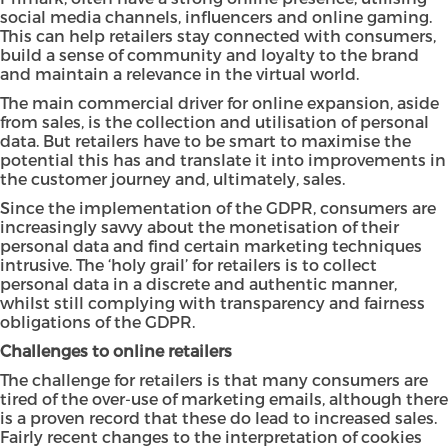
social media channels, influencers and online gaming.
This can help retailers stay connected with consumers,
build a sense of community and loyalty to the brand
and maintain a relevance in the virtual world.
The main commercial driver for online expansion, aside
from sales, is the collection and utilisation of personal
data. But retailers have to be smart to maximise the
potential this has and translate it into improvements in
the customer journey and, ultimately, sales.
Since the implementation of the
GDPR
, consumers are
increasingly savvy about the monetisation of their
personal data and find certain marketing techniques
intrusive. The ‘holy grail’ for retailers is to collect
personal data in a discrete and authentic manner,
whilst still complying with transparency and fairness
obligations of the GDPR.
Challenges to online retailers
The challenge for retailers is that many consumers are
tired of the over-use of marketing emails, although there
is a proven record that these do lead to increased sales.
Fairly recent changes to the interpretation of cookies