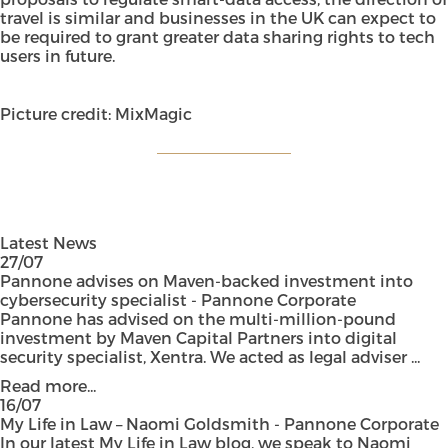
travel is similar and businesses in the UK can expect to
be required to grant greater data sharing rights to tech
users in future.
Picture credit: MixMagic
Latest News
27/07
Pannone advises on Maven-backed investment into
cybersecurity specialist - Pannone Corporate
Pannone has advised on the multi-million-pound
investment by Maven Capital Partners into digital
security specialist, Xentra. We acted as legal adviser ...
Read more...
16/07
My Life in Law – Naomi Goldsmith - Pannone Corporate
In our latest My Life in Law blog, we speak to Naomi