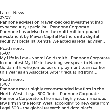
Latest News
27/07
Pannone advises on Maven-backed investment into
cybersecurity specialist - Pannone Corporate
Pannone has advised on the multi-million-pound
investment by Maven Capital Partners into digital
security specialist, Xentra. We acted as legal adviser ...
Read more...
16/07
My Life in Law – Naomi Goldsmith - Pannone Corporate
In our latest My Life in Law blog, we speak to Naomi
Goldsmith, who joined our employment team earlier
this year as an Associate. After graduating from ...
Read more...
15/07
Pannone most highly recommended law firm in the
North West – Legal 500 finds - Pannone Corporate
Pannone Corporate is the most highly recommended
law firm in the North West, according to new data from
Legal 500 – the global research and data platfo...