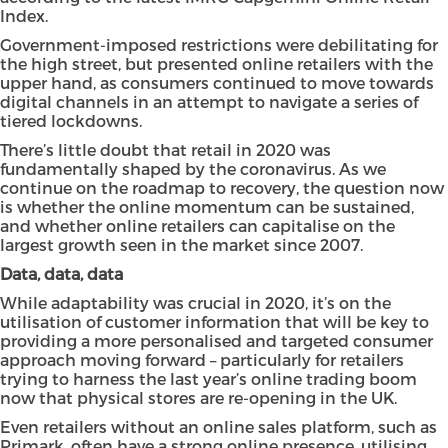
Index
.
Government-imposed restrictions were debilitating for
the high street, but presented online retailers with the
upper hand, as consumers continued to move towards
digital channels in an attempt to navigate a series of
tiered lockdowns.
There’s little doubt that retail in 2020 was
fundamentally shaped by the coronavirus. As we
continue on the roadmap to recovery, the question now
is whether the online momentum can be sustained,
and whether online retailers can capitalise on the
largest growth seen in the market since 2007.
Data, data, data
While adaptability was crucial in 2020, it’s on the
utilisation of customer information that will be key to
providing a more personalised and targeted consumer
approach moving forward – particularly for retailers
trying to harness the last year’s online trading boom
now that physical stores are re-opening in the UK.
Even retailers without an online sales platform, such as
Primark, often have a strong online presence, utilising