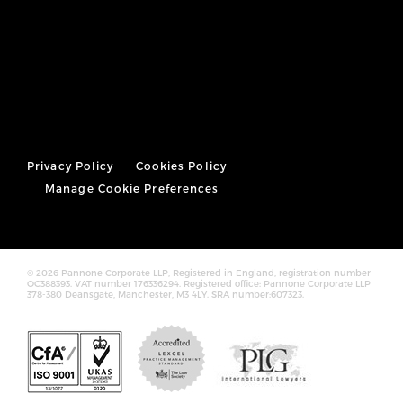
Privacy Policy
Cookies Policy
Manage Cookie Preferences
© 2026 Pannone Corporate LLP, Registered in England, registration number
OC388393. VAT number 176336294. Registered office: Pannone Corporate LLP
378-380 Deansgate, Manchester, M3 4LY. SRA number:607323.