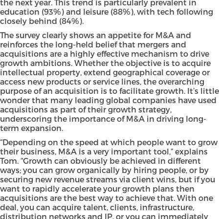
the next year. This trend is particularly prevalent in
education (93%) and leisure (88%), with tech following
closely behind (84%).
The survey clearly shows an appetite for M&A and
reinforces the long-held belief that mergers and
acquisitions are a highly effective mechanism to drive
growth ambitions. Whether the objective is to acquire
intellectual property, extend geographical coverage or
access new products or service lines, the overarching
purpose of an acquisition is to facilitate growth. It’s little
wonder that many leading global companies have used
acquisitions as part of their growth strategy,
underscoring the importance of M&A in driving long-
term expansion.
“Depending on the speed at which people want to grow
their business, M&A is a very important tool,” explains
Tom. “Growth can obviously be achieved in different
ways; you can grow organically by hiring people, or by
securing new revenue streams via client wins, but if you
want to rapidly accelerate your growth plans then
acquisitions are the best way to achieve that. With one
deal, you can acquire talent, clients, infrastructure,
distribution networks and IP, or you can immediately