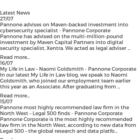
Latest News
27/07
Pannone advises on Maven-backed investment into
cybersecurity specialist - Pannone Corporate
Pannone has advised on the multi-million-pound
investment by Maven Capital Partners into digital
security specialist, Xentra. We acted as legal adviser ...
Read more...
16/07
My Life in Law – Naomi Goldsmith - Pannone Corporate
In our latest My Life in Law blog, we speak to Naomi
Goldsmith, who joined our employment team earlier
this year as an Associate. After graduating from ...
Read more...
15/07
Pannone most highly recommended law firm in the
North West – Legal 500 finds - Pannone Corporate
Pannone Corporate is the most highly recommended
law firm in the North West, according to new data from
Legal 500 – the global research and data platfo...