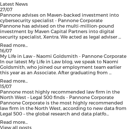
Latest News
27/07
Pannone advises on Maven-backed investment into
cybersecurity specialist - Pannone Corporate
Pannone has advised on the multi-million-pound
investment by Maven Capital Partners into digital
security specialist, Xentra. We acted as legal adviser ...
Read more...
16/07
My Life in Law – Naomi Goldsmith - Pannone Corporate
In our latest My Life in Law blog, we speak to Naomi
Goldsmith, who joined our employment team earlier
this year as an Associate. After graduating from ...
Read more...
15/07
Pannone most highly recommended law firm in the
North West – Legal 500 finds - Pannone Corporate
Pannone Corporate is the most highly recommended
law firm in the North West, according to new data from
Legal 500 – the global research and data platfo...
Read more...
View all posts