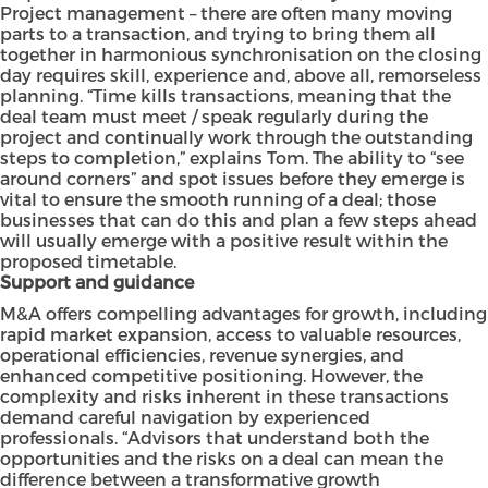
Project management – there are often many moving
parts to a transaction, and trying to bring them all
together in harmonious synchronisation on the closing
day requires skill, experience and, above all, remorseless
planning. “Time kills transactions, meaning that the
deal team must meet / speak regularly during the
project and continually work through the outstanding
steps to completion,” explains Tom. The ability to “see
around corners” and spot issues before they emerge is
vital to ensure the smooth running of a deal; those
businesses that can do this and plan a few steps ahead
will usually emerge with a positive result within the
proposed timetable.
Support and guidance
M&A offers compelling advantages for growth, including
rapid market expansion, access to valuable resources,
operational efficiencies, revenue synergies, and
enhanced competitive positioning. However, the
complexity and risks inherent in these transactions
demand careful navigation by experienced
professionals. “Advisors that understand both the
opportunities and the risks on a deal can mean the
difference between a transformative growth