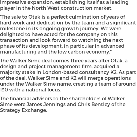
impressive expansion, establishing itself as a leading
player in the North West construction market.
“The sale to Otak is a perfect culmination of years of
hard work and dedication by the team and a significant
milestone in its ongoing growth journey. We were
delighted to have acted for the company on this
transaction and look forward to watching the next
phase of its development, in particular in advanced
manufacturing and the low carbon economy.”
The Walker Sime deal comes three years after Otak, a
design and project management firm, acquired a
majority stake in London-based consultancy K2. As part
of the deal, Walker Sime and K2 will merge operations
under the Walker Sime name, creating a team of around
130 with a national focus.
The financial advisors to the shareholders of Walker
Sime were James Jennings and Chris Bentley of the
Strategy Exchange.