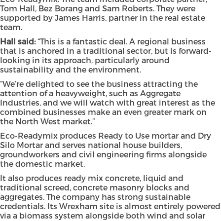
Tom Hall, Bez Borang and Sam Roberts. They were
supported by James Harris, partner in the real estate
team.
Hall said:
“This is a fantastic deal. A regional business
that is anchored in a traditional sector, but is forward-
looking in its approach, particularly around
sustainability and the environment.
“We’re delighted to see the business attracting the
attention of a heavyweight, such as Aggregate
Industries, and we will watch with great interest as the
combined businesses make an even greater mark on
the North West market.”
Eco-Readymix produces Ready to Use mortar and Dry
Silo Mortar and serves national house builders,
groundworkers and civil engineering firms alongside
the domestic market.
It also produces ready mix concrete, liquid and
traditional screed, concrete masonry blocks and
aggregates. The company has strong sustainable
credentials. Its Wrexham site is almost entirely powered
via a biomass system alongside both wind and solar