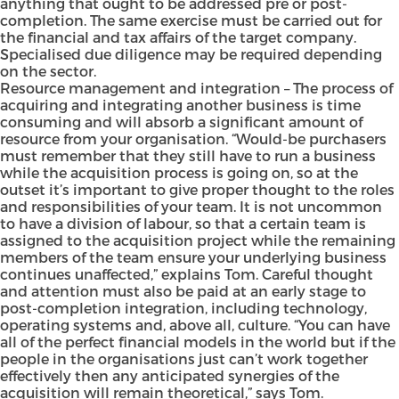
anything that ought to be addressed pre or post-
completion. The same exercise must be carried out for
the financial and tax affairs of the target company.
Specialised due diligence may be required depending
on the sector.
Resource management and integration – The process of
acquiring and integrating another business is time
consuming and will absorb a significant amount of
resource from your organisation. “Would-be purchasers
must remember that they still have to run a business
while the acquisition process is going on, so at the
outset it’s important to give proper thought to the roles
and responsibilities of your team. It is not uncommon
to have a division of labour, so that a certain team is
assigned to the acquisition project while the remaining
members of the team ensure your underlying business
continues unaffected,” explains Tom. Careful thought
and attention must also be paid at an early stage to
post-completion integration, including technology,
operating systems and, above all, culture. “You can have
all of the perfect financial models in the world but if the
people in the organisations just can’t work together
effectively then any anticipated synergies of the
acquisition will remain theoretical,” says Tom.