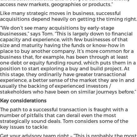
access new markets, geographies or products.”
Like many strategic moves in business, successful
acquisitions depend heavily on getting the timing right.
“We don’t see many acquisitions by early-stage
businesses,” says Tom. “This is largely down to financial
capacity and experience, with few businesses of that
size and maturity having the funds or know-how in
place to buy another company. It’s more common for a
business that, for example, has been through at least
one debt or equity funding round, which puts them in a
position to start exploring a buy and build project. At
this stage, they ordinarily have greater transactional
experience, a better sense of the market they are in and
usually the backing of experienced investors /
stakeholders who have been on similar journeys before.”
Key considerations
The path to a successful transaction is fraught with a
number of pitfalls that can derail even the most
strategically sound deals. Tom considers some of the
key issues to tackle:
Get your advisory team right – “This is probably the most