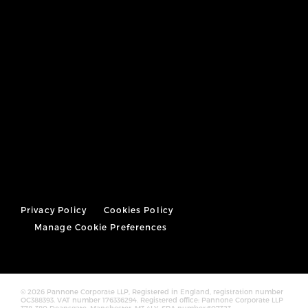
Privacy Policy
Cookies Policy
Manage Cookie Preferences
© 2026 Pannone Corporate LLP, Registered in England, registration number
OC388393. VAT number 176336294. Registered office: Pannone Corporate LLP