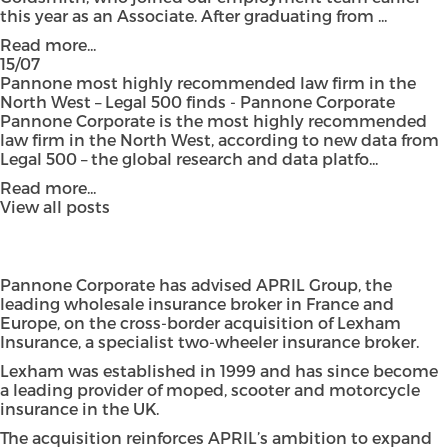
this year as an Associate. After graduating from ...
Read more...
15/07
Pannone most highly recommended law firm in the
North West – Legal 500 finds - Pannone Corporate
Pannone Corporate is the most highly recommended
law firm in the North West, according to new data from
Legal 500 – the global research and data platfo...
Read more...
View all posts
Pannone Corporate has advised APRIL Group, the
leading wholesale insurance broker in France and
Europe, on the cross-border acquisition of Lexham
Insurance, a specialist two-wheeler insurance broker.
Lexham was established in 1999 and has since become
a leading provider of moped, scooter and motorcycle
insurance in the UK.
The acquisition reinforces APRIL’s ambition to expand