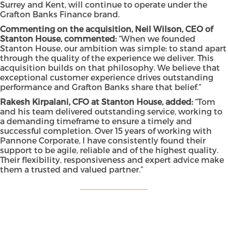
Surrey and Kent, will continue to operate under the
Grafton Banks Finance brand.
Commenting on the acquisition, Neil Wilson, CEO of
Stanton House, commented:
“When we founded
Stanton House, our ambition was simple: to stand apart
through the quality of the experience we deliver. This
acquisition builds on that philosophy. We believe that
exceptional customer experience drives outstanding
performance and Grafton Banks share that belief.”
Rakesh Kirpalani, CFO at Stanton House, added:
“Tom
and his team delivered outstanding service, working to
a demanding timeframe to ensure a timely and
successful completion. Over 15 years of working with
Pannone Corporate, I have consistently found their
support to be agile, reliable and of the highest quality.
Their flexibility, responsiveness and expert advice make
them a trusted and valued partner.”