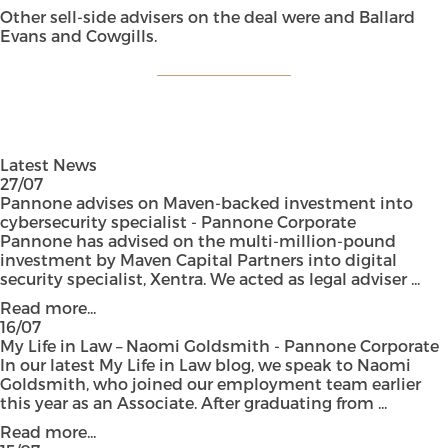
Other sell-side advisers on the deal were and Ballard
Evans and Cowgills.
Latest News
27/07
Pannone advises on Maven-backed investment into
cybersecurity specialist - Pannone Corporate
Pannone has advised on the multi-million-pound
investment by Maven Capital Partners into digital
security specialist, Xentra. We acted as legal adviser ...
Read more...
16/07
My Life in Law – Naomi Goldsmith - Pannone Corporate
In our latest My Life in Law blog, we speak to Naomi
Goldsmith, who joined our employment team earlier
this year as an Associate. After graduating from ...
Read more...