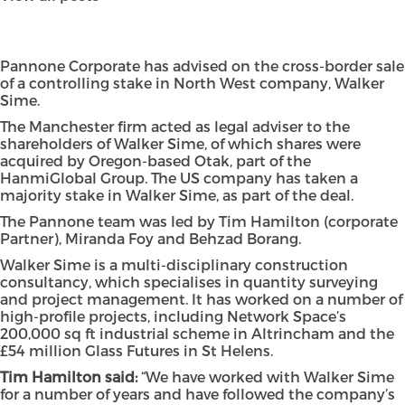
Pannone Corporate has advised on the cross-border sale
of a controlling stake in North West company, Walker
Sime.
The Manchester firm acted as legal adviser to the
shareholders of Walker Sime, of which shares were
acquired by Oregon-based Otak, part of the
HanmiGlobal Group. The US company has taken a
majority stake in Walker Sime, as part of the deal.
The Pannone team was led by Tim Hamilton (corporate
Partner), Miranda Foy and Behzad Borang.
Walker Sime is a multi-disciplinary construction
consultancy, which specialises in quantity surveying
and project management. It has worked on a number of
high-profile projects, including Network Space’s
200,000 sq ft industrial scheme in Altrincham and the
£54 million Glass Futures in St Helens.
Tim Hamilton said:
“We have worked with Walker Sime
for a number of years and have followed the company’s