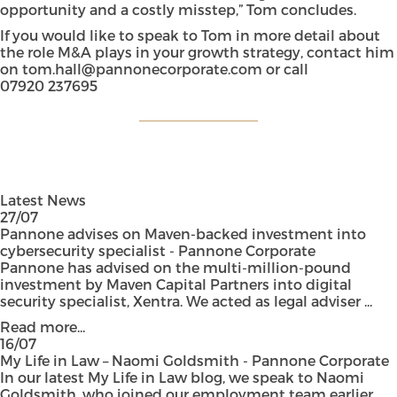
opportunity and a costly misstep,” Tom concludes.
If you would like to speak to Tom in more detail about
the role M&A plays in your growth strategy, contact him
on
tom.hall@pannonecorporate.com
or call
07920 237695
Latest News
27/07
Pannone advises on Maven-backed investment into
cybersecurity specialist - Pannone Corporate
Pannone has advised on the multi-million-pound
investment by Maven Capital Partners into digital
security specialist, Xentra. We acted as legal adviser ...
Read more...
16/07
My Life in Law – Naomi Goldsmith - Pannone Corporate
In our latest My Life in Law blog, we speak to Naomi
Goldsmith, who joined our employment team earlier