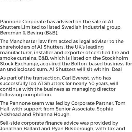
Pannone Corporate has advised on the sale of A1
Shutters Limited to listed Swedish industrial group,
Bergman & Beving (B&B).
The Manchester law firm acted as legal adviser to the
shareholders of A1 Shutters, the UK’s leading
manufacturer, installer and exporter of certified fire and
smoke curtains. B&B, which is listed on the Stockholm
Stock Exchange, acquired the Bolton-based business for
an undisclosed sum. A1 Shutters will sit within Deal
As part of the transaction, Carl Everest, who has
successfully led A1 Shutters for nearly 40 years, will
continue with the business as managing director
following completion.
The Pannone team was led by Corporate Partner, Tom
Hall, with support from Senior Associate, Sophie
Adshead and Rhianna Hough.
Sell-side corporate finance advice was provided by
Jonathan Ballard and Ryan Bilsborough, with tax and