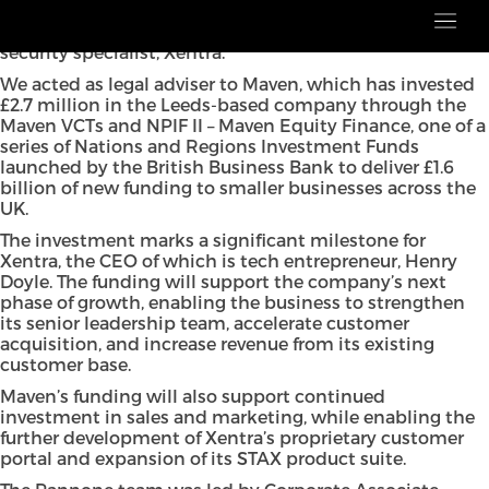
Pannone has advised on the multi-million-pound
investment by Maven Capital Partners into digital
security specialist, Xentra.
We acted as legal adviser to Maven, which has invested
£2.7 million in the Leeds-based company through the
Maven VCTs and NPIF II – Maven Equity Finance, one of a
series of Nations and Regions Investment Funds
launched by the British Business Bank to deliver £1.6
billion of new funding to smaller businesses across the
UK.
The investment marks a significant milestone for
Xentra, the CEO of which is tech entrepreneur, Henry
Doyle. The funding will support the company’s next
phase of growth, enabling the business to strengthen
its senior leadership team, accelerate customer
acquisition, and increase revenue from its existing
customer base.
Maven’s funding will also support continued
investment in sales and marketing, while enabling the
further development of Xentra’s proprietary customer
portal and expansion of its STAX product suite.