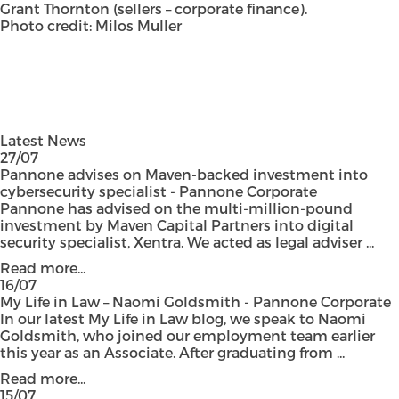
Grant Thornton (sellers – corporate finance).
Photo credit: Milos Muller
Latest News
27/07
Pannone advises on Maven-backed investment into
cybersecurity specialist - Pannone Corporate
Pannone has advised on the multi-million-pound
investment by Maven Capital Partners into digital
security specialist, Xentra. We acted as legal adviser ...
Read more...
16/07
My Life in Law – Naomi Goldsmith - Pannone Corporate
In our latest My Life in Law blog, we speak to Naomi
Goldsmith, who joined our employment team earlier
this year as an Associate. After graduating from ...
Read more...
15/07