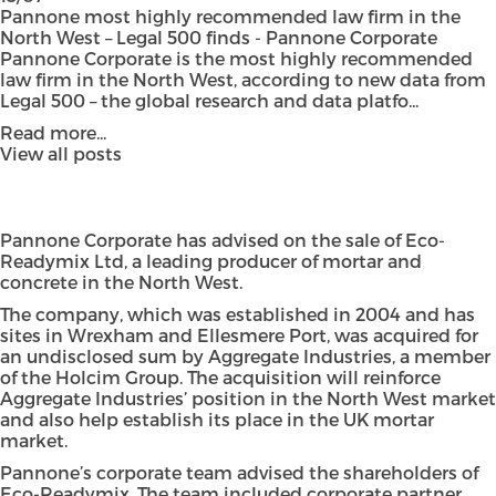
Pannone most highly recommended law firm in the
North West – Legal 500 finds - Pannone Corporate
Pannone Corporate is the most highly recommended
law firm in the North West, according to new data from
Legal 500 – the global research and data platfo...
Read more...
View all posts
Pannone Corporate has advised on the sale of Eco-
Readymix Ltd, a leading producer of mortar and
concrete in the North West.
The company, which was established in 2004 and has
sites in Wrexham and Ellesmere Port, was acquired for
an undisclosed sum by Aggregate Industries, a member
of the Holcim Group. The acquisition will reinforce
Aggregate Industries’ position in the North West market
and also help establish its place in the UK mortar
market.
Pannone’s corporate team advised the shareholders of
Eco-Readymix. The team included corporate partner,