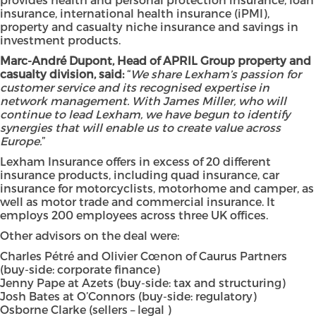
insurance, international health insurance (iPMI),
property and casualty niche insurance and savings in
investment products.
Marc-André Dupont, Head of APRIL Group property and
casualty division, said:
“
We share Lexham’s passion for
customer service and its recognised expertise in
network management. With James Miller, who will
continue to lead Lexham, we have begun to identify
synergies that will enable us to create value across
Europe.
”
Lexham Insurance offers in excess of 20 different
insurance products, including quad insurance, car
insurance for motorcyclists, motorhome and camper, as
well as motor trade and commercial insurance. It
employs 200 employees across three UK offices.
Other advisors on the deal were:
Charles Pétré and Olivier Cœnon of Caurus Partners
(buy-side: corporate finance)
Jenny Pape at Azets (buy-side: tax and structuring)
Josh Bates at O’Connors (buy-side: regulatory)
Osborne Clarke (sellers – legal )