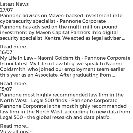
Latest News
27/07
Pannone advises on Maven-backed investment into
cybersecurity specialist - Pannone Corporate
Pannone has advised on the multi-million-pound
investment by Maven Capital Partners into digital
security specialist, Xentra. We acted as legal adviser ...
Read more...
16/07
My Life in Law – Naomi Goldsmith - Pannone Corporate
In our latest My Life in Law blog, we speak to Naomi
Goldsmith, who joined our employment team earlier
this year as an Associate. After graduating from ...
Read more...
15/07
Pannone most highly recommended law firm in the
North West – Legal 500 finds - Pannone Corporate
Pannone Corporate is the most highly recommended
law firm in the North West, according to new data from
Legal 500 – the global research and data platfo...
Read more...
View all posts