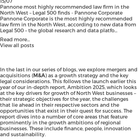
15/07
Pannone most highly recommended law firm in the
North West – Legal 500 finds - Pannone Corporate
Pannone Corporate is the most highly recommended
law firm in the North West, according to new data from
Legal 500 – the global research and data platfo...
Read more...
View all posts
In the last in our series of blogs, we explore mergers and
acquisitions (
M&A
) as a growth strategy and the key
legal considerations. This follows the launch earlier this
year of our in-depth report,
Ambition 2025
, which looks
at the key drivers for growth of North West businesses –
their strategic objectives for the year, the challenges
that lie ahead in their respective sectors and the
opportunities that exist in their quest for success. The
report dives into a number of core areas that feature
prominently in the growth ambitions of regional
businesses. These include finance, people, innovation
and sustainability.