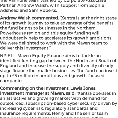
The Pannone team was led by Corporate Associate
Partner, Andrew Walsh, with support from Sophie
Adshead and Sam Roberts.
Andrew Walsh commented
: “Xentra is at the right stage
of its growth journey to take advantage of the benefits
the fund brings to businesses in the Northern
Powerhouse region and this equity funding will
undoubtedly help to accelerate its growth ambitions.
We were delighted to work with the Maven team to
deliver this investment.”
NPIF II – Maven Equity Finance aims to tackle an
identified funding gap between the North and South of
England and increase the supply and diversity of early-
stage finance for smaller businesses. The fund can invest
up to £5 million in ambitious and growth-focused
companies.
Commenting on the investment, Lewis Jones,
investment manager at Maven, said:
“Xentra operates in
an attractive and growing market with demand for
outsourced, subscription-based cyber security driven by
increasing cyber risk, regulatory standards and
insurance requirements. Henry and the senior team