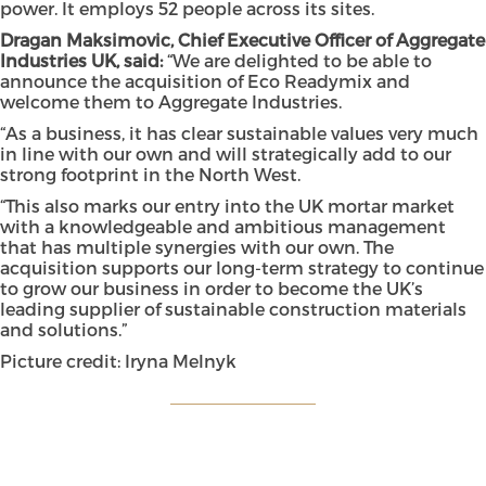
power. It employs 52 people across its sites.
Dragan Maksimovic, Chief Executive Officer of Aggregate
Industries UK, said:
“We are delighted to be able to
announce the acquisition of Eco Readymix and
welcome them to Aggregate Industries.
“As a business, it has clear sustainable values very much
in line with our own and will strategically add to our
strong footprint in the North West.
“This also marks our entry into the UK mortar market
with a knowledgeable and ambitious management
that has multiple synergies with our own. The
acquisition supports our long-term strategy to continue
to grow our business in order to become the UK’s
leading supplier of sustainable construction materials
and solutions.”
Picture credit: Iryna Melnyk