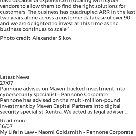
have decades of experience in dealing with cyber
vendors to allow them to find the right solutions for
customers. The business has quadrupled ARR in the last
two years alone across a customer database of over 90
and we are delighted to invest at this time as the
business continues to scale.”
Photo credit: Alexander Sikov
Latest News
27/07
Pannone advises on Maven-backed investment into
cybersecurity specialist - Pannone Corporate
Pannone has advised on the multi-million-pound
investment by Maven Capital Partners into digital
security specialist, Xentra. We acted as legal adviser ...
Read more...
16/07
My Life in Law – Naomi Goldsmith - Pannone Corporate