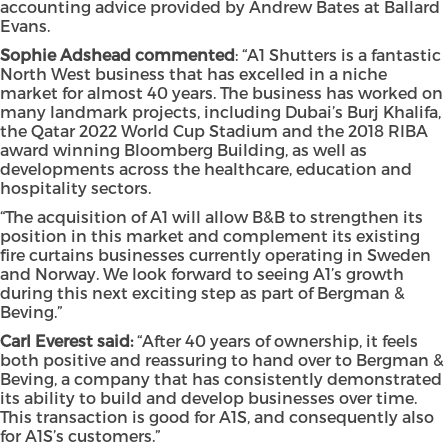
accounting advice provided by Andrew Bates at Ballard
Evans.
Sophie Adshead commented
: “A1 Shutters is a fantastic
North West business that has excelled in a niche
market for almost 40 years. The business has worked on
many landmark projects, including Dubai’s Burj Khalifa,
the Qatar 2022 World Cup Stadium and the 2018 RIBA
award winning Bloomberg Building, as well as
developments across the healthcare, education and
hospitality sectors.
“The acquisition of A1 will allow B&B to strengthen its
position in this market and complement its existing
fire curtains businesses currently operating in Sweden
and Norway. We look forward to seeing A1’s growth
during this next exciting step as part of Bergman &
Beving.”
Carl Everest said:
“After 40 years of ownership, it feels
both positive and reassuring to hand over to Bergman &
Beving, a company that has consistently demonstrated
its ability to build and develop businesses over time.
This transaction is good for A1S, and consequently also
for A1S’s customers.”