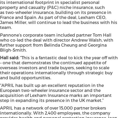
its international footprint in specialist personal
property and casualty (P&C) niche insurance, such
as two-wheeler insurance, building on its presence in
France and Spain. As part of the deal, Lexham CEO,
James Miller, will continue to lead the business with his
team.
Pannone’s corporate team included partner Tom Hall
who co-led the deal with director Andrew Walsh, with
further support from Belinda Cheung and Georgina
Bligh-Smith.
Hall said:
“This is a fantastic deal to kick the year off with
– one that demonstrates the continued appetite of
overseas investors and trade buyers, seeking to scale
their operations internationally through strategic buy
and build opportunities.
“APRIL has built up an excellent reputation in the
European two-wheeler insurance sector and the
acquisition of Lexham Insurance marks an important
step in expanding its presence in the UK market.”
APRIL has a network of over 15,000 partner brokers
internationally. With 2,400 employees, the company
provides health and personal protection insurance, loan