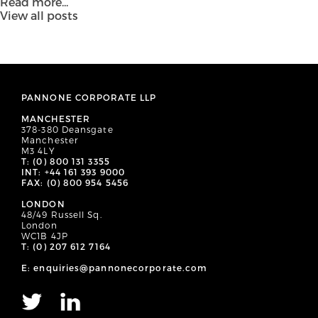
Read more...
View all posts
PANNONE CORPORATE LLP
MANCHESTER
378-380 Deansgate
Manchester
M3 4LY
T: (0) 800 131 3355
INT: +44 161 393 9000
FAX: (0) 800 954 5456
LONDON
48/49 Russell Sq.
London
WC1B 4JP
T: (0) 207 612 7164
E: enquiries@pannonecorporate.com