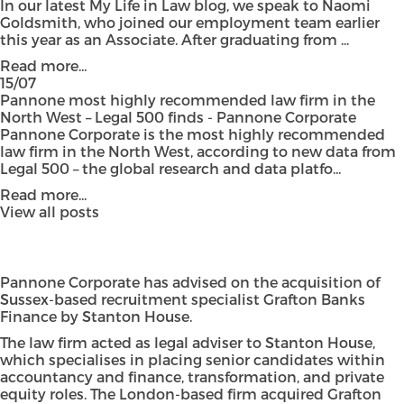
In our latest My Life in Law blog, we speak to Naomi
Goldsmith, who joined our employment team earlier
this year as an Associate. After graduating from ...
Read more...
15/07
Pannone most highly recommended law firm in the
North West – Legal 500 finds - Pannone Corporate
Pannone Corporate is the most highly recommended
law firm in the North West, according to new data from
Legal 500 – the global research and data platfo...
Read more...
View all posts
Pannone Corporate has advised on the acquisition of
Sussex-based recruitment specialist Grafton Banks
Finance by Stanton House.
The law firm acted as legal adviser to Stanton House,
which specialises in placing senior candidates within
accountancy and finance, transformation, and private
equity roles. The London-based firm acquired Grafton