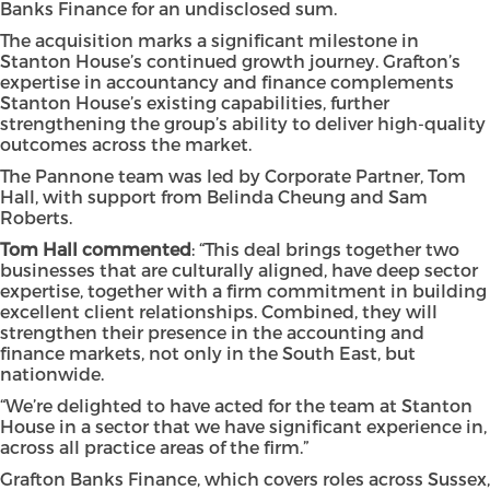
Banks Finance for an undisclosed sum.
The acquisition marks a significant milestone in
Stanton House’s continued growth journey. Grafton’s
expertise in accountancy and finance complements
Stanton House’s existing capabilities, further
strengthening the group’s ability to deliver high-quality
outcomes across the market.
The Pannone team was led by Corporate Partner, Tom
Hall, with support from Belinda Cheung and Sam
Roberts.
Tom Hall commented
: “This deal brings together two
businesses that are culturally aligned, have deep sector
expertise, together with a firm commitment in building
excellent client relationships. Combined, they will
strengthen their presence in the accounting and
finance markets, not only in the South East, but
nationwide.
“We’re delighted to have acted for the team at Stanton
House in a sector that we have significant experience in,
across all practice areas of the firm.”
Grafton Banks Finance, which covers roles across Sussex,