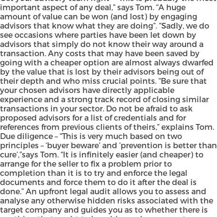
important aspect of any deal,” says Tom. “A huge
amount of value can be won (and lost) by engaging
advisors that know what they are doing”. “Sadly, we do
see occasions where parties have been let down by
advisors that simply do not know their way around a
transaction. Any costs that may have been saved by
going with a cheaper option are almost always dwarfed
by the value that is lost by their advisors being out of
their depth and who miss crucial points. “Be sure that
your chosen advisors have directly applicable
experience and a strong track record of closing similar
transactions in your sector. Do not be afraid to ask
proposed advisors for a list of credentials and for
references from previous clients of theirs,” explains Tom.
Due diligence – “This is very much based on two
principles – ‘buyer beware’ and ‘prevention is better than
cure’,”says Tom. “It is infinitely easier (and cheaper) to
arrange for the seller to fix a problem prior to
completion than it is to try and enforce the legal
documents and force them to do it after the deal is
done.” An upfront legal audit allows you to assess and
analyse any otherwise hidden risks associated with the
target company and guides you as to whether there is