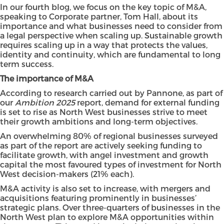
In our fourth blog, we focus on the key topic of M&A,
speaking to Corporate partner, Tom Hall, about its
importance and what businesses need to consider from
a legal perspective when scaling up. Sustainable growth
requires scaling up in a way that protects the values,
identity and continuity, which are fundamental to long
term success.
The importance of M&A
According to research carried out by Pannone, as part of
our
Ambition 2025
report, demand for external funding
is set to rise as North West businesses strive to meet
their growth ambitions and long-term objectives.
An overwhelming 80% of regional businesses surveyed
as part of the report are actively seeking funding to
facilitate growth, with angel investment and growth
capital the most favoured types of investment for North
West decision-makers (21% each).
M&A activity is also set to increase, with mergers and
acquisitions featuring prominently in businesses’
strategic plans. Over three-quarters of businesses in the
North West plan to explore M&A opportunities within