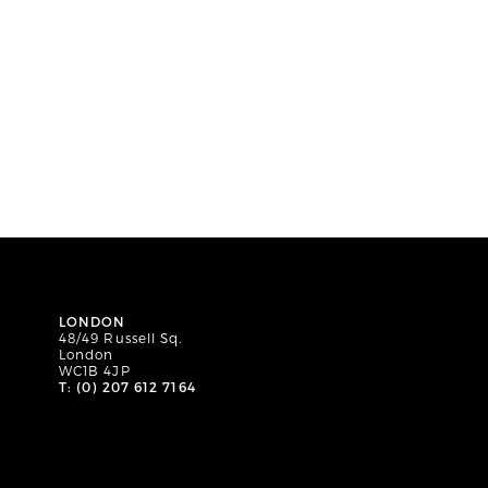
LONDON
48/49 Russell Sq.
London
WC1B 4JP
T: (0) 207 612 7164