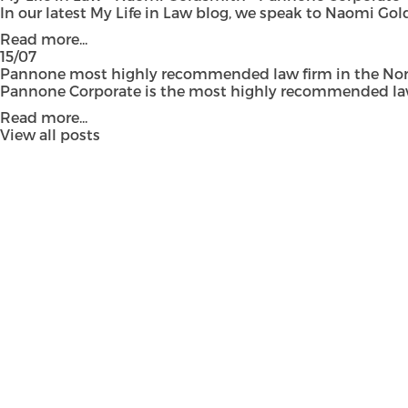
In our latest My Life in Law blog, we speak to Naomi Gol
Read more...
15/07
Pannone most highly recommended law firm in the Nort
Pannone Corporate is the most highly recommended law fi
Read more...
View all posts