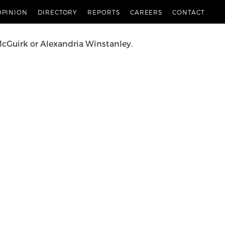
 the news stories most relevant to you and provide
OPINION
DIRECTORY
REPORTS
CAREERS
CONTACT
McGuirk
or
Alexandria Winstanley
.