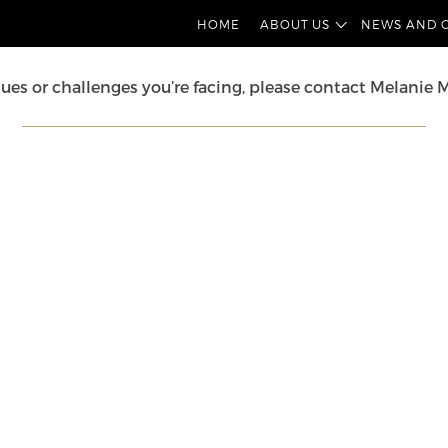
into the cases and developments in IP law. We’ll uncover
HOME
ABOUT US
NEWS AND 
sues or challenges you’re facing, please contact
Melanie 