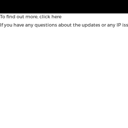
Welcome to our new look IP update – the latest insight 
insight into what they mean for your business.
To find out more,
click here
If you have any questions about the updates or any IP is