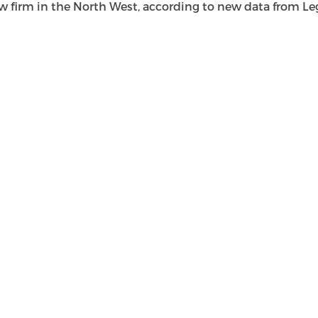
rm in the North West, according to new data from Legal 