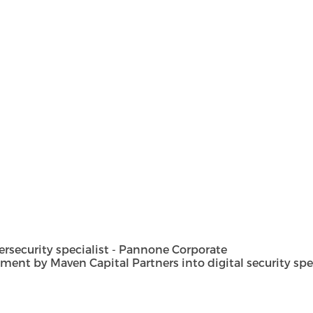
security specialist - Pannone Corporate
t by Maven Capital Partners into digital security special