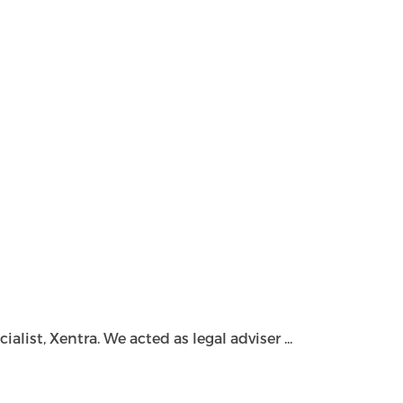
ist, Xentra. We acted as legal adviser ...