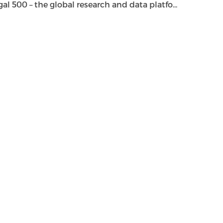
500 – the global research and data platfo...