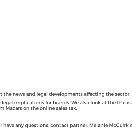
k at the news and legal developments affecting the sector.
 legal implications for brands. We also look at the IP ca
m Mazars on the online sales tax.
, or have any questions, contact partner, Melanie McGuir