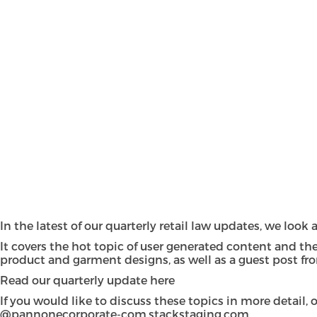
In the latest of our quarterly retail law updates, we loo
It covers the hot topic of user generated content and the
product and garment designs, as well as a guest post fro
Read our quarterly update
here
If you would like to discuss these topics in more detail
@pannonecorporate-com.stackstaging.com