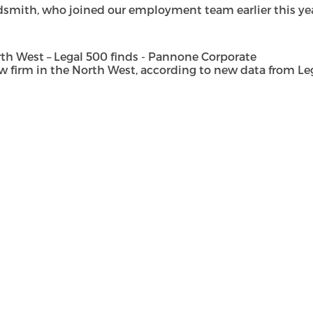
dsmith, who joined our employment team earlier this year 
h West – Legal 500 finds - Pannone Corporate
rm in the North West, according to new data from Legal 