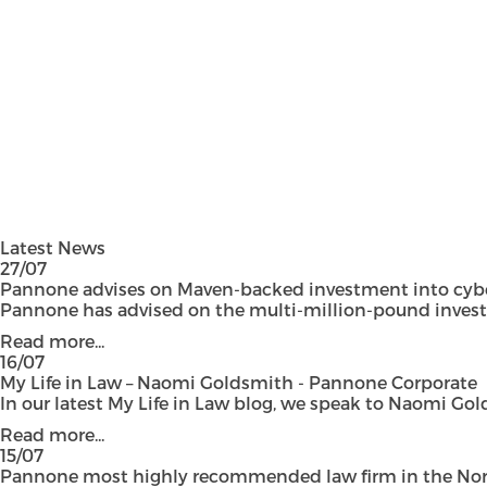
Latest News
27/07
Pannone advises on Maven-backed investment into cyber
Pannone has advised on the multi-million-pound investmen
Read more...
16/07
My Life in Law – Naomi Goldsmith - Pannone Corporate
In our latest My Life in Law blog, we speak to Naomi Gol
Read more...
15/07
Pannone most highly recommended law firm in the Nort