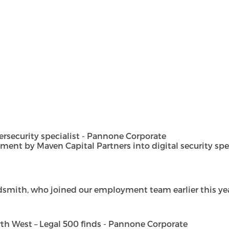
security specialist - Pannone Corporate
t by Maven Capital Partners into digital security special
dsmith, who joined our employment team earlier this year 
h West – Legal 500 finds - Pannone Corporate