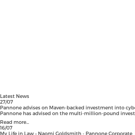
Latest News
27/07
Pannone advises on Maven-backed investment into cyber
Pannone has advised on the multi-million-pound investmen
Read more...
16/07
My Life in Law – Naomi Goldsmith - Pannone Corporate