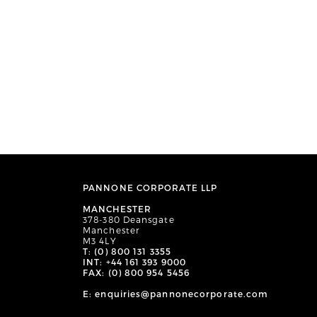
PANNONE CORPORATE LLP
MANCHESTER
378-380 Deansgate
Manchester
M3 4LY
T: (0) 800 131 3355
INT: +44 161 393 9000
FAX: (0) 800 954 5456
E: enquiries@pannonecorporate.com