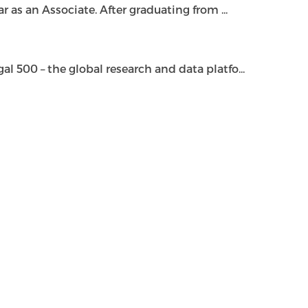
as an Associate. After graduating from ...
500 – the global research and data platfo...