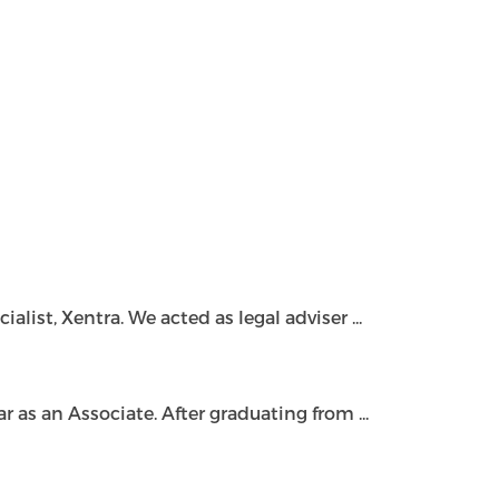
ist, Xentra. We acted as legal adviser ...
as an Associate. After graduating from ...