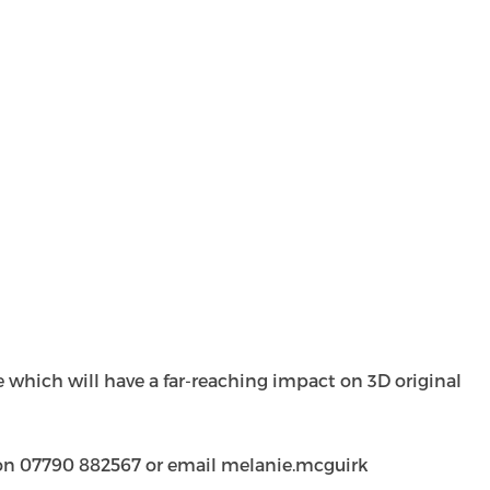
se which will have a far-reaching impact on 3D original
k on 07790 882567 or email
melanie.mcguirk