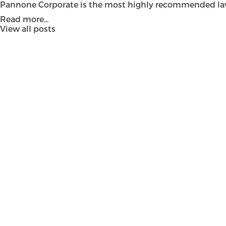
Pannone Corporate is the most highly recommended law fi
Read more...
View all posts