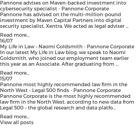
Pannone advises on Maven-backed investment into
cybersecurity specialist - Pannone Corporate
Pannone has advised on the multi-million-pound
investment by Maven Capital Partners into digital
security specialist, Xentra. We acted as legal adviser ...
Read more...
16/07
My Life in Law – Naomi Goldsmith - Pannone Corporate
In our latest My Life in Law blog, we speak to Naomi
Goldsmith, who joined our employment team earlier
this year as an Associate. After graduating from ...
Read more...
15/07
Pannone most highly recommended law firm in the
North West – Legal 500 finds - Pannone Corporate
Pannone Corporate is the most highly recommended
law firm in the North West, according to new data from
Legal 500 – the global research and data platfo...
Read more...
View all posts