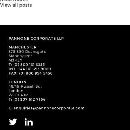
View all posts
PANNONE CORPORATE LLP
MANCHESTER
378-380 Deansgate
Manchester
M3 4LY
T: (0) 800 131 3355
INT: +44 161 393 9000
FAX: (0) 800 954 5456
LONDON
48/49 Russell Sq.
London
WC1B 4JP
T: (0) 207 612 7164
E: enquiries@pannonecorporate.com