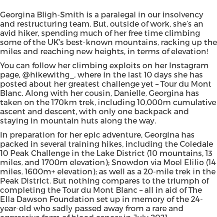
Georgina Bligh-Smith
is a paralegal in our insolvency
and restructuring team. But, outside of work, she’s an
avid hiker, spending much of her free time climbing
some of the UK’s best-known mountains, racking up the
miles and reaching new heights, in terms of elevation!
You can follow her climbing exploits on her Instagram
page,
@hikewithg_
, where in the last 10 days she has
posted about her greatest challenge yet – Tour du Mont
Blanc. Along with her cousin, Danielle, Georgina has
taken on the 170km trek, including 10,000m cumulative
ascent and descent, with only one backpack and
staying in mountain huts along the way.
In preparation for her epic adventure, Georgina has
packed in several training hikes, including the Coledale
10 Peak Challenge in the Lake District (10 mountains, 13
miles, and 1700m elevation); Snowdon via Moel Elilio (14
miles, 1600m+ elevation); as well as a 20-mile trek in the
Peak District. But nothing compares to the triumph of
completing the Tour du Mont Blanc – all in aid of
The
Ella Dawson Foundation
set up in memory of the 24-
year-old who sadly passed away from a rare and