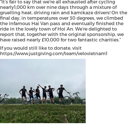
“It’s fair to say that we’re all exhausted after cycling
nearly1,000 km over nine days through a mixture of
gruelling heat, driving rain and kamikaze drivers! On the
final day, in temperatures over 30 degrees, we climbed
the infamous Hai Van pass and eventually finished the
ride in the lovely town of Hoi An. We’re delighted to
report that, together with the original sponsorship, we
have raised nearly £10,000 for two fantastic charities.”
If you would still like to donate, visit
https://www.justgiving.com/team/velovietnam1