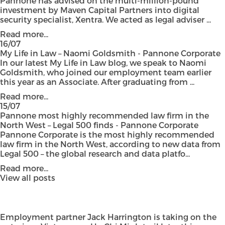
Pannone has advised on the multi-million-pound
investment by Maven Capital Partners into digital
security specialist, Xentra. We acted as legal adviser ...
Read more...
16/07
My Life in Law – Naomi Goldsmith - Pannone Corporate
In our latest My Life in Law blog, we speak to Naomi
Goldsmith, who joined our employment team earlier
this year as an Associate. After graduating from ...
Read more...
15/07
Pannone most highly recommended law firm in the
North West – Legal 500 finds - Pannone Corporate
Pannone Corporate is the most highly recommended
law firm in the North West, according to new data from
Legal 500 – the global research and data platfo...
Read more...
View all posts
Employment partner Jack Harrington is taking on the