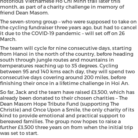
notorious Vietnamese Ho Chi Minh trail later this
month, as part of a charity challenge in memory of
friend Dean Masom.
The seven-strong group – who were supposed to take on
the cycling fundraiser three years ago, but had to cancel
it due to the COVID-19 pandemic – will set off on 26
March.
The team will cycle for nine consecutive days, starting
from Hanoi in the north of the country, before heading
south through jungle routes and mountains in
temperatures reaching up to 35 degrees. Cycling
between 95 and 140 kms each day, they will spend two
consecutive days covering around 200 miles, before
finishing their once in a lifetime challenge in Hoi An.
So far, Jack and the team have raised £3,500, which has
already been donated to their chosen charities – The
Dean Masom Hope Tribute Fund (supporting The
Christie) and Once Upon a Smile, the only charity of its
kind to provide emotional and practical support to
bereaved families. The group now hopes to raise a
further £3,500 three years on from when the initial trip
was set to start.