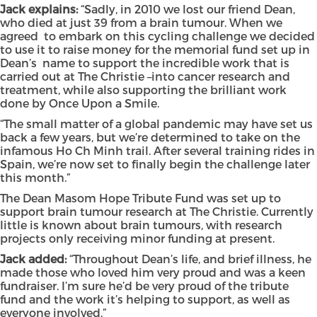
Jack explains:
“Sadly, in 2010 we lost our friend Dean,
who died at just 39 from a brain tumour. When we
agreed to embark on this cycling challenge we decided
to use it to raise money for the memorial fund set up in
Dean’s name to support the incredible work that is
carried out at The Christie –into cancer research and
treatment, while also supporting the brilliant work
done by Once Upon a Smile.
“The small matter of a global pandemic may have set us
back a few years, but we’re determined to take on the
infamous Ho Ch Minh trail. After several training rides in
Spain, we’re now set to finally begin the challenge later
this month.”
The Dean Masom Hope Tribute Fund was set up to
support brain tumour research at The Christie. Currently
little is known about brain tumours, with research
projects only receiving minor funding at present.
Jack added:
“Throughout Dean’s life, and brief illness, he
made those who loved him very proud and was a keen
fundraiser. I’m sure he’d be very proud of the tribute
fund and the work it’s helping to support, as well as
everyone involved.”