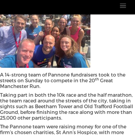
A 14-strong team of Pannone fundraisers took to the
th
streets on Sunday to compete in the 20
Great
Manchester Run.
Taking part in both the 10k race and the half marathon,
the team raced around the streets of the city, taking in
sights such as Beetham Tower and Old Trafford Football
Ground, before finishing the race along with more than
25,000 other participants.
The Pannone team were raising money for one of the
firm’s chosen charities, St Ann’s Hospice, with more