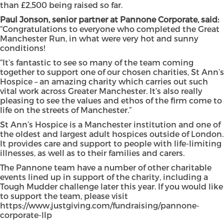
than £2,500 being raised so far.
Paul Jonson, senior partner at Pannone Corporate, said:
“Congratulations to everyone who completed the Great
Manchester Run, in what were very hot and sunny
conditions!
“It’s fantastic to see so many of the team coming
together to support one of our chosen charities, St Ann’s
Hospice – an amazing charity which carries out such
vital work across Greater Manchester. It’s also really
pleasing to see the values and ethos of the firm come to
life on the streets of Manchester.”
St Ann’s Hospice is a Manchester institution and one of
the oldest and largest adult hospices outside of London.
It provides care and support to people with life-limiting
illnesses, as well as to their families and carers.
The Pannone team have a number of other charitable
events lined up in support of the charity, including a
Tough Mudder challenge later this year. If you would like
to support the team, please visit
https://www.justgiving.com/fundraising/pannone-
corporate-llp