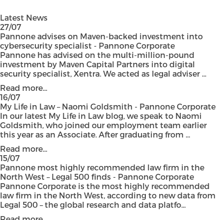
Latest News
27/07
Pannone advises on Maven-backed investment into
cybersecurity specialist - Pannone Corporate
Pannone has advised on the multi-million-pound
investment by Maven Capital Partners into digital
security specialist, Xentra. We acted as legal adviser ...
Read more...
16/07
My Life in Law – Naomi Goldsmith - Pannone Corporate
In our latest My Life in Law blog, we speak to Naomi
Goldsmith, who joined our employment team earlier
this year as an Associate. After graduating from ...
Read more...
15/07
Pannone most highly recommended law firm in the
North West – Legal 500 finds - Pannone Corporate
Pannone Corporate is the most highly recommended
law firm in the North West, according to new data from
Legal 500 – the global research and data platfo...
Read more...