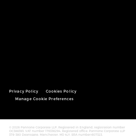
Privacy Policy
Cookies Policy
Manage Cookie Preferences
© 2026 Pannone Corporate LLP, Registered in England, registration number
OC388393. VAT number 176336294. Registered office: Pannone Corporate LLP
378-380 Deansgate, Manchester, M3 4LY. SRA number:607323.