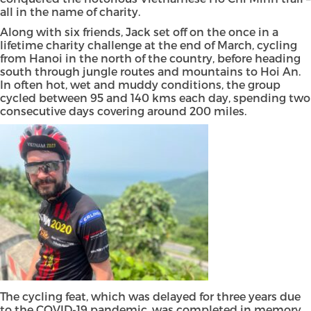
all in the name of charity.
Along with six friends, Jack set off on the once in a
lifetime charity challenge at the end of March, cycling
from Hanoi in the north of the country, before heading
south through jungle routes and mountains to Hoi An.
In often hot, wet and muddy conditions, the group
cycled between 95 and 140 kms each day, spending two
consecutive days covering around 200 miles.
The cycling feat, which was delayed for three years due
to the COVID-19 pandemic, was completed in memory