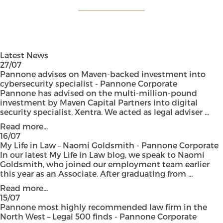
Latest News
27/07
Pannone advises on Maven-backed investment into
cybersecurity specialist - Pannone Corporate
Pannone has advised on the multi-million-pound
investment by Maven Capital Partners into digital
security specialist, Xentra. We acted as legal adviser ...
Read more...
16/07
My Life in Law – Naomi Goldsmith - Pannone Corporate
In our latest My Life in Law blog, we speak to Naomi
Goldsmith, who joined our employment team earlier
this year as an Associate. After graduating from ...
Read more...
15/07
Pannone most highly recommended law firm in the
North West – Legal 500 finds - Pannone Corporate