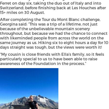
Ferret on day six, taking the duo out of Italy and into
Switzerland; before finishing back at Les Houches after
15+ miles on 30 August.
After completing the Tour du Mont Blanc challenge,
Georgina said: “This was a trip of a lifetime, not just
because of the unbelievable mountain scenery
throughout, but because we had the chance to connect
with likeminded people from across the world on the
same journey as us. Hiking six to eight hours a day for 10
days straight was tough, but the views were worth it!
“My cousin is close friends with Ella’s family, so it feels
particularly special to us to have been able to raise
awareness of the Foundation in the process.”