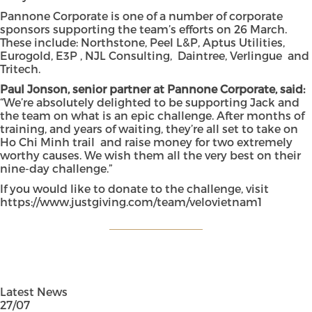
Pannone Corporate is one of a number of corporate
sponsors supporting the team’s efforts on 26 March.
These include: Northstone, Peel L&P, Aptus Utilities,
Eurogold, E3P , NJL Consulting, Daintree, Verlingue and
Tritech.
Paul Jonson, senior partner at Pannone Corporate, said:
“We’re absolutely delighted to be supporting Jack and
the team on what is an epic challenge. After months of
training, and years of waiting, they’re all set to take on
Ho Chi Minh trail and raise money for two extremely
worthy causes. We wish them all the very best on their
nine-day challenge.”
If you would like to donate to the challenge, visit
https://www.justgiving.com/team/velovietnam1
Latest News
27/07