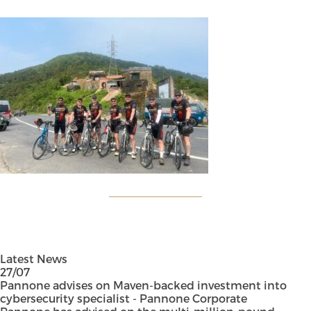
Latest News
27/07
Pannone advises on Maven-backed investment into
cybersecurity specialist - Pannone Corporate