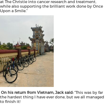
at The Christie into cancer research and treatment,
while also supporting the brilliant work done by Once
Upon a Smile.”
On his return from Vietnam, Jack said:
“This was by far
the hardest thing I have ever done, but we all managed
to finish it!