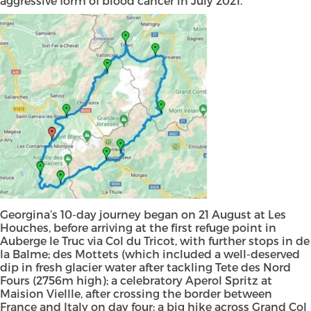
aggressive form of blood cancer in July 2021.
Georgina’s 10-day journey began on 21 August at Les
Houches, before arriving at the first refuge point in
Auberge le Truc via Col du Tricot, with further stops in de
la Balme; des Mottets (which included a well-deserved
dip in fresh glacier water after tackling Tete des Nord
Fours (2756m high); a celebratory Aperol Spritz at
Maision Viellle, after crossing the border between
France and Italy on day four; a big hike across Grand Col