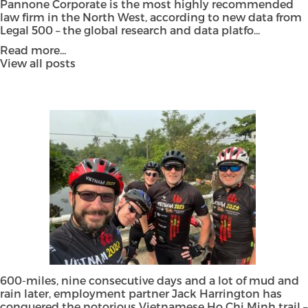
Pannone Corporate is the most highly recommended
law firm in the North West, according to new data from
Legal 500 – the global research and data platfo...
Read more...
View all posts
600-miles, nine consecutive days and a lot of mud and
rain later, employment partner Jack Harrington has
conquered the notorious Vietnamese Ho Chi Minh trail –