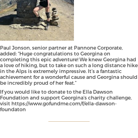
Paul Jonson, senior partner at Pannone Corporate,
added: “Huge congratulations to Georgina on
completing this epic adventure! We knew Georgina had
a love of hiking, but to take on such a long distance hike
in the Alps is extremely impressive. It’s a fantastic
achievement for a wonderful cause and Georgina should
be incredibly proud of her feat.”
If you would like to donate to the Ella Dawson
Foundation and support Georgina’s charity challenge,
visit
https://www.gofundme.com/f/ella-dawson-
foundaton