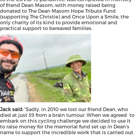
of friend Dean Masom, with money raised being
donated to The Dean Masom Hope Tribute Fund
(supporting The Christie) and Once Upon a Smile, the
only charity of its kind to provide emotional and
practical support to bereaved families.
Jack said:
“Sadly, in 2010 we lost our friend Dean, who
died at just 39 from a brain tumour. When we agreed to
embark on this cycling challenge we decided to use it
to raise money for the memorial fund set up in Dean’s
name to support the incredible work that is carried out