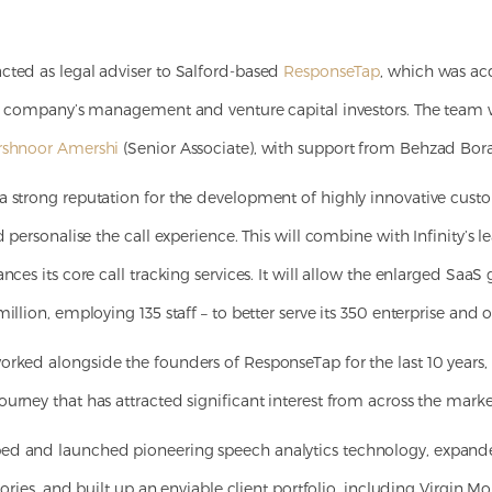
cted as legal adviser to Salford-based
ResponseTap
, which was acq
the company’s management and venture capital investors. The team
rshnoor Amershi
(Senior Associate), with support from Behzad Bor
a strong reputation for the development of highly innovative cust
d personalise the call experience. This will combine with Infinity’s 
ances its core call tracking services. It will allow the enlarged Saa
illion, employing 135 staff – to better serve its 350 enterprise and 
rked alongside the founders of ResponseTap for the last 10 years
urney that has attracted significant interest from across the marke
ed and launched pioneering speech analytics technology, expand
itories, and built up an enviable client portfolio, including Virgin M