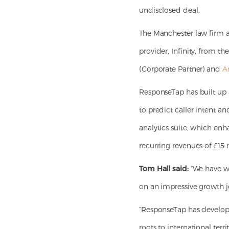
undisclosed deal.
The Manchester law firm a
provider, Infinity, from 
(Corporate Partner) and
A
ResponseTap has built up 
to predict caller intent an
analytics suite, which enh
recurring revenues of £15 m
Tom Hall said:
“We have wo
on an impressive growth jo
“ResponseTap has develop
roots to international terr