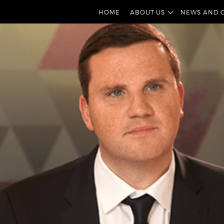
HOME
ABOUT US
NEWS AND 