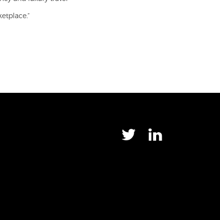
ketplace.”