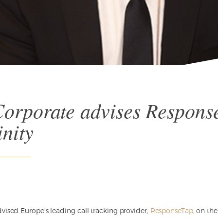
orporate advises Respons
inity
ised Europe’s leading call tracking provider,
ResponseTap
, on the