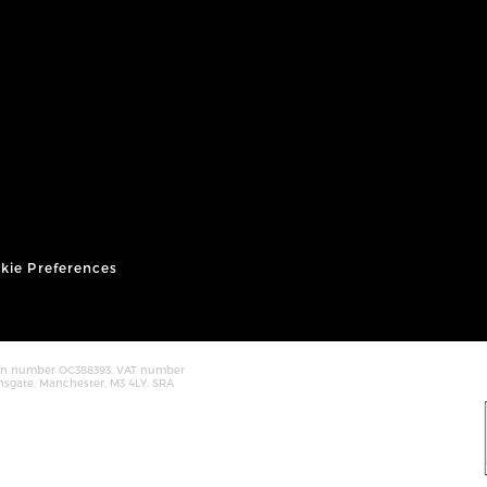
kie Preferences
tion number OC388393. VAT number
nsgate, Manchester, M3 4LY. SRA