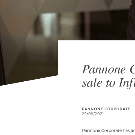
Pannone C
sale to Inf
PANNONE CORPORATE
29/09/2021
Pannone Corporate has adv