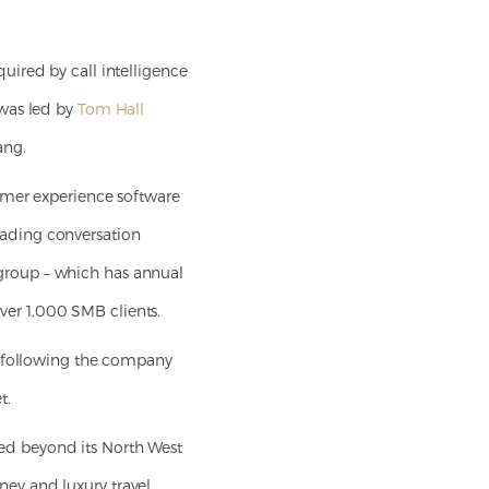
uired by call intelligence
 was led by
Tom Hall
ang.
omer experience software
leading conversation
S group – which has annual
over 1,000 SMB clients.
, following the company
t.
ed beyond its North West
oney and luxury travel