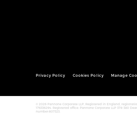
Privacy Policy
Cookies Policy
Manage Coo
© 2026 Pannone Corporate LLP, Registered in England, registra
176336294. Registered office: Pannone Corporate LLP 378-380 Dea
number:607323.