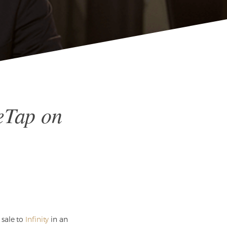
eTap on
 sale to
Infinity
in an