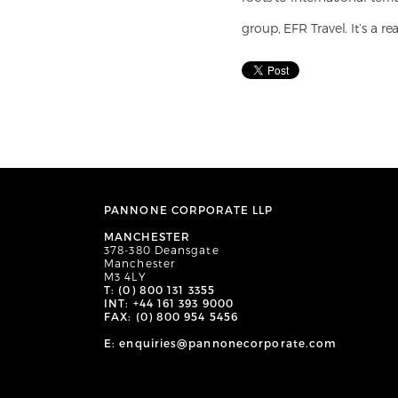
group, EFR Travel. It’s a r
PANNONE CORPORATE LLP
MANCHESTER
378-380 Deansgate
Manchester
M3 4LY
T: (0) 800 131 3355
INT: +44 161 393 9000
FAX: (0) 800 954 5456
E: enquiries@pannonecorporate.com