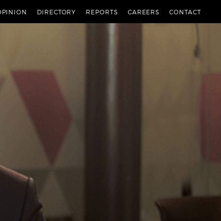
OPINION
DIRECTORY
REPORTS
CAREERS
CONTACT