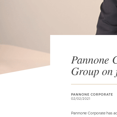
Pannone C
Group on f
PANNONE CORPORATE
02/02/2021
Pannone Corporate has ad