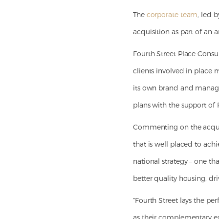
The
corporate team
, led 
acquisition as part of an 
Fourth Street Place Consul
clients involved in place 
its own brand and managem
plans with the support of 
Commenting on the acquisi
that is well placed to ach
national strategy – one t
better quality housing, d
“Fourth Street lays the pe
as their complementary exp