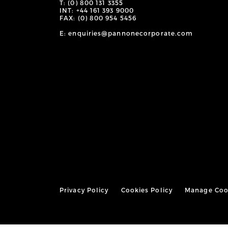
T: (0) 800 131 3355
INT: +44 161 393 9000
FAX: (0) 800 954 5456
E: enquiries@pannonecorporate.com
Privacy Policy
Cookies Policy
Manage Coo