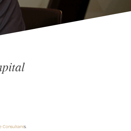
pital
e Consultant
s.