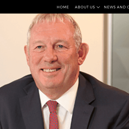
HOME
ABOUT US
NEWS AND 