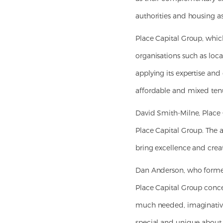
authorities and housing as
Place Capital Group, whic
organisations such as loc
applying its expertise and
affordable and mixed ten
David Smith-Milne, Place C
Place Capital Group. The a
bring excellence and creat
Dan Anderson, who formed
Place Capital Group conce
much needed, imaginative 
special and unique about 