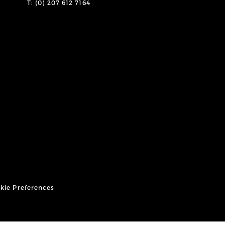
T: (0) 207 612 7164
kie Preferences