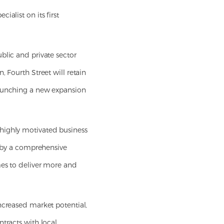
ialist on its first
blic and private sector
 Fourth Street will retain
launching a new expansion
 highly motivated business
d by a comprehensive
mes to deliver more and
ncreased market potential,
ntracts with local