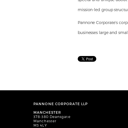
mission-led group structu
Pannone Corporate’s corpo
businesses large and small
PANNONE CORPORATE LLP
MANCHESTER
378-380 Deansgate
Manchester
M3 4LY