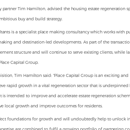
by partner Tim Hamilton, advised the housing estate regeneration spec
ambitious buy and build strategy.
tants is a specialist place making consultancy which works with pu
making and destination-led developments. As part of the transaction,
ent structure and will continue to serve existing clients, while 
Place Capital Group.
tion, Tim Hamilton said: “Place Capital Group is an exciting and
ieve rapid growth in a vital regeneration sector that is underpinne
hat is intended to improve and accelerate estate regeneration sche
rive local growth and improve outcomes for residents.
rfect foundations for growth and will undoubtedly help to unlock i
ertise are combined to fulfil a growing portfolio of partnering co