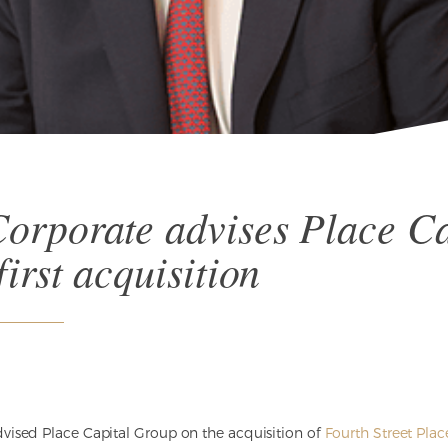
orporate advises Place Ca
irst acquisition
vised Place Capital Group on the acquisition of
Fourth Street Plac