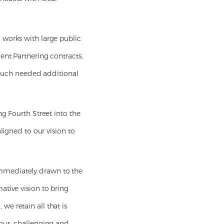
 works with large public
ent Partnering contracts,
e much needed additional
g Fourth Street into the
ligned to our vision to
immediately drawn to the
ative vision to bring
e retain all that is
ious, challenging and