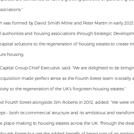
sociations.”
h was formed by David Smith-Milne and Peter Martin in early 2021,
al authorities and housing associations through Strategic Developm
 capital solutions to the regeneration of housing estates to creat
ure housing.
apital Group Chief Executive, said: “We are delighted to be bringin
cquisition made perfect sense as the Fourth Street team is totally a
ivity to the regeneration of the UK’s forgotten housing estates.”
 Fourth Street alongside Jim Roberts in 2012, added: “We were 
pt – both its commercial structure and its ambitious and transform
place-making to housing estates across the UK. Through the deal, w
Fourth Street but get the added benefit of being part of an ambit