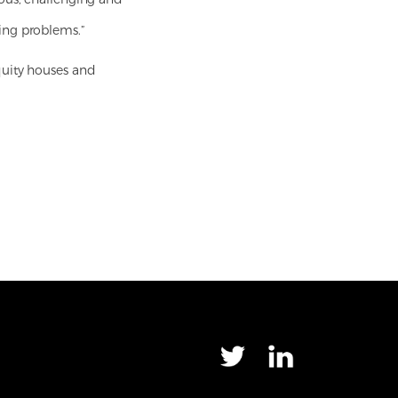
ing problems.”
quity houses and