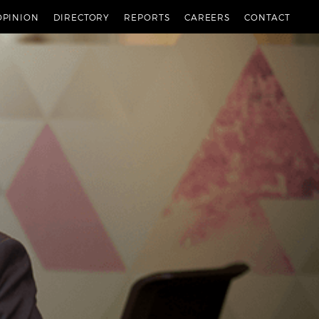
OPINION
DIRECTORY
REPORTS
CAREERS
CONTACT