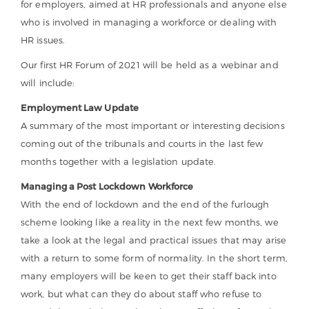
for employers, aimed at HR professionals and anyone else
who is involved in managing a workforce or dealing with
HR issues.
Our first HR Forum of 2021 will be held as a webinar and
will include:
Employment Law Update
A summary of the most important or interesting decisions
coming out of the tribunals and courts in the last few
months together with a legislation update.
Managing a Post Lockdown Workforce
With the end of lockdown and the end of the furlough
scheme looking like a reality in the next few months, we
take a look at the legal and practical issues that may arise
with a return to some form of normality. In the short term,
many employers will be keen to get their staff back into
work, but what can they do about staff who refuse to