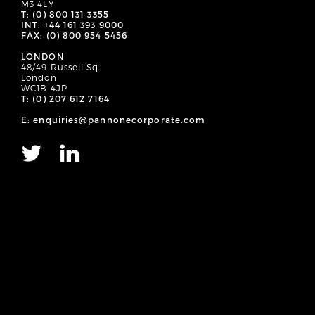
M3 4LY
T: (0) 800 131 3355
INT: +44 161 393 9000
FAX: (0) 800 954 5456
LONDON
48/49 Russell Sq.
London
WC1B 4JP
T: (0) 207 612 7164
E: enquiries@pannonecorporate.com