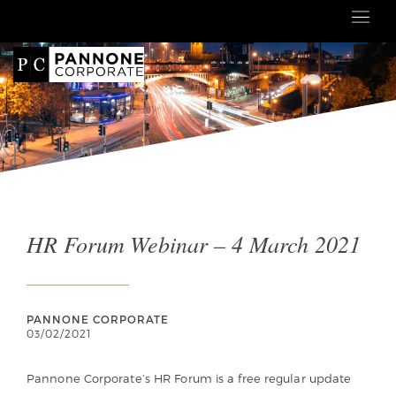
HR Forum Webinar – 4 March 2021
PANNONE CORPORATE
03/02/2021
Pannone Corporate’s HR Forum is a free regular update