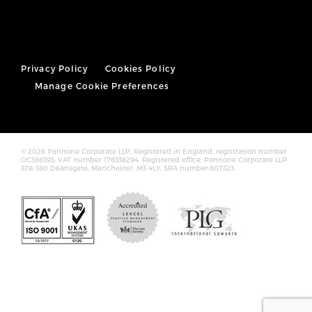
Privacy Policy
Cookies Policy
Manage Cookie Preferences
© 2026 Pannone Corporate LLP, Registered in England, registration number
OC388393. VAT number 176336294. Registered office: Pannone Corporate LLP
378-380 Deansgate, Manchester, M3 4LY. SRA number:607323.