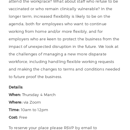
attend the workplace? What about staff who refuse to be
vaccinated or who remain clinically vulnerable? In the
longer term, increased flexibility is likely to be on the
agenda, both for employees who want to continue
working from home and/or more flexibly, and for
employers who are keen to protect the business from the
impact of unexpected disruption in the future. We look at
the challenges of managing a new more disparate
workforce, including handling flexible working requests
and making the changes to terms and conditions needed
to future proof the business.
Details:
When:
Thursday 4 March
Where:
via Zoom
Time:
10am to 12pm
Cost:
Free
To reserve your place please RSVP by email to