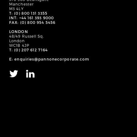
Manchester
M3 4LY
T: (0) 800 131 3355
INT: +44 161 393 9000
FAX: (0) 800 954 5456
LONDON
48/49 Russell Sq.
London
WC1B 4JP
T: (0) 207 612 7164
E: enquiries@pannonecorporate.com