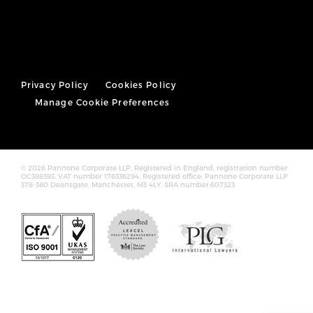
Privacy Policy
Cookies Policy
Manage Cookie Preferences
© 2026 Pannone Corporate LLP, Registered in England, registration number
OC388393. VAT number 176336294. Registered office: Pannone Corporate LLP
378-380 Deansgate, Manchester, M3 4LY. SRA number:607323.