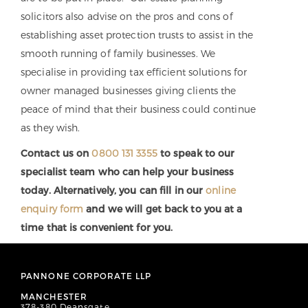
solicitors also advise on the pros and cons of
establishing asset protection trusts to assist in the
smooth running of family businesses. We
specialise in providing tax efficient solutions for
owner managed businesses giving clients the
peace of mind that their business could continue
as they wish.
Contact us on
0800 131 3355
to speak to our
specialist team who can help your business
today. Alternatively, you can fill in our
online
enquiry form
and we will get back to you at a
time that is convenient for you.
PANNONE CORPORATE LLP
MANCHESTER
378-380 Deansgate