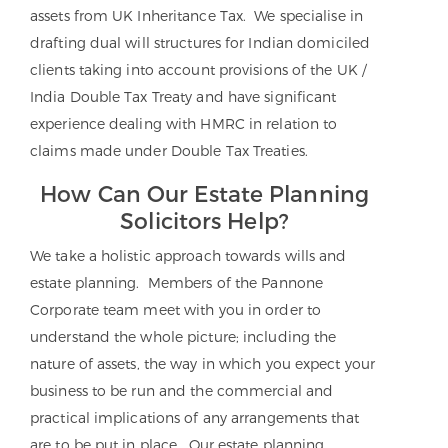
assets from UK Inheritance Tax. We specialise in
drafting dual will structures for Indian domiciled
clients taking into account provisions of the UK /
India Double Tax Treaty and have significant
experience dealing with HMRC in relation to
claims made under Double Tax Treaties.
How Can Our Estate Planning
Solicitors Help?
We take a holistic approach towards wills and
estate planning. Members of the Pannone
Corporate team meet with you in order to
understand the whole picture; including the
nature of assets, the way in which you expect your
business to be run and the commercial and
practical implications of any arrangements that
are to be put in place. Our estate planning