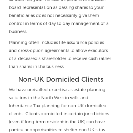
board representation as passing shares to your
beneficiaries does not necessarily give them
control
in terms of day to day management of a
business.
Planning often includes life assurance policies
and cross-option agreements to allow executors
of a deceased’s shareholder to receive cash rather
than shares in the business.
Non-UK Domiciled Clients
We have unrivalled expertise as estate planning
solicitors in the North West in wills and
Inheritance Tax planning for non-UK domiciled
clients. Clients domiciled in certain jurisdictions
(even if long-term resident in the UK) can have
particular opportunities to shelter non-UK situs