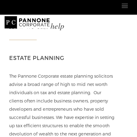
How we can help
ESTATE PLANNING
The Pannone Corporate estate planning solicitors
advise a broad range of high to mid net worth
individuals on tax and estate planning. Our
clients often include business owners, property
developers and entrepreneurs who have sold
successful businesses. We have expertise in setting
up
tax efficient structures to enable the smooth
devolution of wealth to the next generation and