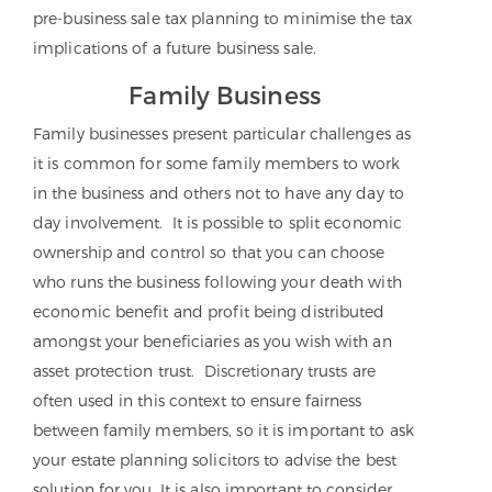
pre-business sale tax planning to minimise the tax
implications of a future business sale.
Family Business
Family businesses present particular challenges as
it is common for some family members to work
in the business and others not to have any day to
day involvement. It is possible to split economic
ownership and control so that you can choose
who runs the business following your death with
economic benefit and profit being distributed
amongst your beneficiaries as you wish with an
asset protection trust. Discretionary trusts are
often used in this context to ensure fairness
between family members, so it is important to ask
your estate planning solicitors to advise the best
solution for you. It is also important to consider