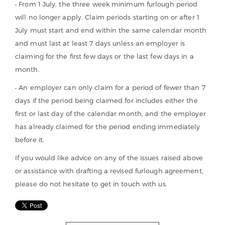
• From 1 July, the three week minimum furlough period
will no longer apply. Claim periods starting on or after 1
July must start and end within the same calendar month
and must last at least 7 days unless an employer is
claiming for the first few days or the last few days in a
month.
• An employer can only claim for a period of fewer than 7
days if the period being claimed for includes either the
first or last day of the calendar month, and the employer
has already claimed for the period ending immediately
before it.
If you would like advice on any of the issues raised above
or assistance with drafting a revised furlough agreement,
please do not hesitate to get in touch with us.