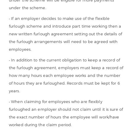
under the scheme.
• If an employer decides to make use of the flexible
furlough scheme and introduce part time working then a
new written furlough agreement setting out the details of
the furlough arrangements will need to be agreed with
employees.
• In addition to the current obligation to keep a record of
the furlough agreement, employers must keep a record of
how many hours each employee works and the number
of hours they are furloughed. Records must be kept for 6
years.
• When claiming for employees who are flexibly
furloughed an employer should not claim until it is sure of
the exact number of hours the employee will work/have
worked during the claim period.