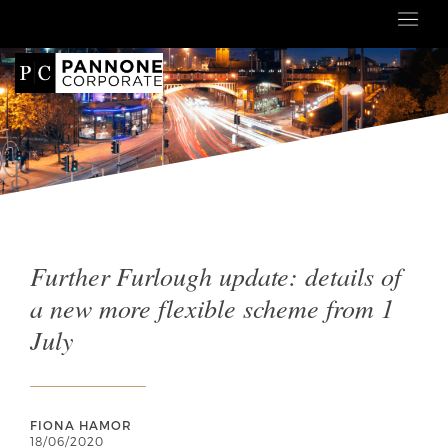
Further Furlough update: details of
a new more flexible scheme from 1
July
FIONA HAMOR
18/06/2020