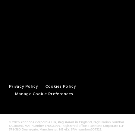
Privacy Policy
Cookies Policy
Manage Cookie Preferences
© 2026 Pannone Corporate LLP, Registered in England, registration number
OC388393. VAT number 176336294. Registered office: Pannone Corporate LLP
378-380 Deansgate, Manchester, M3 4LY. SRA number:607323.