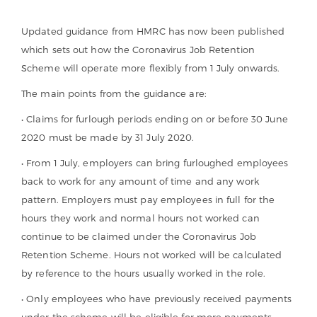
Updated guidance from HMRC has now been published
which sets out how the Coronavirus Job Retention
Scheme will operate more flexibly from 1 July onwards.
The main points from the guidance are:
• Claims for furlough periods ending on or before 30 June
2020 must be made by 31 July 2020.
• From 1 July, employers can bring furloughed employees
back to work for any amount of time and any work
pattern. Employers must pay employees in full for the
hours they work and normal hours not worked can
continue to be claimed under the Coronavirus Job
Retention Scheme. Hours not worked will be calculated
by reference to the hours usually worked in the role.
• Only employees who have previously received payments
under the scheme will be eligible for more payments