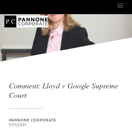
Comment: Lloyd v Google Supreme
Court
PANNONE CORPORATE
11/11/2021