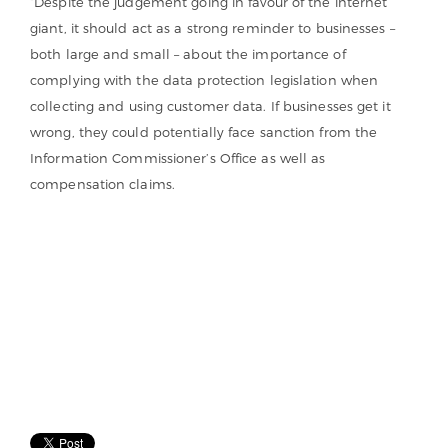
“Despite the judgement going in favour of the internet
giant, it should act as a strong reminder to businesses –
both large and small – about the importance of
complying with the data protection legislation when
collecting and using customer data. If businesses get it
wrong, they could potentially face sanction from the
Information Commissioner’s Office as well as
compensation claims.