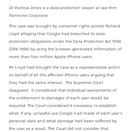
Dr Patricia Jones is a data protection lawyer at law firm
Pannone Corporate:
This case was brought by consumer rights activist Richard
Lloyd alleging that Google had breached its data
protection obligations under the Data Protection Act 1998
(DPA 1998) by using the browser generated information of
more than four million Apple iPhone users.
Mr Lloyd had brought the case as a representative action
on behalf of all the affected iPhone users arguing that
they had the same interest. The Supreme Court
disagreed. It considered that individual assessments of
the entitlement to damages of each user would be
required. The Court considered it necessary to establish
what, if any, unlawful use Google had made of each user’s
personal data and what damage had been suffered by
the user as a result. The Court did not consider that