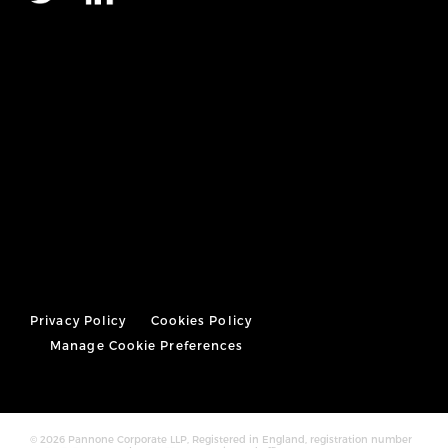
Privacy Policy
Cookies Policy
Manage Cookie Preferences
© 2026 Pannone Corporate LLP, Registered in England, registration number