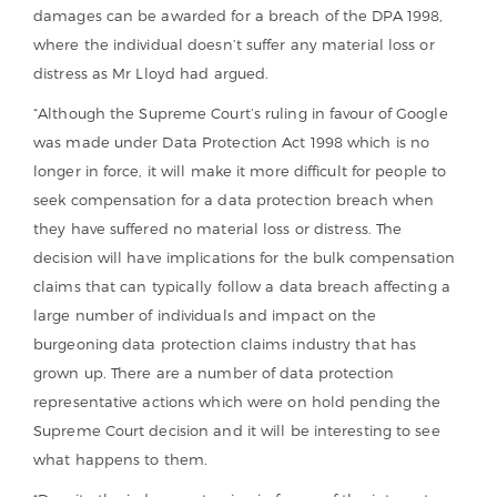
damages can be awarded for a breach of the DPA 1998,
where the individual doesn’t suffer any material loss or
distress as Mr Lloyd had argued.
“Although the Supreme Court’s ruling in favour of Google
was made under Data Protection Act 1998 which is no
longer in force, it will make it more difficult for people to
seek compensation for a data protection breach when
they have suffered no material loss or distress. The
decision will have implications for the bulk compensation
claims that can typically follow a data breach affecting a
large number of individuals and impact on the
burgeoning data protection claims industry that has
grown up. There are a number of data protection
representative actions which were on hold pending the
Supreme Court decision and it will be interesting to see
what happens to them.