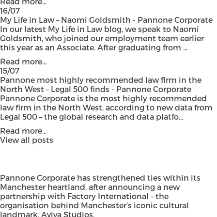
Read more...
16/07
My Life in Law – Naomi Goldsmith - Pannone Corporate
In our latest My Life in Law blog, we speak to Naomi
Goldsmith, who joined our employment team earlier
this year as an Associate. After graduating from ...
Read more...
15/07
Pannone most highly recommended law firm in the
North West – Legal 500 finds - Pannone Corporate
Pannone Corporate is the most highly recommended
law firm in the North West, according to new data from
Legal 500 – the global research and data platfo...
Read more...
View all posts
Pannone Corporate has strengthened ties within its
Manchester heartland, after announcing a new
partnership with Factory International – the
organisation behind Manchester’s iconic cultural
landmark, Aviva Studios.