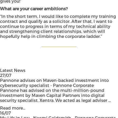
gives you!”
What are your career ambitions?
“In the short term, I would like to complete my training
contract and qualify as a solicitor. After that, I want to
continue to progress in terms of my technical ability
and strengthening client relationships, which will
hopefully help in climbing the corporate ladder.”
Latest News
27/07
Pannone advises on Maven-backed investment into
cybersecurity specialist - Pannone Corporate
Pannone has advised on the multi-million-pound
investment by Maven Capital Partners into digital
security specialist, Xentra. We acted as legal adviser ...
Read more...
16/07
My Life in Law – Naomi Goldsmith - Pannone Corporate