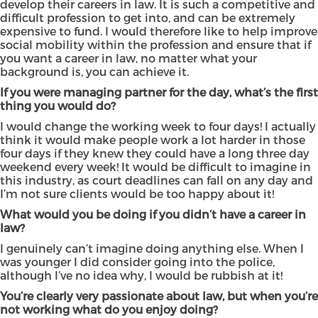
develop their careers in law. It is such a competitive and
difficult profession to get into, and can be extremely
expensive to fund. I would therefore like to help improve
social mobility within the profession and ensure that if
you want a career in law, no matter what your
background is, you can achieve it.
If you were managing partner for the day, what’s the first
thing you would do?
I would change the working week to four days! I actually
think it would make people work a lot harder in those
four days if they knew they could have a long three day
weekend every week! It would be difficult to imagine in
this industry, as court deadlines can fall on any day and
I’m not sure clients would be too happy about it!
What would you be doing if you didn’t have a career in
law?
I genuinely can’t imagine doing anything else. When I
was younger I did consider going into the police,
although I’ve no idea why, I would be rubbish at it!
You’re clearly very passionate about law, but when you’re
not working what do you enjoy doing?