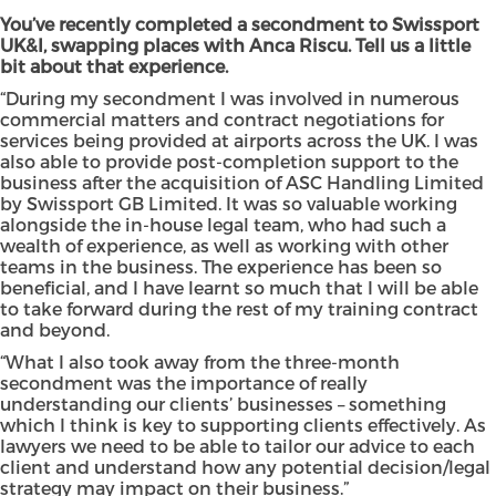
You’ve recently completed a secondment to Swissport
UK&I, swapping places with Anca Riscu. Tell us a little
bit about that experience.
“During my secondment I was involved in numerous
commercial matters and contract negotiations for
services being provided at airports across the UK. I was
also able to provide post-completion support to the
business after the acquisition of ASC Handling Limited
by Swissport GB Limited. It was so valuable working
alongside the in-house legal team, who had such a
wealth of experience, as well as working with other
teams in the business. The experience has been so
beneficial, and I have learnt so much that I will be able
to take forward during the rest of my training contract
and beyond.
“What I also took away from the three-month
secondment was the importance of really
understanding our clients’ businesses – something
which I think is key to supporting clients effectively. As
lawyers we need to be able to tailor our advice to each
client and understand how any potential decision/legal
strategy may impact on their business.”