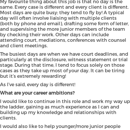
My favourite thing about this job is that no day is the
same. Every case is different and every client is different.
Most days are quite busy; they tend to fly by! A typical
day will often involve liaising with multiple clients
(both by phone and email), drafting some form of letter,
and supervising the more junior members of the team
by checking their work. Other days can include
attending court, mediations, conferences with counsel
and client meetings.
The busiest days are when we have court deadlines, and
particularly at the disclosure, witness statement or trial
stage. During that time, I tend to focus solely on those
cases as they take up most of your day. It can be tiring
but it’s extremely rewarding!
As I’ve said, every day is different!
What are your career ambitions?
I would like to continue in this role and work my way up
the ladder, gaining as much experience as I can and
building up my knowledge and relationships with
clients.
I would also like to help younger/more junior people