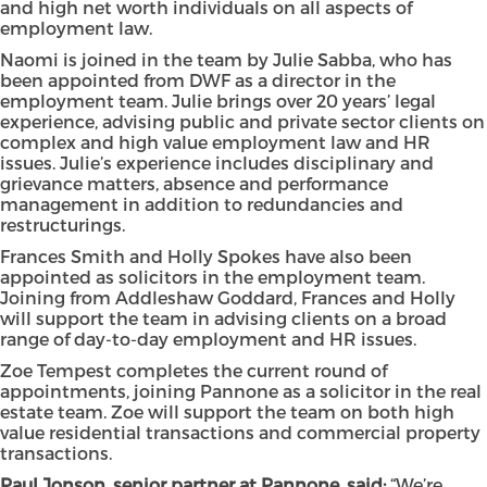
and high net worth individuals on all aspects of
employment law.
Naomi is joined in the team by Julie Sabba, who has
been appointed from DWF as a director in the
employment team. Julie brings over 20 years’ legal
experience, advising public and private sector clients on
complex and high value employment law and HR
issues. Julie’s experience includes disciplinary and
grievance matters, absence and performance
management in addition to redundancies and
restructurings.
Frances Smith and Holly Spokes have also been
appointed as solicitors in the employment team.
Joining from Addleshaw Goddard, Frances and Holly
will support the team in advising clients on a broad
range of day-to-day employment and HR issues.
Zoe Tempest completes the current round of
appointments, joining Pannone as a solicitor in the real
estate team. Zoe will support the team on both high
value residential transactions and commercial property
transactions.
Paul Jonson, senior partner at Pannone, said:
“We’re