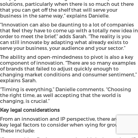
solutions, particularly when there is so much out there
that you can get off the shelf that will serve your
business in the same way,” explains Danielle.
“Innovation can also be daunting to a lot of companies
that feel they have to come up with a totally new idea in
order to meet the brief,” adds Sarah. “The reality is you
can still innovate by adapting what already exists to
serve your business, your audience and your sector.”
The ability and open-mindedness to pivot is also a key
component of innovation. “There are so many examples
of brands that failed to adjust quickly enough to
changing market conditions and consumer sentiment,”
explains Sarah.
“Timing is everything,” Danielle comments. “Choosing
the right time, as well accepting that the world is
changing, is crucial.”
Key legal considerations
From an innovation and IP perspective, there are several
key legal factors to consider when vying for growth.
These include: