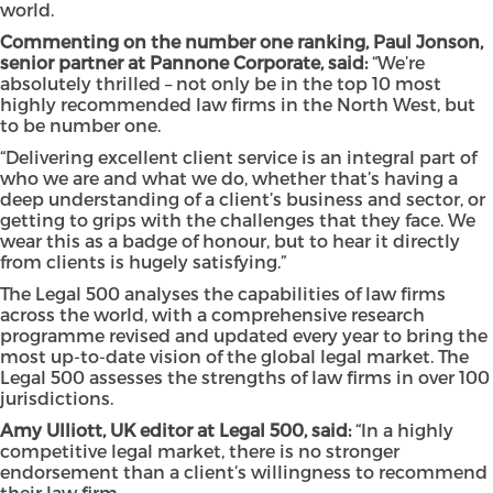
world.
Commenting on the number one ranking, Paul Jonson,
senior partner at Pannone Corporate, said:
“We’re
absolutely thrilled – not only be in the top 10 most
highly recommended law firms in the North West, but
to be number one.
“Delivering excellent client service is an integral part of
who we are and what we do, whether that’s having a
deep understanding of a client’s business and sector, or
getting to grips with the challenges that they face. We
wear this as a badge of honour, but to hear it directly
from clients is hugely satisfying.”
The Legal 500 analyses the capabilities of law firms
across the world, with a comprehensive research
programme revised and updated every year to bring the
most up-to-date vision of the global legal market. The
Legal 500 assesses the strengths of law firms in over 100
jurisdictions.
Amy Ulliott, UK editor at Legal 500, said:
“In a highly
competitive legal market, there is no stronger
endorsement than a client’s willingness to recommend
their law firm.