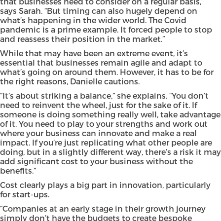
that businesses need to consider on a regular basis,”
says Sarah. “But timing can also hugely depend on
what’s happening in the wider world. The Covid
pandemic is a prime example. It forced people to stop
and reassess their position in the market.”
While that may have been an extreme event, it’s
essential that businesses remain agile and adapt to
what’s going on around them. However, it has to be for
the right reasons, Danielle cautions.
“It’s about striking a balance,” she explains. “You don’t
need to reinvent the wheel, just for the sake of it. If
someone is doing something really well, take advantage
of it. You need to play to your strengths and work out
where your business can innovate and make a real
impact. If you’re just replicating what other people are
doing, but in a slightly different way, there’s a risk it may
add significant cost to your business without the
benefits.”
Cost clearly plays a big part in innovation, particularly
for start-ups.
“Companies at an early stage in their growth journey
simply don’t have the budgets to create bespoke