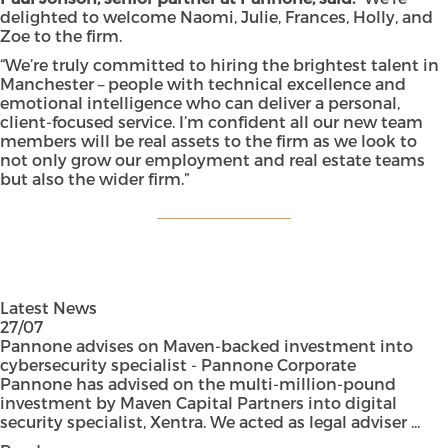
delighted to welcome Naomi, Julie, Frances, Holly, and
Zoe to the firm.
“We’re truly committed to hiring the brightest talent in
Manchester – people with technical excellence and
emotional intelligence who can deliver a personal,
client-focused service. I’m confident all our new team
members will be real assets to the firm as we look to
not only grow our employment and real estate teams
but also the wider firm.”
Latest News
27/07
Pannone advises on Maven-backed investment into
cybersecurity specialist - Pannone Corporate
Pannone has advised on the multi-million-pound
investment by Maven Capital Partners into digital
security specialist, Xentra. We acted as legal adviser ...