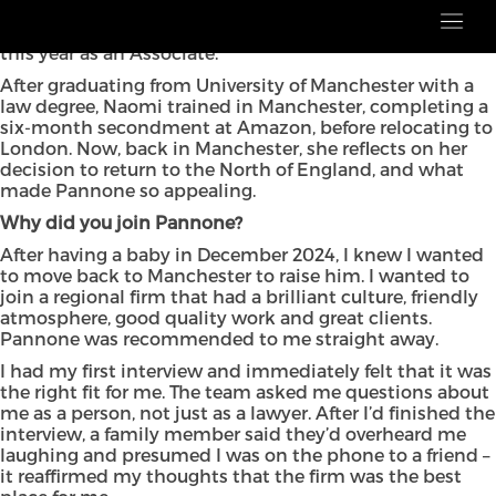
In our latest My Life in Law blog, we speak to Naomi
Goldsmith, who joined our employment team earlier
this year as an Associate.
After graduating from University of Manchester with a
law degree, Naomi trained in Manchester, completing a
six-month secondment at Amazon, before relocating to
London. Now, back in Manchester, she reflects on her
decision to return to the North of England, and what
made Pannone so appealing.
Why did you join Pannone?
After having a baby in December 2024, I knew I wanted
to move back to Manchester to raise him. I wanted to
join a regional firm that had a brilliant culture, friendly
atmosphere, good quality work and great clients.
Pannone was recommended to me straight away.
I had my first interview and immediately felt that it was
the right fit for me. The team asked me questions about
me as a person, not just as a lawyer. After I’d finished the
interview, a family member said they’d overheard me
laughing and presumed I was on the phone to a friend –
it reaffirmed my thoughts that the firm was the best