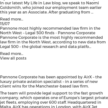
In our latest My Life in Law blog, we speak to Naomi
Goldsmith, who joined our employment team earlier
this year as an Associate. After graduating from ...
Read more...
15/07
Pannone most highly recommended law firm in the
North West – Legal 500 finds - Pannone Corporate
Pannone Corporate is the most highly recommended
law firm in the North West, according to new data from
Legal 500 – the global research and data platfo...
Read more...
View all posts
Pannone Corporate has been appointed by AirX – the
luxury private aviation specialist – in a series of new
client wins for the Manchester-based law firm.
The team will provide legal support to the fast growth
company, which operates one of Europe’s largest private
jet fleets, employing over 600 staff. Headquartered in
Malta, AirX has operations in London, with AirX Jet