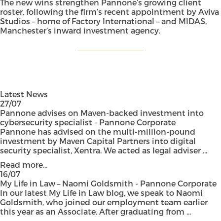
The new wins strengthen Pannone’s growing client
roster, following the firm’s recent appointment by Aviva
Studios – home of Factory International – and MIDAS,
Manchester’s inward investment agency.
Latest News
27/07
Pannone advises on Maven-backed investment into
cybersecurity specialist - Pannone Corporate
Pannone has advised on the multi-million-pound
investment by Maven Capital Partners into digital
security specialist, Xentra. We acted as legal adviser ...
Read more...
16/07
My Life in Law – Naomi Goldsmith - Pannone Corporate
In our latest My Life in Law blog, we speak to Naomi
Goldsmith, who joined our employment team earlier
this year as an Associate. After graduating from ...