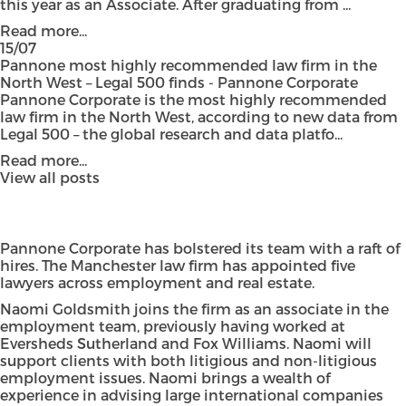
this year as an Associate. After graduating from ...
Read more...
15/07
Pannone most highly recommended law firm in the
North West – Legal 500 finds - Pannone Corporate
Pannone Corporate is the most highly recommended
law firm in the North West, according to new data from
Legal 500 – the global research and data platfo...
Read more...
View all posts
Pannone Corporate has bolstered its team with a raft of
hires. The Manchester law firm has appointed five
lawyers across employment and real estate.
Naomi Goldsmith joins the firm as an associate in the
employment team, previously having worked at
Eversheds Sutherland and Fox Williams. Naomi will
support clients with both litigious and non-litigious
employment issues. Naomi brings a wealth of
experience in advising large international companies