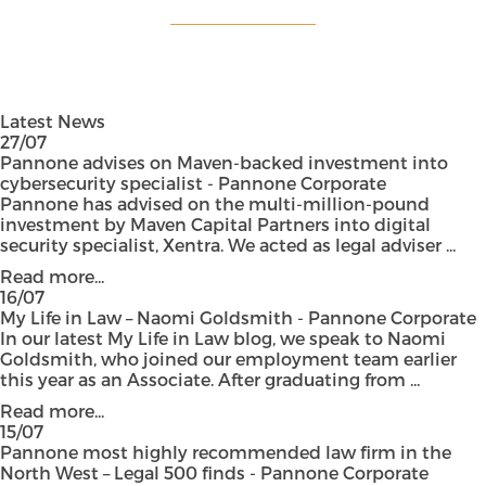
Latest News
27/07
Pannone advises on Maven-backed investment into
cybersecurity specialist - Pannone Corporate
Pannone has advised on the multi-million-pound
investment by Maven Capital Partners into digital
security specialist, Xentra. We acted as legal adviser ...
Read more...
16/07
My Life in Law – Naomi Goldsmith - Pannone Corporate
In our latest My Life in Law blog, we speak to Naomi
Goldsmith, who joined our employment team earlier
this year as an Associate. After graduating from ...
Read more...
15/07
Pannone most highly recommended law firm in the
North West – Legal 500 finds - Pannone Corporate