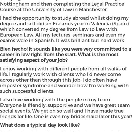
Nottingham and then completing the Legal Practice
Course at the University of Law in Manchester.
I had the opportunity to study abroad whilst doing my
degree and so I did an Erasmus year in Valencia (Spain)
which converted my degree from Law to Law with
European Law. All my lectures, seminars and even my
exams were in Spanish. It was brilliant but hard work!
Bien hecho!
It sounds like you were very committed to a
career in law right from the start. What is the most
satisfying aspect of your job?
I enjoy working with different people from all walks of
life. I regularly work with clients who I’d never come
across other than through this job. I do often have
imposter syndrome and wonder how I’m working with
such successful clients.
I also love working with the people in my team.
Everyone is friendly, supportive and we have great team
social events. We get on so well and I have made true
friends for life. One is even my bridesmaid later this year!
What does a typical day look like?