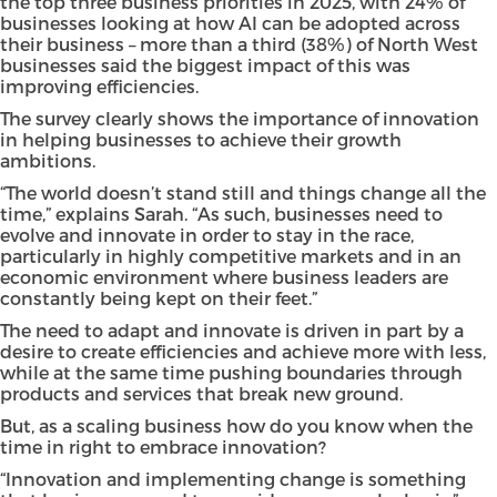
the top three business priorities in 2025, with 24% of
businesses looking at how AI can be adopted across
their business – more than a third (38%) of North West
businesses said the biggest impact of this was
improving efficiencies.
The survey clearly shows the importance of innovation
in helping businesses to achieve their growth
ambitions.
“The world doesn’t stand still and things change all the
time,” explains Sarah. “As such, businesses need to
evolve and innovate in order to stay in the race,
particularly in highly competitive markets and in an
economic environment where business leaders are
constantly being kept on their feet.”
The need to adapt and innovate is driven in part by a
desire to create efficiencies and achieve more with less,
while at the same time pushing boundaries through
products and services that break new ground.
But, as a scaling business how do you know when the
time in right to embrace innovation?
“Innovation and implementing change is something