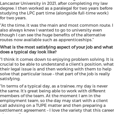
Lancaster University in 2021, after completing my law
degree. I then worked as a paralegal for two years before
studying the LPC part time (alongside full-time work)
for two years.
“At the time, it was the main and most common route. I
also always knew I wanted to go to university even
though I can see the huge benefits of the alternative
routes now available such as apprenticeships.”
What is the most satisfying aspect of your job and what
does a typical day look like?
“I think it comes down to enjoying problem solving. It is
crucial to be able to understand a client’s position, what
their legal issue is and then working with them to help
solve that particular issue – that part of the job is really
satisfying.
“In terms of a typical day, as a trainee, my day is never
the same. It’s great being able to work with different
members of the team. At the moment I am in the
employment team, so the day may start with a client
call advising on a TUPE matter and then preparing a
settlement agreement – I love the variety that this career