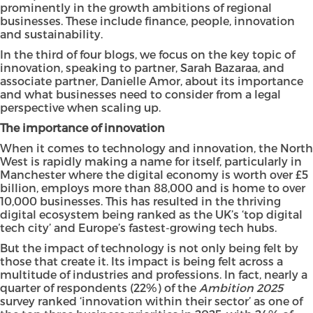
prominently in the growth ambitions of regional
businesses. These include finance, people, innovation
and sustainability.
In the third of four blogs, we focus on the key topic of
innovation, speaking to partner,
Sarah Bazaraa
, and
associate partner,
Danielle Amor
, about its importance
and what businesses need to consider from a legal
perspective when scaling up.
The importance of innovation
When it comes to technology and innovation, the North
West is rapidly making a name for itself, particularly in
Manchester where the digital economy is worth over £5
billion, employs more than 88,000 and is home to over
10,000 businesses. This has resulted in the thriving
digital ecosystem being ranked as the UK’s ‘top digital
tech city’ and Europe’s fastest-growing tech hubs.
But the impact of technology is not only being felt by
those that create it. Its impact is being felt across a
multitude of industries and professions. In fact, nearly a
quarter of respondents (22%) of the
Ambition 2025
survey ranked ‘innovation within their sector’ as one of