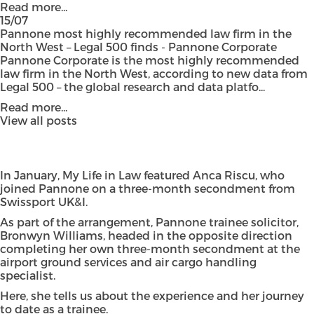
Read more...
15/07
Pannone most highly recommended law firm in the
North West – Legal 500 finds - Pannone Corporate
Pannone Corporate is the most highly recommended
law firm in the North West, according to new data from
Legal 500 – the global research and data platfo...
Read more...
View all posts
In January, My Life in Law featured Anca Riscu, who
joined Pannone on a three-month secondment from
Swissport UK&I.
As part of the arrangement, Pannone trainee solicitor,
Bronwyn Williams, headed in the opposite direction
completing her own three-month secondment at the
airport ground services and air cargo handling
specialist.
Here, she tells us about the experience and her journey
to date as a trainee.