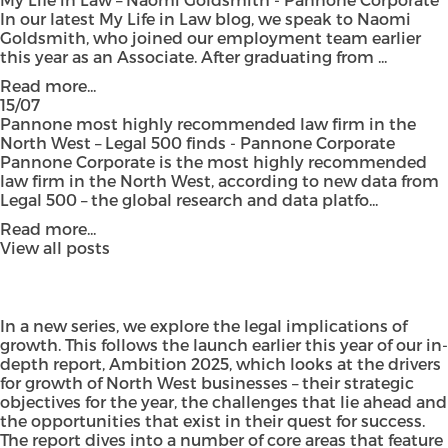
In our latest My Life in Law blog, we speak to Naomi
Goldsmith, who joined our employment team earlier
this year as an Associate. After graduating from ...
Read more...
15/07
Pannone most highly recommended law firm in the
North West – Legal 500 finds - Pannone Corporate
Pannone Corporate is the most highly recommended
law firm in the North West, according to new data from
Legal 500 – the global research and data platfo...
Read more...
View all posts
In a new series, we explore the legal implications of
growth. This follows the launch earlier this year of our in-
depth report,
Ambition 2025,
which looks at the drivers
for growth of North West businesses – their strategic
objectives for the year, the challenges that lie ahead and
the opportunities that exist in their quest for success.
The report dives into a number of core areas that feature