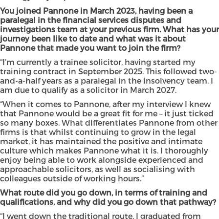
You joined Pannone in March 2023, having been a
paralegal in the
financial services disputes and
investigations team at your previous firm. What has your
journey been like to date and what was it about
Pannone that made you want to join the firm?
“I’m currently a trainee solicitor, having started my
training contract in September 2025. This followed two-
and-a-half years as a paralegal in the insolvency team. I
am due to qualify as a solicitor in March 2027.
“When it comes to Pannone, after my interview I knew
that Pannone would be a great fit for me – it just ticked
so many boxes. What differentiates Pannone from other
firms is that whilst continuing to grow in the legal
market, it has maintained the positive and intimate
culture which makes Pannone what it is. I thoroughly
enjoy being able to work alongside experienced and
approachable solicitors, as well as socialising with
colleagues outside of working hours.”
What route did you go down, in terms of training and
qualifications, and why did you go down that pathway?
“I went down the traditional route. I graduated from