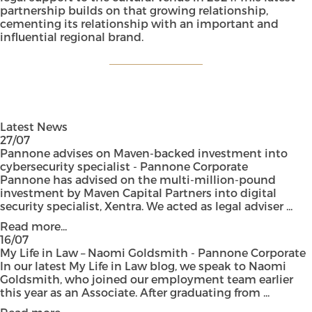
partnership builds on that growing relationship,
cementing its relationship with an important and
influential regional brand.
Latest News
27/07
Pannone advises on Maven-backed investment into
cybersecurity specialist - Pannone Corporate
Pannone has advised on the multi-million-pound
investment by Maven Capital Partners into digital
security specialist, Xentra. We acted as legal adviser ...
Read more...
16/07
My Life in Law – Naomi Goldsmith - Pannone Corporate
In our latest My Life in Law blog, we speak to Naomi
Goldsmith, who joined our employment team earlier
this year as an Associate. After graduating from ...