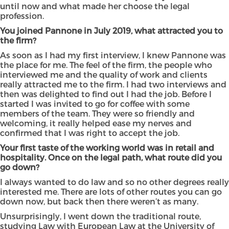
until now and what made her choose the legal
profession.
You joined Pannone in July 2019, what attracted you to
the firm?
As soon as I had my first interview, I knew Pannone was
the place for me. The feel of the firm, the people who
interviewed me and the quality of work and clients
really attracted me to the firm. I had two interviews and
then was delighted to find out I had the job. Before I
started I was invited to go for coffee with some
members of the team. They were so friendly and
welcoming, it really helped ease my nerves and
confirmed that I was right to accept the job.
Your first taste of the working world was in retail and
hospitality. Once on the legal path, what route did you
go down?
I always wanted to do law and so no other degrees really
interested me. There are lots of other routes you can go
down now, but back then there weren’t as many.
Unsurprisingly, I went down the traditional route,
studying Law with European Law at the University of