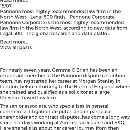
Read more...
15/07
Pannone most highly recommended law firm in the
North West – Legal 500 finds - Pannone Corporate
Pannone Corporate is the most highly recommended
law firm in the North West, according to new data from
Legal 500 – the global research and data platfo...
Read more...
View all posts
For nearly seven years, Gemma O’Brien has been an
important member of the Pannone dispute resolution
team, having started her career at Morgan Stanley in
London, before returning to the North of England, where
she trained and qualified as a solicitor at a large
Cheshire-based law firm.
The senior associate, who specialises in general
commercial litigation disputes, and in particular
shareholder and contract disputes, has come a long way
since her days working at Aintree racecourse and B&Q.
Here she tells us about her career journey from then