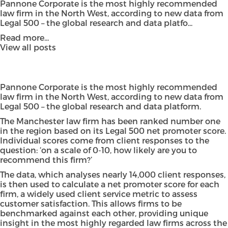
Pannone Corporate is the most highly recommended
law firm in the North West, according to new data from
Legal 500 – the global research and data platfo...
Read more...
View all posts
Pannone Corporate is the most highly recommended
law firm in the North West, according to new data from
Legal 500 – the global research and data platform.
The Manchester law firm has been ranked number one
in the region based on its Legal 500 net promoter score.
Individual scores come from client responses to the
question: ‘on a scale of 0-10, how likely are you to
recommend this firm?’
The data, which analyses nearly 14,000 client responses,
is then used to calculate a net promoter score for each
firm, a widely used client service metric to assess
customer satisfaction. This allows firms to be
benchmarked against each other, providing unique
insight in the most highly regarded law firms across the