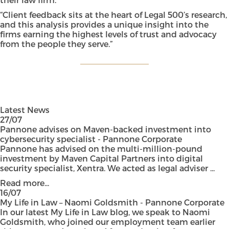
“Client feedback sits at the heart of Legal 500’s research,
and this analysis provides a unique insight into the
firms earning the highest levels of trust and advocacy
from the people they serve.”
Latest News
27/07
Pannone advises on Maven-backed investment into
cybersecurity specialist - Pannone Corporate
Pannone has advised on the multi-million-pound
investment by Maven Capital Partners into digital
security specialist, Xentra. We acted as legal adviser ...
Read more...
16/07
My Life in Law – Naomi Goldsmith - Pannone Corporate
In our latest My Life in Law blog, we speak to Naomi
Goldsmith, who joined our employment team earlier