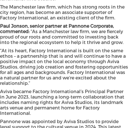
The Manchester law firm, which has strong roots in the
city region, has become an associate supporter of
Factory International, an existing client of the firm.
Paul Jonson, senior partner at Pannone Corporate,
commented:
“As a Manchester law firm, we are fiercely
proud of our roots and committed to investing back
into the regional ecosystem to help it thrive and grow.
“At its heart, Factory International is built on the same
ethos – a partnership that is and will continue to have a
positive impact on the local economy through Aviva
Studios, driving job creation and fostering opportunities
for all ages and backgrounds. Factory International was
a natural partner for us and we’re excited about the
relationship.”
Aviva became Factory International’s Principal Partner
in June 2023, launching a long-term collaboration that
includes naming rights for Aviva Studios, its landmark
arts venue and permanent home for Factory
International.
Pannone was appointed by Aviva Studios to provide
legal support to the cultural venue in 2024. This latest