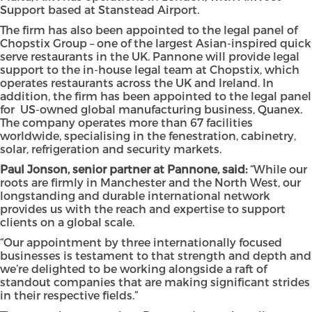
Support based at Stanstead Airport.
The firm has also been appointed to the legal panel of
Chopstix Group – one of the largest Asian-inspired quick
serve restaurants in the UK. Pannone will provide legal
support to the in-house legal team at Chopstix, which
operates restaurants across the UK and Ireland. In
addition, the firm has been appointed to the legal panel
for US-owned global manufacturing business, Quanex.
The company operates more than 67 facilities
worldwide, specialising in the fenestration, cabinetry,
solar, refrigeration and security markets.
Paul Jonson, senior partner at Pannone, said:
“While our
roots are firmly in Manchester and the North West, our
longstanding and durable international network
provides us with the reach and expertise to support
clients on a global scale.
“Our appointment by three internationally focused
businesses is testament to that strength and depth and
we’re delighted to be working alongside a raft of
standout companies that are making significant strides
in their respective fields.”