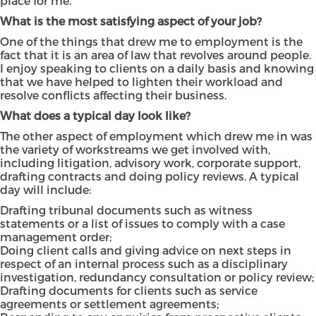
place for me.
What is the most satisfying aspect of your job?
One of the things that drew me to employment is the
fact that it is an area of law that revolves around people.
I enjoy speaking to clients on a daily basis and knowing
that we have helped to lighten their workload and
resolve conflicts affecting their business.
What does a typical day look like?
The other aspect of employment which drew me in was
the variety of workstreams we get involved with,
including litigation, advisory work, corporate support,
drafting contracts and doing policy reviews. A typical
day will include:
Drafting tribunal documents such as witness
statements or a list of issues to comply with a case
management order;
Doing client calls and giving advice on next steps in
respect of an internal process such as a disciplinary
investigation, redundancy consultation or policy review;
Drafting documents for clients such as service
agreements or settlement agreements;