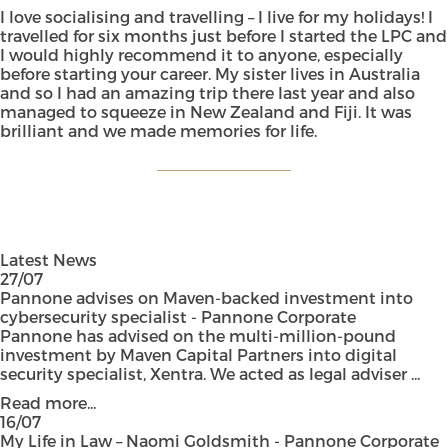
I love socialising and travelling – I live for my holidays! I
travelled for six months just before I started the LPC and
I would highly recommend it to anyone, especially
before starting your career. My sister lives in Australia
and so I had an amazing trip there last year and also
managed to squeeze in New Zealand and Fiji. It was
brilliant and we made memories for life.
Latest News
27/07
Pannone advises on Maven-backed investment into
cybersecurity specialist - Pannone Corporate
Pannone has advised on the multi-million-pound
investment by Maven Capital Partners into digital
security specialist, Xentra. We acted as legal adviser ...
Read more...
16/07
My Life in Law – Naomi Goldsmith - Pannone Corporate