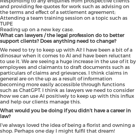
Responding to any enquiries from prospective clients
and providing fee quotes for work such as advising on
the terms and effect of a settlement agreement;
Attending a team training session on a topic such as
TUPE
Reading up on a new key case.
What can lawyers / the legal profession do to better
support clients? Does anything need to change?
We need to try to keep up with AI! I have been a bit of a
dinosaur when it comes to AI and have been reluctant
to use it. We are seeing a huge increase in the use of it by
employees and claimants to draft documents such as
particulars of claims and grievances. I think claims in
general are on the up as a result of information
becoming more easily accessible through functions
such as ChatGPT. I think as lawyers we need to consider
how we can use AI positively to keep up with this influx
and help our clients manage this.
What would you be doing if you didn’t have a career in
law?
I’ve always loved the idea of being a florist and owning a
shop. Perhaps one day I might fulfil that dream!