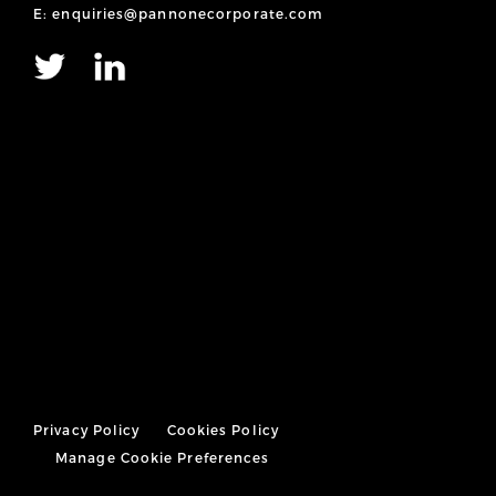
E: enquiries@pannonecorporate.com
Privacy Policy
Cookies Policy
Manage Cookie Preferences