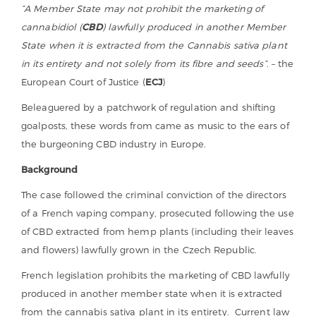
“A Member State may not prohibit the marketing of
cannabidiol (
CBD
) lawfully produced in another Member
State when it is extracted from the Cannabis sativa plant
in its entirety and not solely from its fibre and seeds”
. – the
European Court of Justice (
ECJ
)
Beleaguered by a patchwork of regulation and shifting
goalposts, these words from came as music to the ears of
the burgeoning CBD industry in Europe.
Background
The case followed the criminal conviction of the directors
of a French vaping company, prosecuted following the use
of CBD extracted from hemp plants (including their leaves
and flowers) lawfully grown in the Czech Republic.
French legislation prohibits the marketing of CBD lawfully
produced in another member state when it is extracted
from the cannabis sativa plant in its entirety. Current law