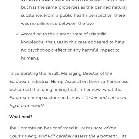
but has the same properties as the banned natural
substance. From a public health perspective, there
was no difference between the two.
According to the current state of scientific
knowledge, the CBD in this case appeared to have
no psychotropic effect or any harmful impact to
humans.
In celebrating the result, Managing Director of the
European Industrial Hemp Association Lorenza Romanese
welcomed the ruling noting that, in her view, what the
European hemp sector needs now is
“a fair and coherent
legal framework”
.
What next?
The Commission has confirmed it,
“takes note of the
Court’s ruling…and will carefully assess the judgment”
. Its