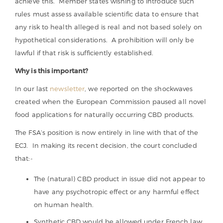
achieve this. Member states wishing to introduce such
rules must assess available scientific data to ensure that
any risk to health alleged is real and not based solely on
hypothetical considerations. A prohibition will only be
lawful if that risk is sufficiently established.
Why is this important?
In our last
newsletter
, we reported on the shockwaves
created when the European Commission paused all novel
food applications for naturally occurring CBD products.
The FSA’s position is now entirely in line with that of the
ECJ. In making its recent decision, the court concluded
that:-
The (natural) CBD product in issue did not appear to
have any psychotropic effect or any harmful effect
on human health.
Synthetic CBD would be allowed under French law