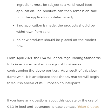
ingredient must be subject to a valid novel food
application. The products can then remain on sale
until the application is determined;
if no application is made, the products should be
withdrawn from sale;
no new products should be placed on the market
now.
From April 2021, the FSA will encourage Trading Standards
to take enforcement action against businesses
contravening the above position. As a result of this clear
framework, it is anticipated that the UK market will begin
to flourish ahead of its European counterparts.
If you have any questions about this update or the use of
CBD in food and beverages, please contact
Rhian Greaves