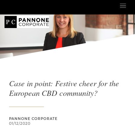
Case in point: Festive cheer for the
European CBD community?
PANNONE CORPORATE
01/12/2020