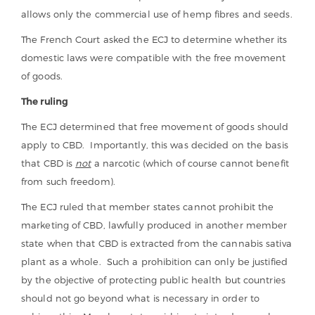
allows only the commercial use of hemp fibres and seeds.
The French Court asked the ECJ to determine whether its
domestic laws were compatible with the free movement
of goods.
The ruling
The ECJ determined that free movement of goods should
apply to CBD. Importantly, this was decided on the basis
that CBD is
not
a narcotic (which of course cannot benefit
from such freedom).
The ECJ ruled that member states cannot prohibit the
marketing of CBD, lawfully produced in another member
state when that CBD is extracted from the cannabis sativa
plant as a whole. Such a prohibition can only be justified
by the objective of protecting public health but countries
should not go beyond what is necessary in order to