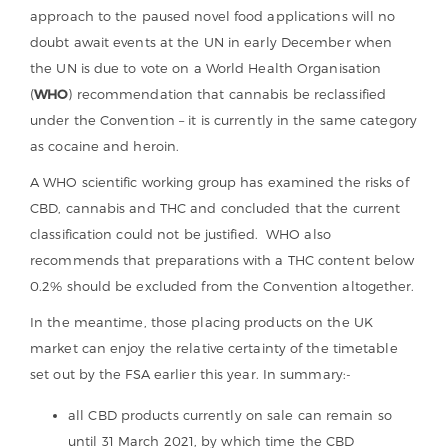
approach to the paused novel food applications will no
doubt await events at the UN in early December when
the UN is due to vote on a World Health Organisation
(
WHO
) recommendation that cannabis be reclassified
under the Convention – it is currently in the same category
as cocaine and heroin.
A WHO scientific working group has examined the risks of
CBD, cannabis and THC and concluded that the current
classification could not be justified. WHO also
recommends that preparations with a THC content below
0.2% should be excluded from the Convention altogether.
In the meantime, those placing products on the UK
market can enjoy the relative certainty of the timetable
set out by the FSA earlier this year. In summary:-
all CBD products currently on sale can remain so
until 31 March 2021, by which time the CBD