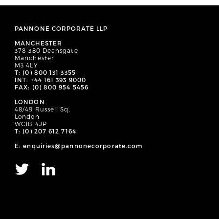
PANNONE CORPORATE LLP
MANCHESTER
378-380 Deansgate
Manchester
M3 4LY
T: (0) 800 131 3355
INT: +44 161 393 9000
FAX: (0) 800 954 5456
LONDON
48/49 Russell Sq.
London
WC1B 4JP
T: (0) 207 612 7164
E: enquiries@pannonecorporate.com