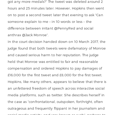
got any more medals?” The tweet was deleted around 2
hours and 25 minutes later. However, Hopkins then went
on to post a second tweet later that evening to ask “Can
someone explain to me – in 10 words or less – the
difference between irritant @PennyRed and social
anthrax @Jack Monroe”.
In the court decision handed down on 10 March 2017, the
judge found that both tweets were defamatory of Monroe
and caused serious harm to her reputation. The judge
held that Monroe was entitled to fair and reasonable
compensation and ordered Hopkins to pay damages of
£16,000 for the first tweet and £8,000 for the first tweet.
Hopkins, like many others, appears to believe that there is
an unfettered freedom of speech across interactive social
media platforms, such as twitter. She describes herself in
the case as “confrontational, outspoken, forthright, often
outrageous and frequently flippant in her journalism and
social media activity, and very known as such”, perhaps to