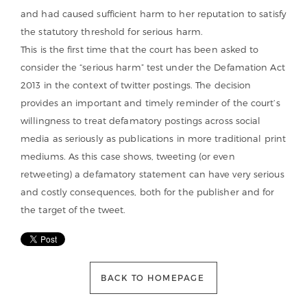
and had caused sufficient harm to her reputation to satisfy
the statutory threshold for serious harm.
This is the first time that the court has been asked to
consider the “serious harm” test under the Defamation Act
2013 in the context of twitter postings. The decision
provides an important and timely reminder of the court’s
willingness to treat defamatory postings across social
media as seriously as publications in more traditional print
mediums. As this case shows, tweeting (or even
retweeting) a defamatory statement can have very serious
and costly consequences, both for the publisher and for
the target of the tweet.
BACK TO HOMEPAGE