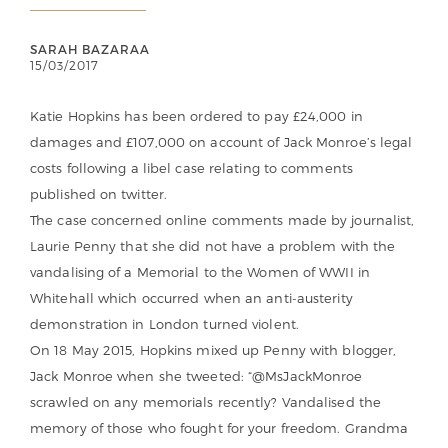
SARAH BAZARAA
15/03/2017
Katie Hopkins has been ordered to pay £24,000 in
damages and £107,000 on account of Jack Monroe’s legal
costs following a libel case relating to comments
published on twitter.
The case concerned online comments made by journalist,
Laurie Penny that she did not have a problem with the
vandalising of a Memorial to the Women of WWII in
Whitehall which occurred when an anti-austerity
demonstration in London turned violent.
On 18 May 2015, Hopkins mixed up Penny with blogger,
Jack Monroe when she tweeted: “@MsJackMonroe
scrawled on any memorials recently? Vandalised the
memory of those who fought for your freedom. Grandma