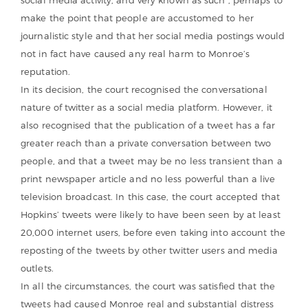
make the point that people are accustomed to her
journalistic style and that her social media postings would
not in fact have caused any real harm to Monroe’s
reputation.
In its decision, the court recognised the conversational
nature of twitter as a social media platform. However, it
also recognised that the publication of a tweet has a far
greater reach than a private conversation between two
people, and that a tweet may be no less transient than a
print newspaper article and no less powerful than a live
television broadcast. In this case, the court accepted that
Hopkins’ tweets were likely to have been seen by at least
20,000 internet users, before even taking into account the
reposting of the tweets by other twitter users and media
outlets.
In all the circumstances, the court was satisfied that the
tweets had caused Monroe real and substantial distress