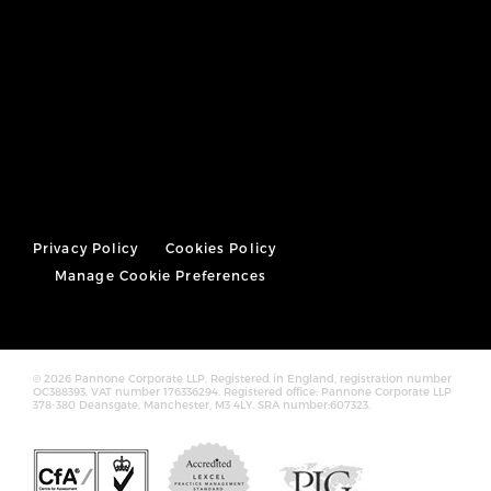
Privacy Policy
Cookies Policy
Manage Cookie Preferences
© 2026 Pannone Corporate LLP, Registered in England, registration number
OC388393. VAT number 176336294. Registered office: Pannone Corporate LLP
378-380 Deansgate, Manchester, M3 4LY. SRA number:607323.