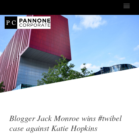
Blogger Jack Monroe wins #twibel
case against Katie Hopkins