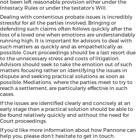
not been left reasonable provision either under the
Intestacy Rules or under the testator’s Will.
Dealing with contentious probate issues is incredibly
stressful for all the parties involved. Bringing or
defending such claims often follows quickly after the
loss of a loved one when emotions are understandably
running high. It is important for advisors to deal with
such matters as quickly and as empathetically as
possible. Court proceedings should be a last resort due
to the unnecessary stress and costs of litigation.
Advisors should seek to take the emotion out of such
matters focusing rather on identifying the issues in
dispute and seeking practical solutions as soon as
possible. Mediations, where the parties meet to try to
reach a settlement, are particularly effective in such
cases.
If the issues are identified clearly and concisely at an
early stage then a practical solution should be able to
be found relatively quickly and without the need for
Court proceedings.
If you’d like more information about
how Pannone can
help
you, please don’t hesitate to
get in touch
.