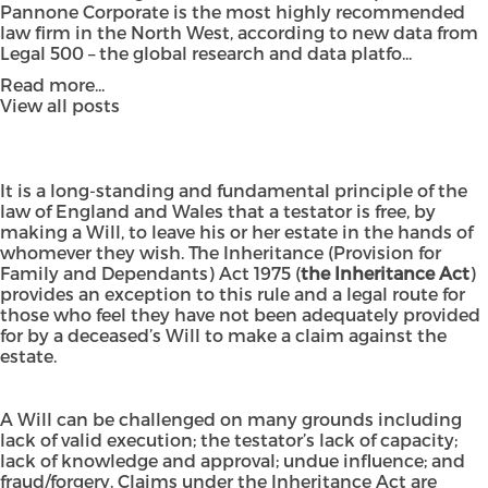
Pannone Corporate is the most highly recommended
law firm in the North West, according to new data from
Legal 500 – the global research and data platfo...
Read more...
View all posts
It is a long-standing and fundamental principle of the
law of England and Wales that a testator is free, by
making a Will, to leave his or her estate in the hands of
whomever they wish. The
Inheritance (Provision for
Family and Dependants) Act 1975
(
the Inheritance Act
)
provides an exception to this rule and a legal route for
those who feel they have not been adequately provided
for by a deceased’s Will to make a claim against the
estate.
A Will can be challenged on many grounds including
lack of valid execution; the testator’s lack of capacity;
lack of knowledge and approval; undue influence; and
fraud/forgery. Claims under the Inheritance Act are