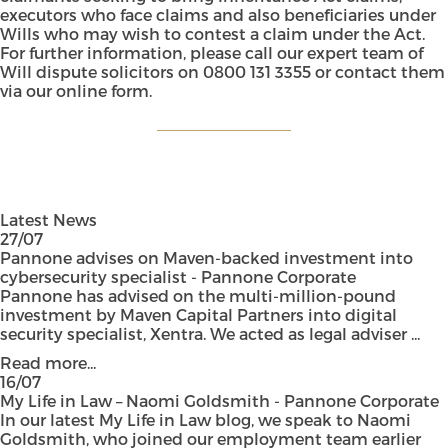
executors who face claims and also beneficiaries under
Wills who may wish to contest a claim under the Act.
For further information, please call our expert team of
Will dispute solicitors on 0800 131 3355 or contact them
via our
online form
.
Latest News
27/07
Pannone advises on Maven-backed investment into
cybersecurity specialist - Pannone Corporate
Pannone has advised on the multi-million-pound
investment by Maven Capital Partners into digital
security specialist, Xentra. We acted as legal adviser ...
Read more...
16/07
My Life in Law – Naomi Goldsmith - Pannone Corporate
In our latest My Life in Law blog, we speak to Naomi
Goldsmith, who joined our employment team earlier