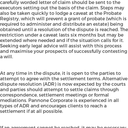
carefully worded letter of claim should be sent to the
executors setting out the basis of the claim. Steps may
also be taken quickly to lodge a caveat at the Probate
Registry, which will prevent a grant of probate (which is
required to administer and distribute an estate) being
obtained until a resolution of the dispute is reached. The
restriction under a caveat lasts six months but may be
extended where needed and if the situation calls for it.
Seeking early legal advice will assist with this process
and maximise your prospects of successfully contesting
a will.
At any time in the dispute, it is open to the parties to
attempt to agree with the settlement terms. Alternative
dispute resolution (ADR) is now expected by the courts
and parties should attempt to settle claims through
correspondence, settlement meetings or formal
mediations. Pannone Corporate is experienced in all
types of ADR and encourages clients to reach a
settlement if at all possible.
If an agreement cannot be reached, it may be necessary