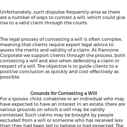
Unfortunately, such disputes frequently arise as there
are a number of ways to contest a will, which could give
rise to a valid claim through the courts.
The legal process of contesting a will is often complex,
meaning that clients require expert legal advice to
assess the merits and validity of a claim. At Pannone
Corporate we support clients through the process, both
contesting a will and also when defending a claim in
respect of a will. The objective is to guide clients to a
positive conclusion as quickly and cost-effectively as
possible.
Grounds for Contesting a Will
For a spouse, child, cohabitee or an individual who may
have expected to have an interest in an estate, there are
various grounds on which a will may be validly
contested. Such claims may be brought by people
excluded from a will or someone who has received less
than they had been led to believe or had expected. The