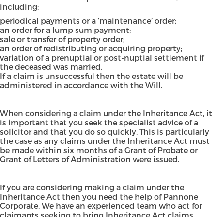
including:
periodical payments or a ‘maintenance’ order;
an order for a lump sum payment;
sale or transfer of property order;
an order of redistributing or acquiring property;
variation of a prenuptial or post-nuptial settlement if
the deceased was married.
If a claim is unsuccessful then the estate will be
administered in accordance with the Will.
When considering a claim under the Inheritance Act, it
is important that you seek the specialist advice of a
solicitor and that you do so quickly. This is particularly
the case as any claims under the Inheritance Act must
be made within six months of a Grant of Probate or
Grant of Letters of Administration were issued.
If you are considering making a claim under the
Inheritance Act then you
need the help of Pannone
Corporate
. We have an experienced team who act for
claimants seeking to bring Inheritance Act claims,