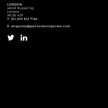
LONDON
48/49 Russell Sq.
London
WC1B 4JP
T: (0) 207 612 7164
E: enquiries@pannonecorporate.com