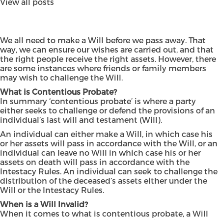
View all posts
We all need to make a Will before we pass away. That
way, we can ensure our wishes are carried out, and that
the right people receive the right assets. However, there
are some instances where friends or family members
may wish to challenge the Will.
What is Contentious Probate?
In summary ‘contentious probate’ is where a party
either seeks to challenge or defend the provisions of an
individual’s last will and testament (Will).
An individual can either make a Will, in which case his
or her assets will pass in accordance with the Will, or an
individual can leave no Will in which case his or her
assets on death will pass in accordance with the
Intestacy Rules. An individual can seek to challenge the
distribution of the deceased’s assets either under the
Will or the Intestacy Rules.
When is a Will Invalid?
When it comes to what is contentious probate, a Will