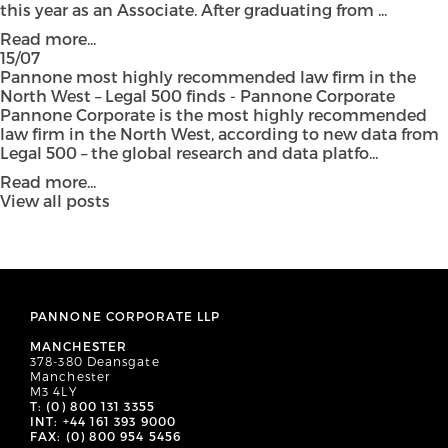
this year as an Associate. After graduating from ...
Read more...
15/07
Pannone most highly recommended law firm in the
North West – Legal 500 finds - Pannone Corporate
Pannone Corporate is the most highly recommended
law firm in the North West, according to new data from
Legal 500 – the global research and data platfo...
Read more...
View all posts
PANNONE CORPORATE LLP
MANCHESTER
378-380 Deansgate
Manchester
M3 4LY
T: (0) 800 131 3355
INT: +44 161 393 9000
FAX: (0) 800 954 5456