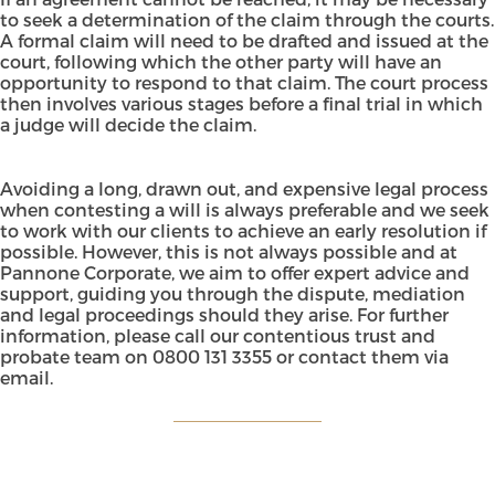
to seek a determination of the claim through the courts.
A formal claim will need to be drafted and issued at the
court, following which the other party will have an
opportunity to respond to that claim. The court process
then involves various stages before a final trial in which
a judge will decide the claim.
Avoiding a long, drawn out, and expensive legal process
when contesting a will is always preferable and we seek
to work with our clients to achieve an early resolution if
possible. However, this is not always possible and at
Pannone Corporate, we aim to offer expert advice and
support, guiding you through the dispute, mediation
and legal proceedings should they arise. For further
information, please call our contentious trust and
probate team on
0800 131 3355
or
contact them via
email
.