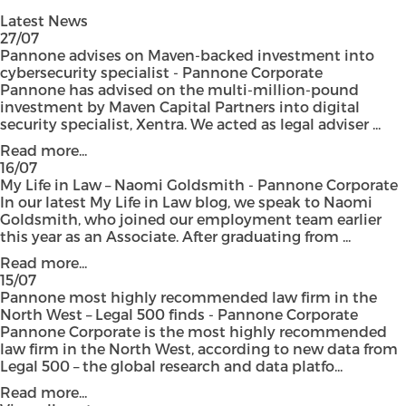
Latest News
27/07
Pannone advises on Maven-backed investment into
cybersecurity specialist - Pannone Corporate
Pannone has advised on the multi-million-pound
investment by Maven Capital Partners into digital
security specialist, Xentra. We acted as legal adviser ...
Read more...
16/07
My Life in Law – Naomi Goldsmith - Pannone Corporate
In our latest My Life in Law blog, we speak to Naomi
Goldsmith, who joined our employment team earlier
this year as an Associate. After graduating from ...
Read more...
15/07
Pannone most highly recommended law firm in the
North West – Legal 500 finds - Pannone Corporate
Pannone Corporate is the most highly recommended
law firm in the North West, according to new data from
Legal 500 – the global research and data platfo...
Read more...