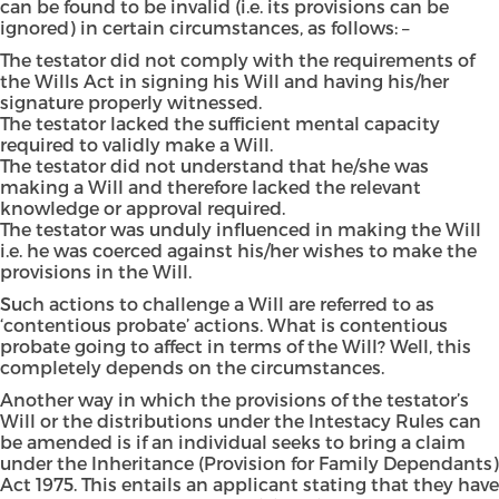
can be found to be invalid (i.e. its provisions can be
ignored) in certain circumstances, as follows: –
The testator did not comply with the requirements of
the Wills Act in signing his Will and having his/her
signature properly witnessed.
The testator lacked the sufficient mental capacity
required to validly make a Will.
The testator did not understand that he/she was
making a Will and therefore lacked the relevant
knowledge or approval required.
The testator was unduly influenced in making the Will
i.e. he was coerced against his/her wishes to make the
provisions in the Will.
Such actions to challenge a Will are referred to as
‘contentious probate’ actions. What is contentious
probate going to affect in terms of the Will? Well, this
completely depends on the circumstances.
Another way in which the provisions of the testator’s
Will or the distributions under the Intestacy Rules can
be amended is if an individual seeks to bring a claim
under the Inheritance (Provision for Family Dependants)
Act 1975. This entails an applicant stating that they have