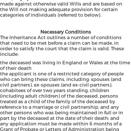
made against otherwise valid Wills and are based on
the Will not making adequate provision for certain
categories of individuals (referred to below).
Necessary Conditions
The Inheritance Act outlines a number of conditions
that need to be met before a claim can be made, in
order to satisfy the court that the claim is valid. These
include:
the deceased was living in England or Wales at the time
of their death
the applicant is one of a restricted category of people
who can bring these claims, including: spouses (and
civil partners), ex-spouses (and ex-civil partners),
cohabitees of over two years standing, children
(including adult children) of the deceased, persons
treated as a child of the family of the deceased by
reference to a marriage or civil partnership, and any
other persons who was being maintained in full or in
part by the deceased at the date of their death; and
any application must be made within 6 months of a
Grant of Probate or Letters of Administration being