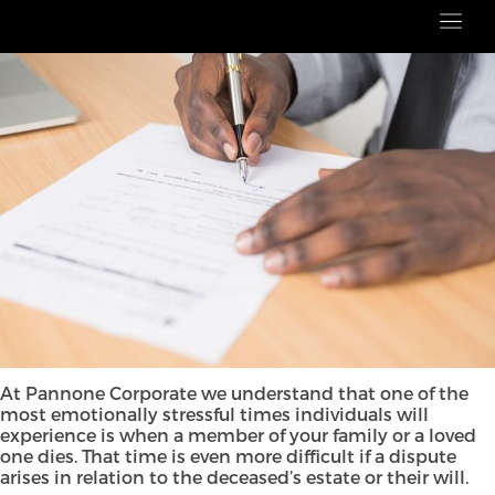
At Pannone Corporate we understand that one of the
most emotionally stressful times individuals will
experience is when a member of your family or a loved
one dies. That time is even more difficult if a dispute
arises in relation to the deceased’s estate or their will.