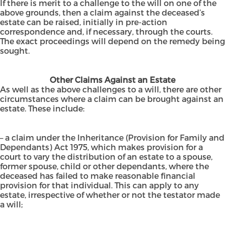
If there is merit to a challenge to the will on one of the
above grounds, then a claim against the deceased’s
estate can be raised, initially in pre-action
correspondence and, if necessary, through the courts.
The exact proceedings will depend on the remedy being
sought.
Other Claims Against an Estate
As well as the above challenges to a will, there are other
circumstances where a claim can be brought against an
estate. These include:
– a claim under the Inheritance (Provision for Family and
Dependants) Act 1975, which makes provision for a
court to vary the distribution of an estate to a spouse,
former spouse, child or other dependants, where the
deceased has failed to make reasonable financial
provision for that individual. This can apply to any
estate, irrespective of whether or not the testator made
a will;