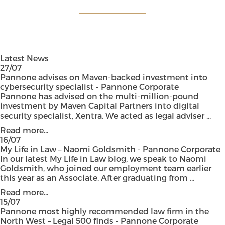
Latest News
27/07
Pannone advises on Maven-backed investment into
cybersecurity specialist - Pannone Corporate
Pannone has advised on the multi-million-pound
investment by Maven Capital Partners into digital
security specialist, Xentra. We acted as legal adviser ...
Read more...
16/07
My Life in Law – Naomi Goldsmith - Pannone Corporate
In our latest My Life in Law blog, we speak to Naomi
Goldsmith, who joined our employment team earlier
this year as an Associate. After graduating from ...
Read more...
15/07
Pannone most highly recommended law firm in the
North West – Legal 500 finds - Pannone Corporate