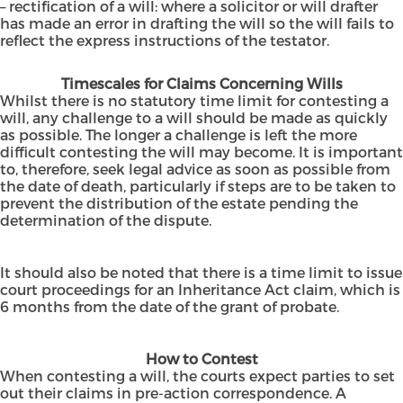
– rectification of a will: where a solicitor or will drafter
has made an error in drafting the will so the will fails to
reflect the express instructions of the testator.
Timescales for Claims Concerning Wills
Whilst there is no statutory time limit for contesting a
will, any challenge to a will should be made as quickly
as possible. The longer a challenge is left the more
difficult contesting the will may become. It is important
to, therefore, seek legal advice as soon as possible from
the date of death, particularly if steps are to be taken to
prevent the distribution of the estate pending the
determination of the dispute.
It should also be noted that there is a time limit to issue
court proceedings for an Inheritance Act claim, which is
6 months from the date of the grant of probate.
How to Contest
When contesting a will, the courts expect parties to set
out their claims in pre-action correspondence. A