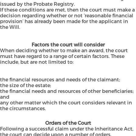
issued by the Probate Registry.
If these conditions are met, then the court must make a
decision regarding whether or not ‘reasonable financial
provision’ has already been made for the applicant in
the Will.
Factors the court will consider
When deciding whether to make an award, the court
must have regard to a range of certain factors. These
include, but are not limited to:
the financial resources and needs of the claimant;
the size of the estate;
the financial needs and resources of other beneficiaries;
and
any other matter which the court considers relevant in
the circumstances.
Orders of the Court
Following a successful claim under the Inheritance Act,
the court can decide upon a number of orders,