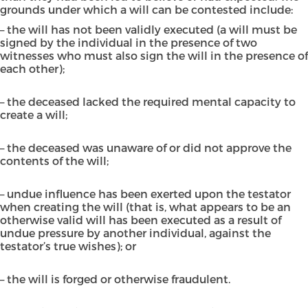
grounds under which a will can be contested include:
– the will has not been validly executed (a will must be
signed by the individual in the presence of two
witnesses who must also sign the will in the presence of
each other);
– the deceased lacked the required mental capacity to
create a will;
– the deceased was unaware of or did not approve the
contents of the will;
– undue influence has been exerted upon the testator
when creating the will (that is, what appears to be an
otherwise valid will has been executed as a result of
undue pressure by another individual, against the
testator’s true wishes); or
– the will is forged or otherwise fraudulent.