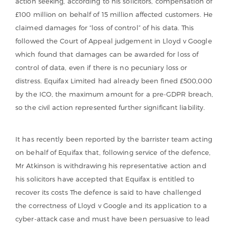
action seeking, according to his solicitors, compensation of
£100 million on behalf of 15 million affected customers. He
claimed damages for “loss of control” of his data. This
followed the Court of Appeal judgement in Lloyd v Google
which found that damages can be awarded for loss of
control of data, even if there is no pecuniary loss or
distress. Equifax Limited had already been fined £500,000
by the ICO, the maximum amount for a pre-GDPR breach,
so the civil action represented further significant liability.
It has recently been reported by the barrister team acting
on behalf of Equifax that, following service of the defence,
Mr Atkinson is withdrawing his representative action and
his solicitors have accepted that Equifax is entitled to
recover its costs The defence is said to have challenged
the correctness of Lloyd v Google and its application to a
cyber-attack case and must have been persuasive to lead