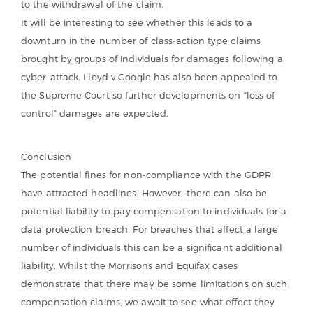
to the withdrawal of the claim.
It will be interesting to see whether this leads to a
downturn in the number of class-action type claims
brought by groups of individuals for damages following a
cyber-attack. Lloyd v Google has also been appealed to
the Supreme Court so further developments on “loss of
control” damages are expected.
Conclusion
The potential fines for non-compliance with the GDPR
have attracted headlines. However, there can also be
potential liability to pay compensation to individuals for a
data protection breach. For breaches that affect a large
number of individuals this can be a significant additional
liability. Whilst the Morrisons and Equifax cases
demonstrate that there may be some limitations on such
compensation claims, we await to see what effect they