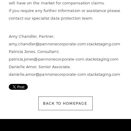
will have on the market for compensation claims.
If you require any further information or assistance please
contact our specialist data protection team:
Amy Chandler, Partner,
amy.chandler@pannonecorporate-com.stackstaging.com
Patricia Jones, Consultant,
patricia.jones@pannonecorporate-com.stackstaging.com
Danielle Amor, Senior Associate,
danielle.amor@pannonecorporate-com.stackstaging.com
BACK TO HOMEPAGE