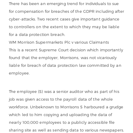
There has been an emerging trend for individuals to sue
for compensation for breaches of the GDPR including after
cyber-attacks. Two recent cases give important guidance
to controllers on the extent to which they may be liable
for a data protection breach.
WM Morrison Supermarkets Plc v various Claimants
This is a recent Supreme Court decision which importantly
found that the employer, Morrisons, was not vicariously
liable for breach of data protection law committed by an
employee.
The employee (S) was a senior auditor who as part of his
job was given access to the payroll data of the whole
workforce. Unbeknown to Morrisons S harboured a grudge
which led to him copying and uploading the data of
nearly 100,000 employees to a publicly accessible file
sharing site as well as sending data to various newspapers.