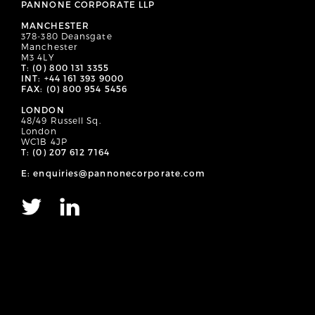
PANNONE CORPORATE LLP
MANCHESTER
378-380 Deansgate
Manchester
M3 4LY
T: (0) 800 131 3355
INT: +44 161 393 9000
FAX: (0) 800 954 5456
LONDON
48/49 Russell Sq.
London
WC1B 4JP
T: (0) 207 612 7164
E: enquiries@pannonecorporate.com