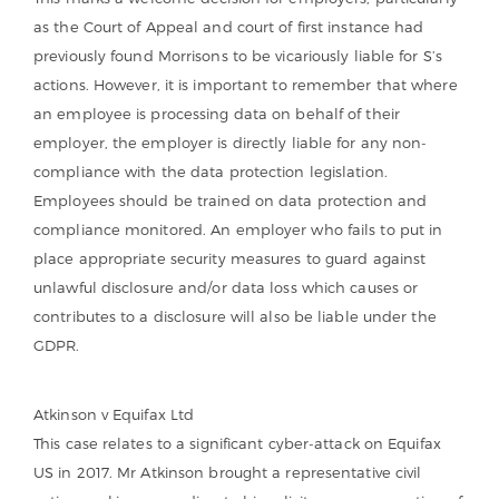
as the Court of Appeal and court of first instance had
previously found Morrisons to be vicariously liable for S’s
actions. However, it is important to remember that where
an employee is processing data on behalf of their
employer, the employer is directly liable for any non-
compliance with the data protection legislation.
Employees should be trained on data protection and
compliance monitored. An employer who fails to put in
place appropriate security measures to guard against
unlawful disclosure and/or data loss which causes or
contributes to a disclosure will also be liable under the
GDPR.
Atkinson v Equifax Ltd
This case relates to a significant cyber-attack on Equifax
US in 2017. Mr Atkinson brought a representative civil