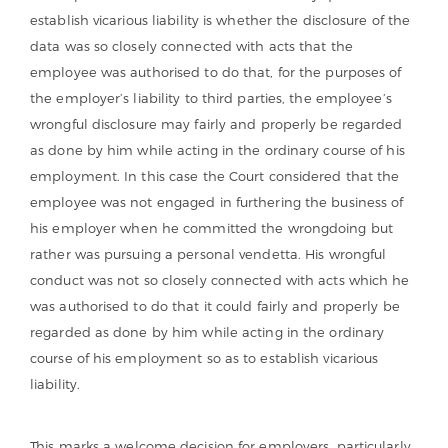
establish vicarious liability is whether the disclosure of the
data was so closely connected with acts that the
employee was authorised to do that, for the purposes of
the employer’s liability to third parties, the employee’s
wrongful disclosure may fairly and properly be regarded
as done by him while acting in the ordinary course of his
employment. In this case the Court considered that the
employee was not engaged in furthering the business of
his employer when he committed the wrongdoing but
rather was pursuing a personal vendetta. His wrongful
conduct was not so closely connected with acts which he
was authorised to do that it could fairly and properly be
regarded as done by him while acting in the ordinary
course of his employment so as to establish vicarious
liability.
This marks a welcome decision for employers, particularly