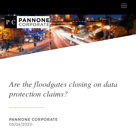
Are the floodgates closing on data
protection claims?
PANNONE CORPORATE
03/04/2020