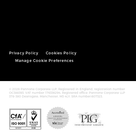
Privacy Policy
Cookies Policy
Manage Cookie Preferences
© 2026 Pannone Corporate LLP, Registered in England, registration number
OC388393. VAT number 176336294. Registered office: Pannone Corporate LLP
378-380 Deansgate, Manchester, M3 4LY. SRA number:607323.