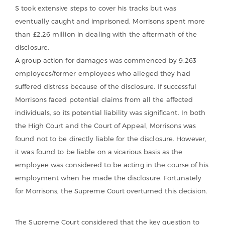
S took extensive steps to cover his tracks but was
eventually caught and imprisoned. Morrisons spent more
than £2.26 million in dealing with the aftermath of the
disclosure.
A group action for damages was commenced by 9,263
employees/former employees who alleged they had
suffered distress because of the disclosure. If successful
Morrisons faced potential claims from all the affected
individuals, so its potential liability was significant. In both
the High Court and the Court of Appeal, Morrisons was
found not to be directly liable for the disclosure. However,
it was found to be liable on a vicarious basis as the
employee was considered to be acting in the course of his
employment when he made the disclosure. Fortunately
for Morrisons, the Supreme Court overturned this decision.
The Supreme Court considered that the key question to