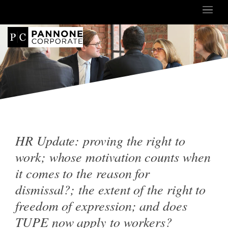
HR Update: proving the right to
work; whose motivation counts when
it comes to the reason for
dismissal?; the extent of the right to
freedom of expression; and does
TUPE now apply to workers?