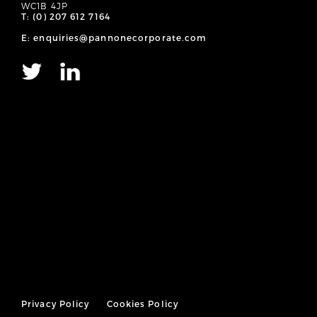
WC1B 4JP
T: (0) 207 612 7164
E: enquiries@pannonecorporate.com
Privacy Policy
Cookies Policy