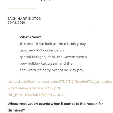
JACK HARRINGTON
20/12/2019
What’s New?
This month we look at the disability pay
gap, new ICO guidance on
special category data, the Government’s
new holiday calculator, and the
final word on carry over of holiday pay.
https://i.emlfiles4.com/cmpdoc/7/3/2/5/9/files/649720_amended
whats-new-december-2019.pdf?
dm_i=21HH,6NFM5,NK38PB,QI0UY,1
Whose motivation counts when it comes to the reason for
dismissal?