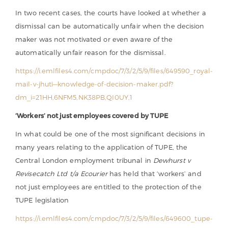
In two recent cases, the courts have looked at whether a
dismissal can be automatically unfair when the decision
maker was not motivated or even aware of the
automatically unfair reason for the dismissal.
https://i.emlfiles4.com/cmpdoc/7/3/2/5/9/files/649590_royal-
mail-v-jhuti—knowledge-of-decision-maker.pdf?
dm_i=21HH,6NFM5,NK38PB,QI0UY,1
‘Workers’ not just employees covered by TUPE
In what could be one of the most significant decisions in
many years relating to the application of TUPE, the
Central London employment tribunal in
Dewhurst v
Revisecatch Ltd t/a Ecourier
has held that ‘workers’ and
not just employees are entitled to the protection of the
TUPE legislation
https://i.emlfiles4.com/cmpdoc/7/3/2/5/9/files/649600_tupe-