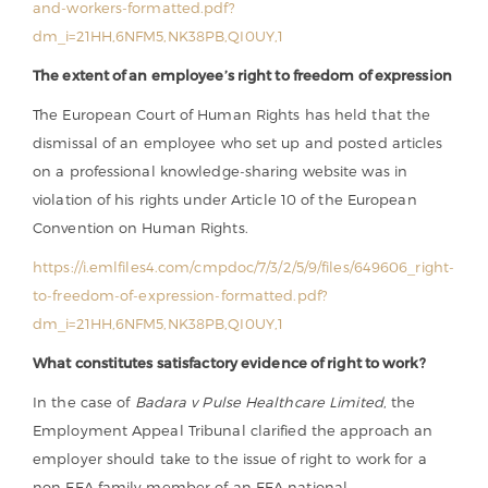
and-workers-formatted.pdf?
dm_i=21HH,6NFM5,NK38PB,QI0UY,1
The extent of an employee’s right to freedom of expression
The European Court of Human Rights has held that the
dismissal of an employee who set up and posted articles
on a professional knowledge-sharing website was in
violation of his rights under Article 10 of the European
Convention on Human Rights.
https://i.emlfiles4.com/cmpdoc/7/3/2/5/9/files/649606_right-
to-freedom-of-expression-formatted.pdf?
dm_i=21HH,6NFM5,NK38PB,QI0UY,1
What constitutes satisfactory evidence of right to work?
In the case of
Badara v Pulse Healthcare Limited
, the
Employment Appeal Tribunal clarified the approach an
employer should take to the issue of right to work for a
non EEA family member of an EEA national.