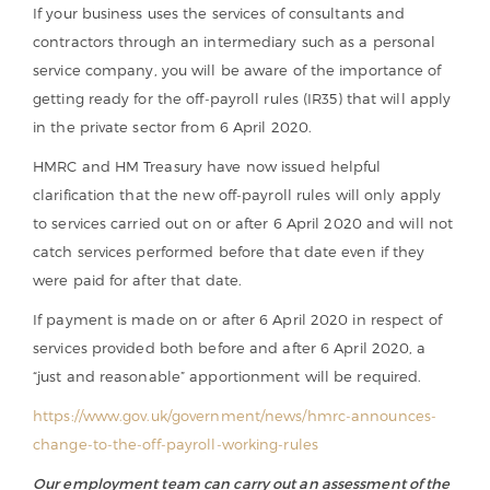
If your business uses the services of consultants and
contractors through an intermediary such as a personal
service company, you will be aware of the importance of
getting ready for the off-payroll rules (IR35) that will apply
in the private sector from 6 April 2020.
HMRC and HM Treasury have now issued helpful
clarification that the new off-payroll rules will only apply
to services carried out on or after 6 April 2020 and will not
catch services performed before that date even if they
were paid for after that date.
If payment is made on or after 6 April 2020 in respect of
services provided both before and after 6 April 2020, a
“just and reasonable” apportionment will be required.
https://www.gov.uk/government/news/hmrc-announces-
change-to-the-off-payroll-working-rules
Our employment team can carry out an assessment of the