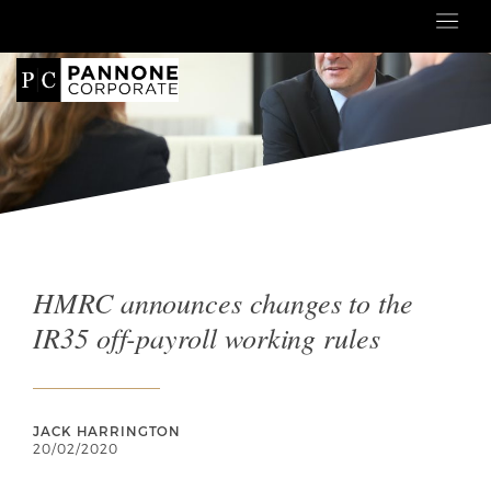
HMRC announces changes to the
IR35 off-payroll working rules
JACK HARRINGTON
20/02/2020