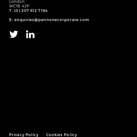
London
WC1B 4JP
T: (0) 207 612 7164
E: enquiries@pannonecorporate.com
Privacy Policy
Cookies Policy