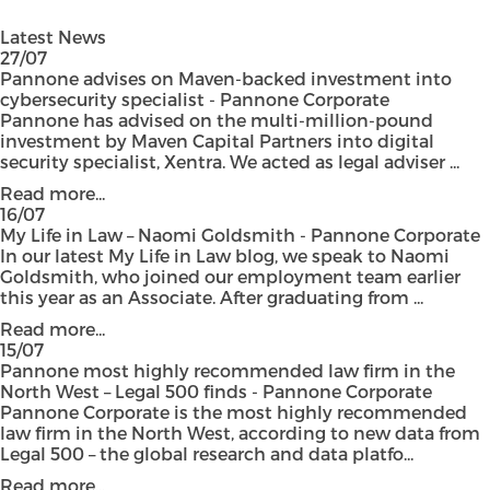
Latest News
27/07
Pannone advises on Maven-backed investment into
cybersecurity specialist - Pannone Corporate
Pannone has advised on the multi-million-pound
investment by Maven Capital Partners into digital
security specialist, Xentra. We acted as legal adviser ...
Read more...
16/07
My Life in Law – Naomi Goldsmith - Pannone Corporate
In our latest My Life in Law blog, we speak to Naomi
Goldsmith, who joined our employment team earlier
this year as an Associate. After graduating from ...
Read more...
15/07
Pannone most highly recommended law firm in the
North West – Legal 500 finds - Pannone Corporate
Pannone Corporate is the most highly recommended
law firm in the North West, according to new data from
Legal 500 – the global research and data platfo...
Read more...