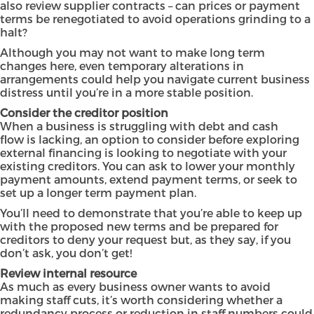
also review supplier contracts – can prices or payment
terms be renegotiated to avoid operations grinding to a
halt?
Although you may not want to make long term
changes here, even temporary alterations in
arrangements could help you navigate current business
distress until you’re in a more stable position.
Consider the creditor position
When a business is struggling with debt and cash
flow is lacking, an option to consider before exploring
external financing is looking to negotiate with your
existing creditors. You can ask to lower your monthly
payment amounts, extend payment terms, or seek to
set up a longer term payment plan.
You’ll need to demonstrate that you’re able to keep up
with the proposed new terms and be prepared for
creditors to deny your request but, as they say, if you
don’t ask, you don’t get!
Review internal resource
As much as every business owner wants to avoid
making staff cuts, it’s worth considering whether a
redundancy process or reduction in staff numbers could