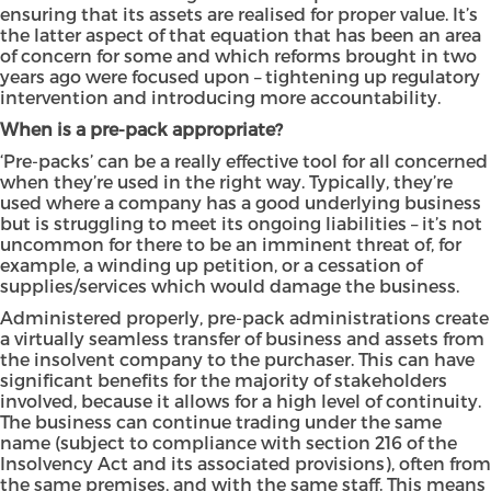
ensuring that its assets are realised for proper value. It’s
the latter aspect of that equation that has been an area
of concern for some and which reforms brought in two
years ago were focused upon – tightening up regulatory
intervention and introducing more accountability.
When is a pre-pack appropriate?
‘Pre-packs’ can be a really effective tool for all concerned
when they’re used in the right way. Typically, they’re
used where a company has a good underlying business
but is struggling to meet its ongoing liabilities – it’s not
uncommon for there to be an imminent threat of, for
example, a winding up petition, or a cessation of
supplies/services which would damage the business.
Administered properly, pre-pack administrations create
a virtually seamless transfer of business and assets from
the insolvent company to the purchaser. This can have
significant benefits for the majority of stakeholders
involved, because it allows for a high level of continuity.
The business can continue trading under the same
name (subject to compliance with section 216 of the
Insolvency Act and its associated provisions), often from
the same premises, and with the same staff. This means