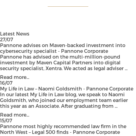
Latest News
27/07
Pannone advises on Maven-backed investment into
cybersecurity specialist - Pannone Corporate
Pannone has advised on the multi-million-pound
investment by Maven Capital Partners into digital
security specialist, Xentra. We acted as legal adviser ...
Read more...
16/07
My Life in Law – Naomi Goldsmith - Pannone Corporate
In our latest My Life in Law blog, we speak to Naomi
Goldsmith, who joined our employment team earlier
this year as an Associate. After graduating from ...
Read more...
15/07
Pannone most highly recommended law firm in the
North West – Legal 500 finds - Pannone Corporate