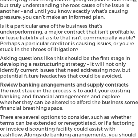
but truly understanding the root cause of the issue is
another – and until you know exactly what’s causing
pressure, you can’t make an informed plan.
Is it a particular area of the business that’s
underperforming, a major contract that isn’t profitable,
or lease liability at a site that isn’t commercially viable?
Perhaps a particular creditor is causing issues, or you’re
stuck in the throes of litigation?
Asking questions like this should be the first stage in
developing a restructuring strategy – it will not only
identify current issues that need addressing now, but
potential future headaches that could be avoided.
Review banking arrangements and supply contracts
The next stage in the process is to audit your existing
banking and financial arrangements and explore
whether they can be altered to afford the business some
financial breathing space.
There are several options to consider, such as whether
terms can be extended or renegotiated, or if a factoring
or invoice discounting facility could assist with
cashflow. Alongside banking arrangements, you should