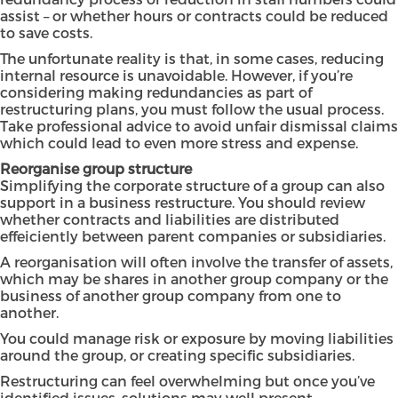
assist – or whether hours or contracts could be reduced
to save costs.
The unfortunate reality is that, in some cases, reducing
internal resource is unavoidable. However, if you’re
considering making redundancies as part of
restructuring plans, you must follow the usual process.
Take professional advice to avoid unfair dismissal claims
which could lead to even more stress and expense.
Reorganise group structure
Simplifying the corporate structure of a group can also
support in a business restructure. You should review
whether contracts and liabilities are distributed
effeiciently between parent companies or subsidiaries.
A reorganisation will often involve the transfer of assets,
which may be shares in another group company or the
business of another group company from one to
another.
You could manage risk or exposure by moving liabilities
around the group, or creating specific subsidiaries.
Restructuring can feel overwhelming but once you’ve
identified issues, solutions may well present