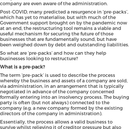
company are even aware of the administration.
Post-COVID, many predicted a resurgence in ‘pre-packs’,
which has yet to materialise, but with much of the
Government support brought on by the pandemic now
at an end, the restructuring tool remains a viable and
useful mechanism for securing the future of those
businesses that are fundamentally sound, but have
been weighed down by debt and outstanding liabilities.
So what are ‘pre-packs’ and how can they help
businesses looking to restructure?
What is a pre-pack?
The term ‘pre-pack’ is used to describe the process
whereby the business and assets of a company are sold,
via administration, in an arrangement that is typically
negotiated in advance of the company concerned
formally entering into an insolvency process. The buying
party is often (but not always) connected to the
company (e.g. a new company formed by the existing
directors of the company in administration).
Essentially, the process allows a valid business to
survive whilst relieving it of creditor pressure but also