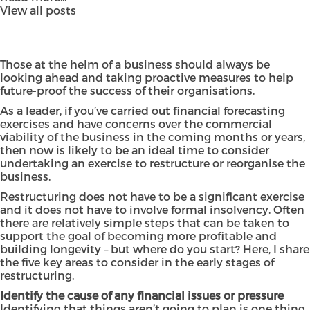
View all posts
Those at the helm of a business should always be
looking ahead and taking proactive measures to help
future-proof the success of their organisations.
As a leader, if you’ve carried out financial forecasting
exercises and have concerns over the commercial
viability of the business in the coming months or years,
then now is likely to be an ideal time to consider
undertaking an exercise to restructure or reorganise the
business.
Restructuring does not have to be a significant exercise
and it does not have to involve formal insolvency. Often
there are relatively simple steps that can be taken to
support the goal of becoming more profitable and
building longevity – but where do you start? Here, I share
the five key areas to consider in the early stages of
restructuring.
Identify the cause of any financial issues or pressure
Identifying that things aren’t going to plan is one thing,