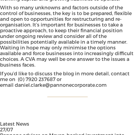
With so many unknowns and factors outside of the
control of businesses, the key is to be prepared, flexible
and open to opportunities for restructuring and re-
organisation. It’s important for businesses to take a
proactive approach, to keep their financial position
under ongoing review and consider all of the
possibilities potentially available in a timely manner.
Waiting in hope may only minimise the options
available and force businesses into increasingly difficult
choices. A CVA may well be one answer to the issues a
business faces.
If you’d like to discuss the blog in more detail, contact
me on
(0) 7920 237687
or
email
daniel.clarke@pannonecorporate.com
Latest News
27/07