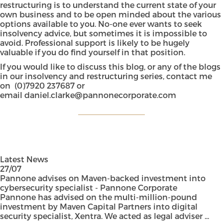
restructuring is to understand the current state of your
own business and to be open minded about the various
options available to you. No-one ever wants to seek
insolvency advice, but sometimes it is impossible to
avoid. Professional support is likely to be hugely
valuable if you do find yourself in that position.
If you would like to discuss this blog, or any of the blogs
in our insolvency and restructuring series, contact me
on (0)7920 237687 or
email
daniel.clarke@pannonecorporate.com
Latest News
27/07
Pannone advises on Maven-backed investment into
cybersecurity specialist - Pannone Corporate
Pannone has advised on the multi-million-pound
investment by Maven Capital Partners into digital
security specialist, Xentra. We acted as legal adviser ...