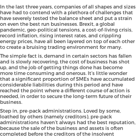
In the last three years, companies of all shapes and sizes
have had to contend with a plethora of challenges that
have severely tested the balance sheet and put a strain
on even the best run businesses. Brexit, a global
pandemic, geo-political tensions, a cost-of-living crisis,
record inflation, rising interest rates, and crippling
energy prices, have all been layered on top of each other
to create a bruising trading environment for many.
The simple fact is, demand in certain sectors has fallen
and is slowly recovering, the cost of business has shot
up, and the job of getting things done has become
more time consuming and onerous. It’s little wonder
that a significant proportion of SMEs have accumulated
considerable liabilities during this period and have
reached the point where a different course of action is
needed, in order to secure the long-term future of their
business.
Step in, pre-pack administrations. Loved by some,
loathed by others (namely creditors), pre-pack
administrations haven’t always had the best reputation,
because the sale of the business and assets is often
completed before the creditors of the insolvent