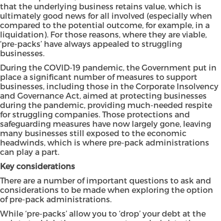
that the underlying business retains value, which is
ultimately good news for all involved (especially when
compared to the potential outcome, for example, in a
liquidation). For those reasons, where they are viable,
‘pre-packs’ have always appealed to struggling
businesses.
During the COVID-19 pandemic, the Government put in
place a significant number of measures to support
businesses, including those in the Corporate Insolvency
and Governance Act, aimed at protecting businesses
during the pandemic, providing much-needed respite
for struggling companies. Those protections and
safeguarding measures have now largely gone, leaving
many businesses still exposed to the economic
headwinds, which is where pre-pack administrations
can play a part.
Key considerations
There are a number of important questions to ask and
considerations to be made when exploring the option
of pre-pack administrations.
While ‘pre-packs’ allow you to ‘drop’ your debt at the