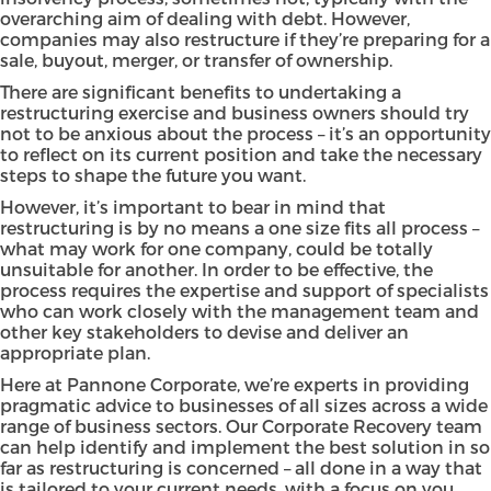
overarching aim of dealing with debt. However,
companies may also restructure if they’re preparing for a
sale, buyout, merger, or transfer of ownership.
There are significant benefits to undertaking a
restructuring exercise and business owners should try
not to be anxious about the process – it’s an opportunity
to reflect on its current position and take the necessary
steps to shape the future you want.
However, it’s important to bear in mind that
restructuring is by no means a one size fits all process –
what may work for one company, could be totally
unsuitable for another. In order to be effective, the
process requires the expertise and support of specialists
who can work closely with the management team and
other key stakeholders to devise and deliver an
appropriate plan.
Here at Pannone Corporate, we’re experts in providing
pragmatic advice to businesses of all sizes across a wide
range of business sectors. Our Corporate Recovery team
can help identify and implement the best solution in so
far as restructuring is concerned – all done in a way that
is tailored to your current needs, with a focus on you