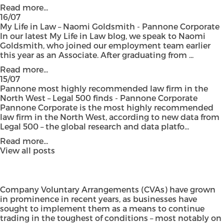
Read more...
16/07
My Life in Law – Naomi Goldsmith - Pannone Corporate
In our latest My Life in Law blog, we speak to Naomi
Goldsmith, who joined our employment team earlier
this year as an Associate. After graduating from ...
Read more...
15/07
Pannone most highly recommended law firm in the
North West – Legal 500 finds - Pannone Corporate
Pannone Corporate is the most highly recommended
law firm in the North West, according to new data from
Legal 500 – the global research and data platfo...
Read more...
View all posts
Company Voluntary Arrangements (CVAs) have grown
in prominence in recent years, as businesses have
sought to implement them as a means to continue
trading in the toughest of conditions – most notably on