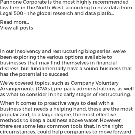
Pannone Corporate is the most highly recommended
law firm in the North West, according to new data from
Legal 500 – the global research and data platfo...
Read more...
View all posts
In our insolvency and restructuring blog series, we’ve
been exploring the various options available to
businesses that may find themselves in financial
distress, but fundamentally have a sound business that
has the potential to succeed.
We’ve covered topics, such as Company Voluntary
Arrangements (CVAs), pre-pack administrations, as well
as what to consider in the early stages of restructuring.
When it comes to proactive ways to deal with a
business that needs a helping hand, these are the most
popular and, to a large degree, the most effective
methods to keep a business above water. However,
there are some less common tools that, in the right
circumstances, could help companies to move forward.