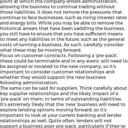
point at which the company enters administration,
allowing the business to continue trading without
those liabilities, it does not remove the pressures that
continue to face businesses, such as rising interest rates
and energy bills. While you may be able to remove the
historical arrears that have been saddling the business,
you still have to ensure that you have sufficient means
to meet any liabilities in the future, such as the general
costs of running a business. As such, carefully consider
what these may be moving forward.
Focus on customer contracts. Following a ‘pre-pack’,
these could be terminable and in any event, will need to
be assigned or novated to the new company, so it’s
important to consider customer relationships and
whether they would support the new business
following administration.
The same can be said for suppliers. Think carefully about
key supplier relationships and the likely impact of a
‘pre-pack’ on them, in terms of outstanding liabilities.
It’s extremely likely that the ‘new’ business will need to
explore lending options moving forward, so it’s
important to look at your current banking and lender
relationships as well. Quite often, lenders will not
support a business post-pre-pack, particularly if they’ve