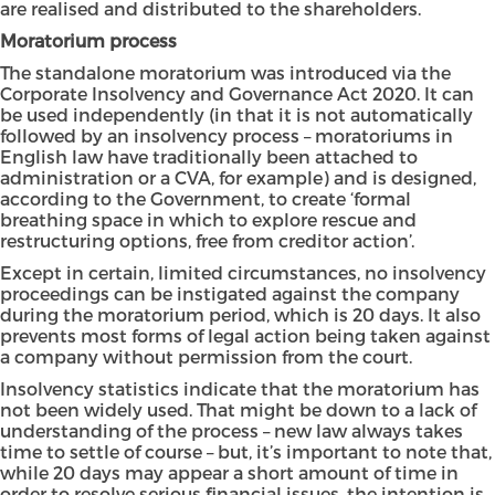
are realised and distributed to the shareholders.
Moratorium process
The standalone moratorium was introduced via the
Corporate Insolvency and Governance Act 2020. It can
be used independently (in that it is not automatically
followed by an insolvency process – moratoriums in
English law have traditionally been attached to
administration or a CVA, for example) and is designed,
according to the Government, to create ‘formal
breathing space in which to explore rescue and
restructuring options, free from creditor action’.
Except in certain, limited circumstances, no insolvency
proceedings can be instigated against the company
during the moratorium period, which is 20 days. It also
prevents most forms of legal action being taken against
a company without permission from the court.
Insolvency statistics indicate that the moratorium has
not been widely used. That might be down to a lack of
understanding of the process – new law always takes
time to settle of course – but, it’s important to note that,
while 20 days may appear a short amount of time in
order to resolve serious financial issues, the intention is