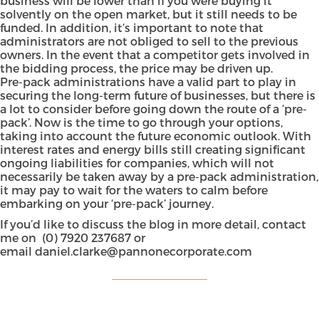
business will be lower than if you were buying it
solvently on the open market, but it still needs to be
funded. In addition, it’s important to note that
administrators are not obliged to sell to the previous
owners. In the event that a competitor gets involved in
the bidding process, the price may be driven up.
Pre-pack administrations have a valid part to play in
securing the long-term future of businesses, but there is
a lot to consider before going down the route of a ‘pre-
pack’. Now is the time to go through your options,
taking into account the future economic outlook. With
interest rates and energy bills still creating significant
ongoing liabilities for companies, which will not
necessarily be taken away by a pre-pack administration,
it may pay to wait for the waters to calm before
embarking on your ‘pre-pack’ journey.
If you’d like to discuss the blog in more detail, contact
me on
(0) 7920 237687
or
email
daniel.clarke@pannonecorporate.com