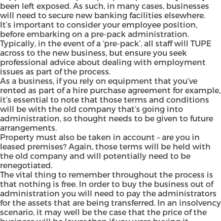
been left exposed. As such, in many cases, businesses
will need to secure new banking facilities elsewhere.
It’s important to consider your employee position,
before embarking on a pre-pack administration.
Typically, in the event of a ‘pre-pack’, all staff will TUPE
across to the new business, but ensure you seek
professional advice about dealing with employment
issues as part of the process.
As a business, if you rely on equipment that you’ve
rented as part of a hire purchase agreement for example,
it’s essential to note that those terms and conditions
will be with the old company that’s going into
administration, so thought needs to be given to future
arrangements.
Property must also be taken in account – are you in
leased premises? Again, those terms will be held with
the old company and will potentially need to be
renegotiated.
The vital thing to remember throughout the process is
that nothing is free. In order to buy the business out of
administration you will need to pay the administrators
for the assets that are being transferred. In an insolvency
scenario, it may well be the case that the price of the