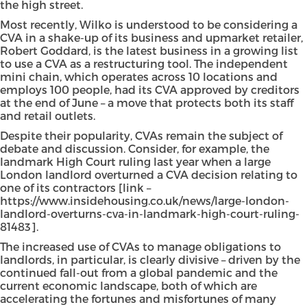
the high street.
Most recently, Wilko is understood to be considering a
CVA in a shake-up of its business and upmarket retailer,
Robert Goddard, is the latest business in a growing list
to use a CVA as a restructuring tool. The independent
mini chain, which operates across 10 locations and
employs 100 people, had its CVA approved by creditors
at the end of June – a move that protects both its staff
and retail outlets.
Despite their popularity, CVAs remain the subject of
debate and discussion. Consider, for example, the
landmark High Court ruling last year when a large
London landlord overturned a CVA decision relating to
one of its contractors [link –
https://www.insidehousing.co.uk/news/large-london-
landlord-overturns-cva-in-landmark-high-court-ruling-
81483].
The increased use of CVAs to manage obligations to
landlords, in particular, is clearly divisive – driven by the
continued fall-out from a global pandemic and the
current economic landscape, both of which are
accelerating the fortunes and misfortunes of many