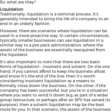
So, what are they?
Liquidation
Traditionally, liquidation is a terminal process. It’s
generally intended to bring the life of a company to an
end in an orderly fashion.
However, there are scenarios where liquidation can be
used in a more proactive way. In certain circumstances,
typically smaller businesses can use liquidation in a
similar way to a pre-pack administration, where the
assets of the business are essentially reacquired from
the liquidator.
It’s also important to note that there are two basic
forms of liquidation – insolvent and solvent. On the one
hand, if you cannot afford to keep the business afloat
and know it’s the end of the line, then it’s worth
considering insolvent liquidation as a means to
formally close down the business. On the other, if the
company has been successful, but you’re in a situation
where you want to wind it down (e.g. as part of a wider
group restructure, or perhaps after an SPV has served its
purpose), then a solvent liquidation may be the best
route for you. In that scenario, the assets of the business