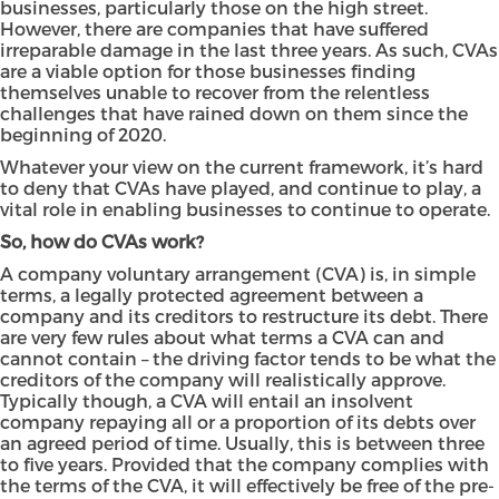
businesses, particularly those on the high street.
However, there are companies that have suffered
irreparable damage in the last three years. As such, CVAs
are a viable option for those businesses finding
themselves unable to recover from the relentless
challenges that have rained down on them since the
beginning of 2020.
Whatever your view on the current framework, it’s hard
to deny that CVAs have played, and continue to play, a
vital role in enabling businesses to continue to operate.
So, how do CVAs work?
A company voluntary arrangement (CVA) is, in simple
terms, a legally protected agreement between a
company and its creditors to restructure its debt. There
are very few rules about what terms a CVA can and
cannot contain – the driving factor tends to be what the
creditors of the company will realistically approve.
Typically though, a CVA will entail an insolvent
company repaying all or a proportion of its debts over
an agreed period of time. Usually, this is between three
to five years. Provided that the company complies with
the terms of the CVA, it will effectively be free of the pre-