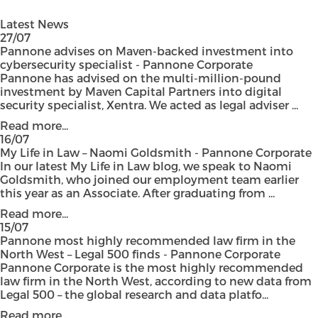
Latest News
27/07
Pannone advises on Maven-backed investment into
cybersecurity specialist - Pannone Corporate
Pannone has advised on the multi-million-pound
investment by Maven Capital Partners into digital
security specialist, Xentra. We acted as legal adviser ...
Read more...
16/07
My Life in Law – Naomi Goldsmith - Pannone Corporate
In our latest My Life in Law blog, we speak to Naomi
Goldsmith, who joined our employment team earlier
this year as an Associate. After graduating from ...
Read more...
15/07
Pannone most highly recommended law firm in the
North West – Legal 500 finds - Pannone Corporate
Pannone Corporate is the most highly recommended
law firm in the North West, according to new data from
Legal 500 – the global research and data platfo...
Read more...