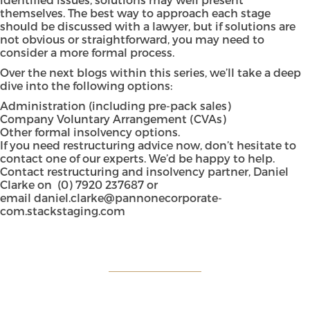
themselves. The best way to approach each stage
should be discussed with a lawyer, but if solutions are
not obvious or straightforward, you may need to
consider a more formal process.
Over the next blogs within this series, we’ll take a deep
dive into the following options:
Administration (including pre-pack sales)
Company Voluntary Arrangement (CVAs)
Other formal insolvency options.
If you need restructuring advice now, don’t hesitate to
contact one of our experts. We’d be happy to help.
Contact restructuring and insolvency partner, Daniel
Clarke on
(0) 7920 237687
or
email
daniel.clarke@pannonecorporate-
com.stackstaging.com