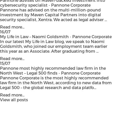
Pannone advises on Maven-backed investment into
cybersecurity specialist - Pannone Corporate
Pannone has advised on the multi-million-pound
investment by Maven Capital Partners into digital
security specialist, Xentra. We acted as legal adviser ...
Read more...
16/07
My Life in Law – Naomi Goldsmith - Pannone Corporate
In our latest My Life in Law blog, we speak to Naomi
Goldsmith, who joined our employment team earlier
this year as an Associate. After graduating from ...
Read more...
15/07
Pannone most highly recommended law firm in the
North West – Legal 500 finds - Pannone Corporate
Pannone Corporate is the most highly recommended
law firm in the North West, according to new data from
Legal 500 – the global research and data platfo...
Read more...
View all posts