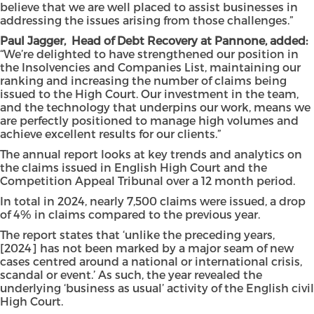
believe that we are well placed to assist businesses in
addressing the issues arising from those challenges.”
Paul Jagger, Head of Debt Recovery at Pannone, added:
“We’re delighted to have strengthened our position in
the Insolvencies and Companies List, maintaining our
ranking and increasing the number of claims being
issued to the High Court. Our investment in the team,
and the technology that underpins our work, means we
are perfectly positioned to manage high volumes and
achieve excellent results for our clients.”
The annual report looks at key trends and analytics on
the claims issued in English High Court and the
Competition Appeal Tribunal over a 12 month period.
In total in 2024, nearly 7,500 claims were issued, a drop
of 4% in claims compared to the previous year.
The report states that ‘unlike the preceding years,
[2024] has not been marked by a major seam of new
cases centred around a national or international crisis,
scandal or event.’ As such, the year revealed the
underlying ‘business as usual’ activity of the English civil
High Court.