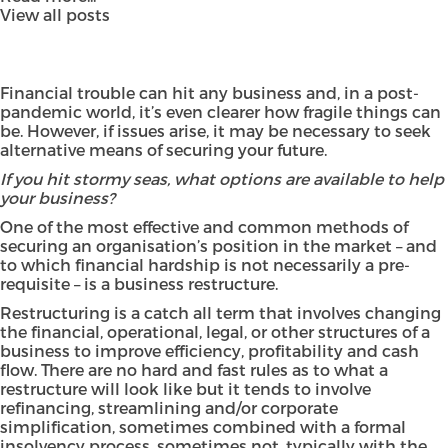
View all posts
Financial trouble can hit any business and, in a post-
pandemic world, it’s even clearer how fragile things can
be. However, if issues arise, it may be necessary to seek
alternative means of securing your future.
If you hit stormy seas, what options are available to help
your business?
One of the most effective and common methods of
securing an organisation’s position in the market – and
to which financial hardship is not necessarily a pre-
requisite – is a business restructure.
Restructuring is a catch all term that involves changing
the financial, operational, legal, or other structures of a
business to improve efficiency, profitability and cash
flow. There are no hard and fast rules as to what a
restructure will look like but it tends to involve
refinancing, streamlining and/or corporate
simplification, sometimes combined with a formal
insolvency process, sometimes not, typically with the