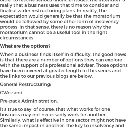
really that a business uses that time to consider and
finalise wider restructuring plans. In reality, the
expectation would generally be that the moratorium
would be followed by some other form of insolvency
process. In that sense, there is no reason why the
moratorium cannot be a useful tool in the right
circumstances.
What are the options?
When a business finds itself in difficulty, the good news
is that there are a number of options they can explore
with the support of a professional adviser. Those options
have been covered at greater length in this series and
the links to our previous blogs are below:
General Restructuring
;
CVAs
; and
Pre-pack Administration
.
It’s true to say, of course, that what works for one
business may not necessarily work for another.
Similarly, what is effective in one sector might not have
the same impact in another. The key to insolvency and