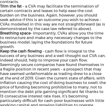
contracts.
Trim the fat
– a CVA may facilitate the termination of
certain contracts and leases to help ease the cost
burden on the business. Again, however, you should
seek advice if this is an outcome you wish to achieve –
CVAs modelled in this way are not straightforward (as is
demonstrated by the case law referred to above).
Breathing space
– Importantly, CVAs allow you the time
to restructure and make any necessary changes to the
business model, laying the foundations for future
growth.
Keep the cash flowing
– cash flow is integral to the
success of any business and a well thought out CVA can,
indeed should, help to improve your cash flow.
Seemingly secure companies have found themselves in
a fragile position in recent years – a prospect that may
have seemed unfathomable as trading drew to a close
at the end of 2019. Given the current state of affairs, with
inflation causing the cost of doing business to swell, the
price of funding becoming prohibitive to many, not to
mention the debt pile gaining significant fat thanks to
13 consecutive interest rate rises, it’s becoming
particularly difficult for cash-poor businesses with little
working capital and growing liabilities to operate.