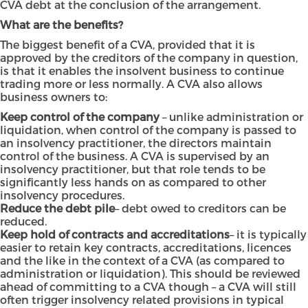
CVA debt at the conclusion of the arrangement.
What are the benefits?
The biggest benefit of a CVA, provided that it is
approved by the creditors of the company in question,
is that it enables the insolvent business to continue
trading more or less normally. A CVA also allows
business owners to:
Keep control of the company
– unlike administration or
liquidation, when control of the company is passed to
an insolvency practitioner, the directors maintain
control of the business. A CVA is supervised by an
insolvency practitioner, but that role tends to be
significantly less hands on as compared to other
insolvency procedures.
Reduce the debt pile
– debt owed to creditors can be
reduced.
Keep hold of contracts and accreditations
– it is typically
easier to retain key contracts, accreditations, licences
and the like in the context of a CVA (as compared to
administration or liquidation). This should be reviewed
ahead of committing to a CVA though – a CVA will still
often trigger insolvency related provisions in typical