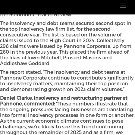
Pannone Corporate has cemented its position in the
latest Insolvencies and Companies List, according to
the Solomonic Year in Review.
The insolvency and debt teams secured second spot in
the top insolvency law firm list, for the second
consecutive year. The list is based on the volume of
claims issued to the High Court in 2024. Collectively,
296 claims were issued by Pannone Corporate, up from
260 in the previous year. This placed the firm ahead of
the likes of Irwin Mitchell, Pinsent Masons and
Addleshaw Goddard.
The report stated: “The insolvency and debt teams at
Pannone Corporate continue to contribute significantly
to insolvency matters, maintaining their top position
and demonstrating growth on 2023 claim volumes.”
Daniel Clarke, insolvency and restructuring partner at
Pannone, commented:
“These numbers illustrate that
the ongoing pressures facing businesses are translating
into formal insolvency processes in one form or another.
As the current economic climate continues to pose
challenges, we’re likely to see this trend continuing
throughout the remainder of 2025 and as a firm, we