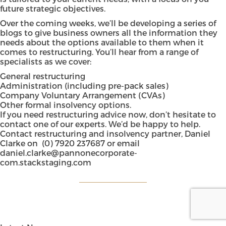
future strategic objectives.
Over the coming weeks, we’ll be developing a series of
blogs to give business owners all the information they
needs about the options available to them when it
comes to restructuring. You’ll hear from a range of
specialists as we cover:
General restructuring
Administration (including pre-pack sales)
Company Voluntary Arrangement (CVAs)
Other formal insolvency options.
If you need restructuring advice now, don’t hesitate to
contact one of our experts. We’d be happy to help.
Contact restructuring and insolvency partner, Daniel
Clarke on
(0) 7920 237687
or email
daniel.clarke@pannonecorporate-
com.stackstaging.com